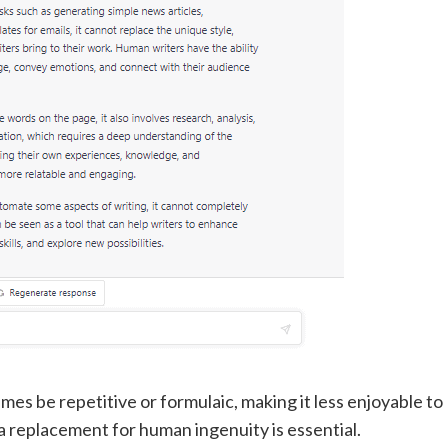
es be repetitive or formulaic, making it less enjoyable to
n a replacement for human ingenuity is essential.