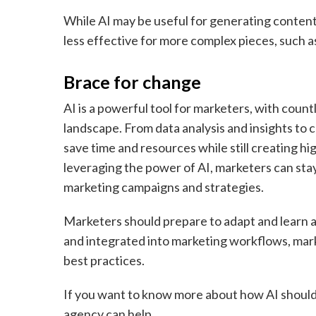
While AI may be useful for generating content,
less effective for more complex pieces, such 
Brace for change
AI is a powerful tool for marketers, with coun
landscape. From data analysis and insights to 
save time and resources while still creating h
leveraging the power of AI, marketers can sta
marketing campaigns and strategies.
Marketers should prepare to adapt and learn 
and integrated into marketing workflows, mar
best practices.
If you want to know more about how AI should 
agency
can help.