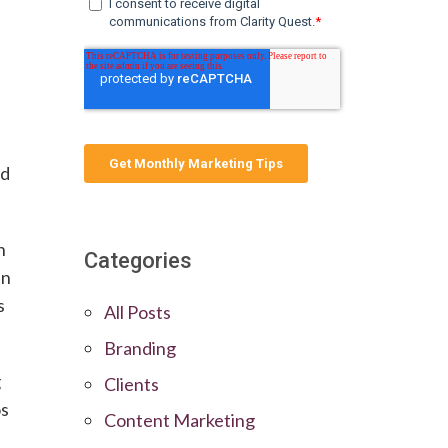
nd
h
Categories
an
s
All Posts
Branding
g
Clients
os
Content Marketing