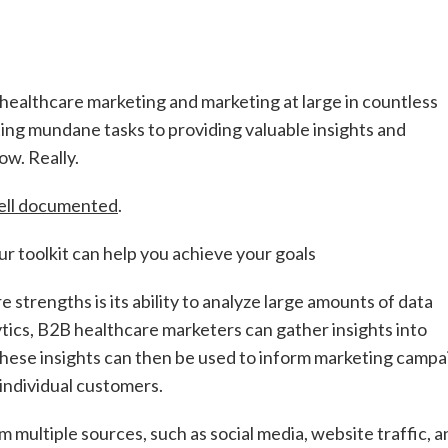
B healthcare marketing and marketing at large in countless
ting mundane tasks to providing valuable insights and
ow. Really.
ell documented
.
r toolkit can help you achieve your goals
re strengths is its ability to analyze large amounts of data
tics, B2B healthcare marketers can gather insights into
hese insights can then be used to inform marketing campa
 individual customers.
 multiple sources, such as social media, website traffic, a