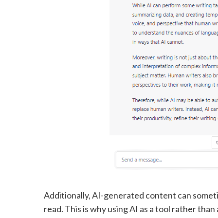
Additionally, AI-generated content can sometim
read. This is why using AI as a tool rather tha