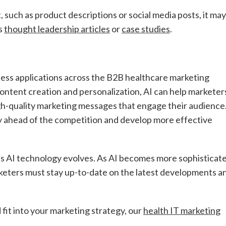
 such as product descriptions or social media posts, it may
as
thought leadership articles
or
case studies
.
tless applications across the B2B healthcare marketing
content creation and personalization, AI can help marketer
igh-quality marketing messages that engage their audience
y ahead of the competition and develop more effective
as AI technology evolves. As AI becomes more sophisticat
keters must stay up-to-date on the latest developments a
fit into your marketing strategy, our
health IT marketing