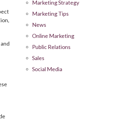
Marketing Strategy
pect
Marketing Tips
ion,
News
Online Marketing
 and
Public Relations
Sales
Social Media
ese
ide