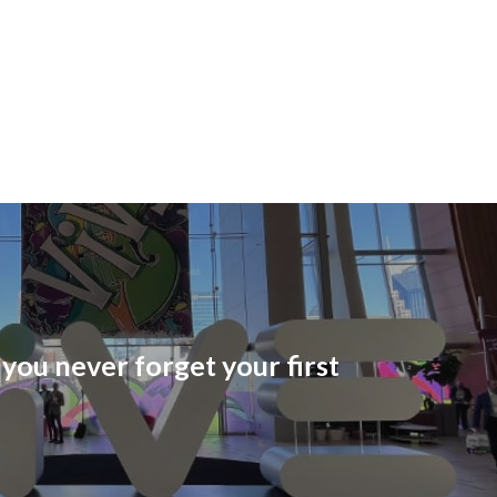
you never forget your first