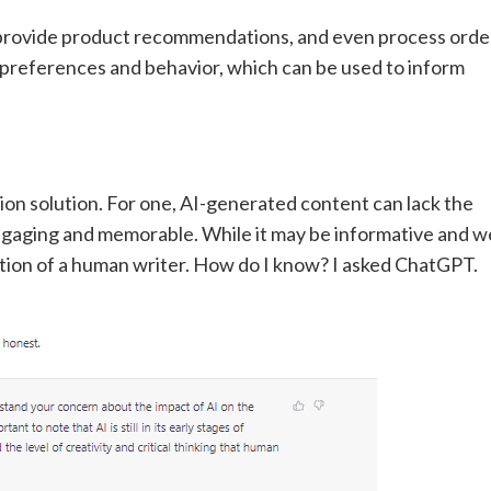
provide product recommendations, and even process orde
t preferences and behavior, which can be used to inform
tion solution. For one, AI-generated content can lack the
aging and memorable. While it may be informative and we
motion of a human writer. How do I know? I asked ChatGPT.