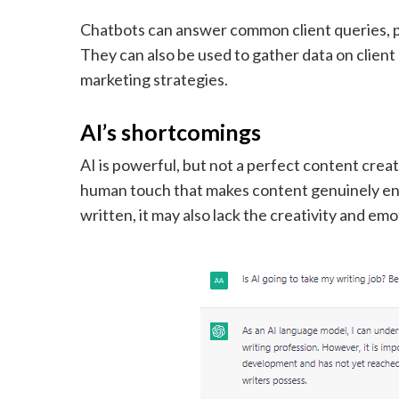
Chatbots can answer common client queries, 
They can also be used to gather data on clien
marketing strategies.
AI’s shortcomings
AI is powerful, but not a perfect content crea
human touch that makes content genuinely eng
written, it may also lack the creativity and e