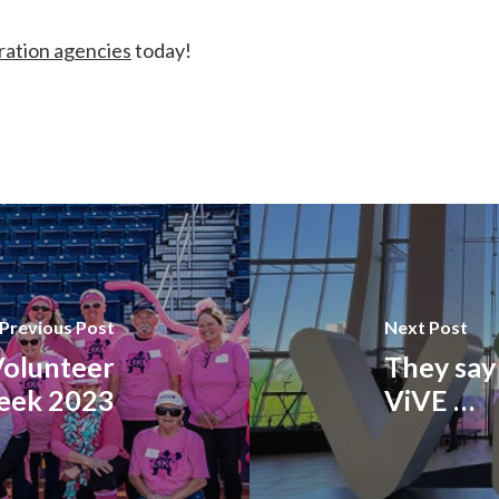
ation agencies
today!
Previous Post
Next Post
Volunteer
They say 
eek 2023
ViVE …