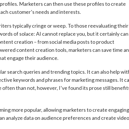
profiles. Marketers can then use these profiles to create
each customer’s needs and interests.
riters typically cringe or weep. To those reevaluating their
ords of solace: AI cannot replace you, but it certainly can
content creation – from social media posts to product
owered content creation tools, marketers can save time a
that engage their audience.
ar search queries and trending topics. It can also help wit
ective keywords and phrases for marketing messages. It c
 often than not, however, I’ve found its prose still benefit
oming more popular, allowing marketers to create engagin
 can analyze data on audience preferences and create vide