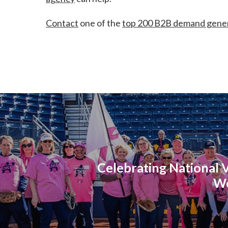
Contact
one of the
top 200 B2B demand gener
Celebrating National 
W