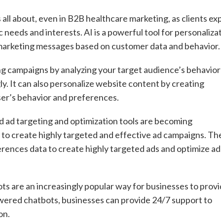
’s all about, even in B2B healthcare marketing, as clients ex
 needs and interests. AI is a powerful tool for personalizat
 marketing messages based on customer data and behavior.
ng campaigns by analyzing your target audience’s behavior
y. It can also personalize website content by creating
er’s behavior and preferences.
d ad targeting and optimization tools are becoming
s to create highly targeted and effective ad campaigns. Th
rences data to create highly targeted ads and optimize ad
ots are an increasingly popular way for businesses to prov
wered chatbots, businesses can provide 24/7 support to
on.