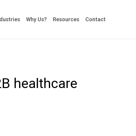
dustries
Why Us?
Resources
Contact
2B healthcare