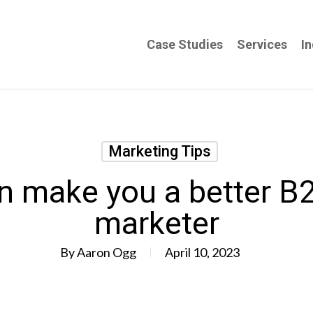
Case Studies
Services
In
Marketing Tips
n make you a better B
marketer
By
Aaron Ogg
April 10, 2023