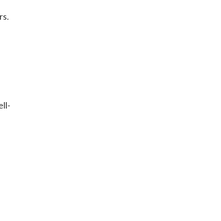
rs.
ll-