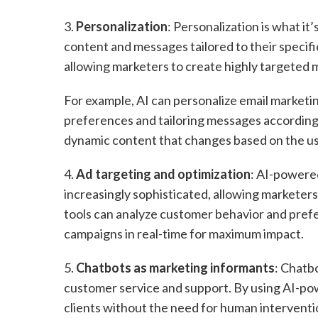
3.
Personalization
: Personalization is what it
content and messages tailored to their specific
allowing marketers to create highly targeted
For example, AI can personalize email marketi
preferences and tailoring messages accordingl
dynamic content that changes based on the us
4.
Ad targeting and optimization
: AI-powere
increasingly sophisticated, allowing marketer
tools can analyze customer behavior and prefe
campaigns in real-time for maximum impact.
5.
Chatbots as marketing informants
: Chatb
customer service and support. By using AI-po
clients without the need for human interventi