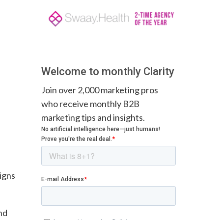
Welcome to monthly Clarity
Join over 2,000 marketing pros
who receive monthly B2B
marketing tips and insights.
igns
nd