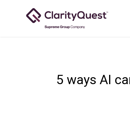
Skip
to
main
content
5 ways AI ca