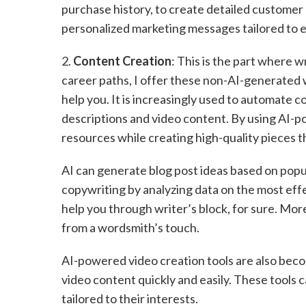
purchase history, to create detailed customer 
personalized marketing messages tailored to 
2.
Content Creation
: This is the part where w
career paths, I offer these non-AI-generated w
help you. It is increasingly used to automate 
descriptions and video content. By using AI-p
resources while creating high-quality pieces 
AI can generate blog post ideas based on popul
copywriting by analyzing data on the most eff
help you through writer’s block, for sure. More
from a wordsmith’s touch.
AI-powered video creation tools are also bec
video content quickly and easily. These tools
tailored to their interests.