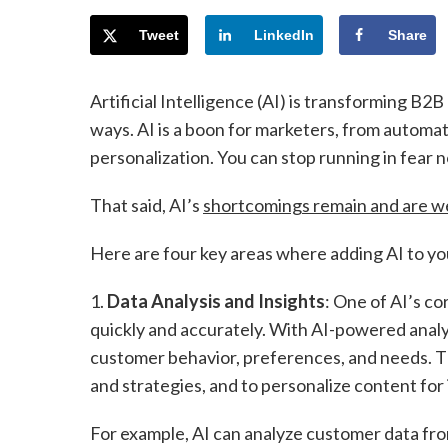
Tweet
LinkedIn
Share
Artificial Intelligence (AI) is transforming B2
ways. AI is a boon for marketers, from automa
personalization. You can stop running in fear n
That said, AI’s
shortcomings remain and are w
Here are four key areas where adding AI to you
1.
Data Analysis and Insights
: One of AI’s co
quickly and accurately. With AI-powered analy
customer behavior, preferences, and needs. T
and strategies, and to personalize content for
For example, AI can analyze customer data from