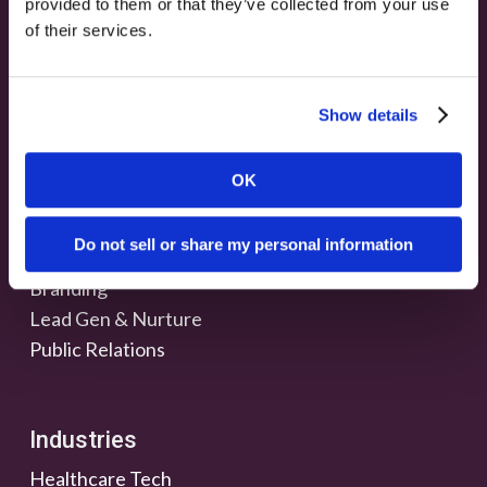
provided to them or that they’ve collected from your use
of their services.
Show details
OK
Services
Do not sell or share my personal information
Marketing & Strategy
Branding
Lead Gen & Nurture
Public Relations
Industries
Healthcare Tech