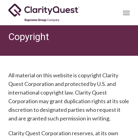
Skip
Menu
to
main
content
Copyright
All material on this website is copyright Clarity
Quest Corporation and protected by U.S. and
international copyright law. Clarity Quest
Corporation may grant duplication rights at its sole
discretion to designated parties who request it
and are granted such permission in writing.
Clarity Quest Corporation reserves, at its own