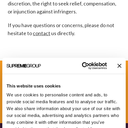
discretion, the right to seek relief, compensation,
or injunction against infringers.
If you have questions or concerns, please do not
hesitate to
contact
us directly.
Get some Clarity.
This website uses cookies
We use cookies to personalise content and ads, to
SUBSCRIBE TO OUR
provide social media features and to analyse our traffic.
NEWSLETTER
We also share information about your use of our site with
our social media, advertising and analytics partners who
may combine it with other information that you’ve