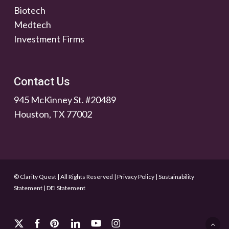
Biotech
Medtech
Investment Firms
Contact Us
945 McKinney St. #20489
Houston, TX 77002
© Clarity Quest | All Rights Reserved
|
Privacy Policy
|
Sustainability
Statement
|
DEI Statement
x-
facebook
pinterest
linkedin
youtube
instagram