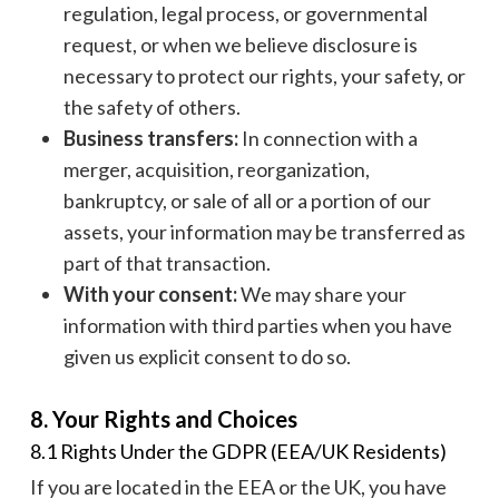
regulation, legal process, or governmental
request, or when we believe disclosure is
necessary to protect our rights, your safety, or
the safety of others.
Business transfers:
In connection with a
merger, acquisition, reorganization,
bankruptcy, or sale of all or a portion of our
assets, your information may be transferred as
part of that transaction.
With your consent:
We may share your
information with third parties when you have
given us explicit consent to do so.
8. Your Rights and Choices
8.1 Rights Under the GDPR (EEA/UK Residents)
If you are located in the EEA or the UK, you have