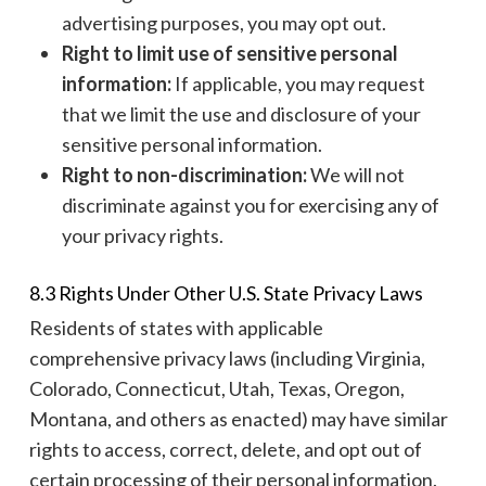
advertising purposes, you may opt out.
Right to limit use of sensitive personal
information:
If applicable, you may request
that we limit the use and disclosure of your
sensitive personal information.
Right to non-discrimination:
We will not
discriminate against you for exercising any of
your privacy rights.
8.3 Rights Under Other U.S. State Privacy Laws
Residents of states with applicable
comprehensive privacy laws (including Virginia,
Colorado, Connecticut, Utah, Texas, Oregon,
Montana, and others as enacted) may have similar
rights to access, correct, delete, and opt out of
certain processing of their personal information.