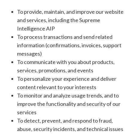
To provide, maintain, and improve our website
and services, including the Supreme
Intelligence AIP
To process transactions and send related
information (confirmations, invoices, support
messages)
To communicate with you about products,
services, promotions, and events
To personalize your experience and deliver
content relevant to your interests
To monitor and analyze usage trends, and to
improve the functionality and security of our
services
To detect, prevent, and respond to fraud,
abuse, security incidents, and technical issues