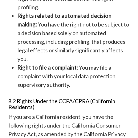
profiling.
Rights related to automated decision-
making:
You have the right not to be subject to
a decision based solely on automated
processing, including profiling, that produces
legal effects or similarly significantly affects
you.
Right to file a complaint:
You may file a
complaint with your local data protection
supervisory authority.
8.2 Rights Under the CCPA/CPRA (California
Residents)
If you are a California resident, you have the
following rights under the California Consumer
Privacy Act, as amended by the California Privacy