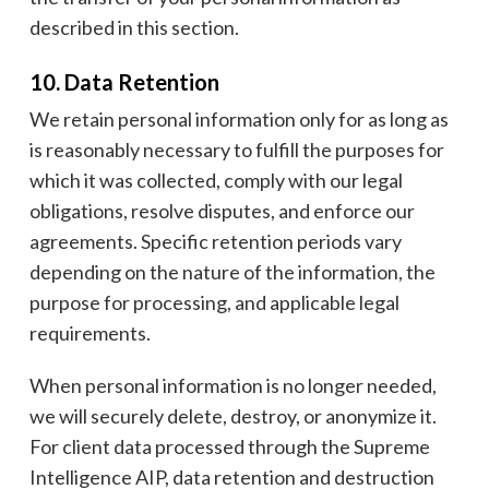
described in this section.
10. Data Retention
We retain personal information only for as long as
is reasonably necessary to fulfill the purposes for
which it was collected, comply with our legal
obligations, resolve disputes, and enforce our
agreements. Specific retention periods vary
depending on the nature of the information, the
purpose for processing, and applicable legal
requirements.
When personal information is no longer needed,
we will securely delete, destroy, or anonymize it.
For client data processed through the Supreme
Intelligence AIP, data retention and destruction