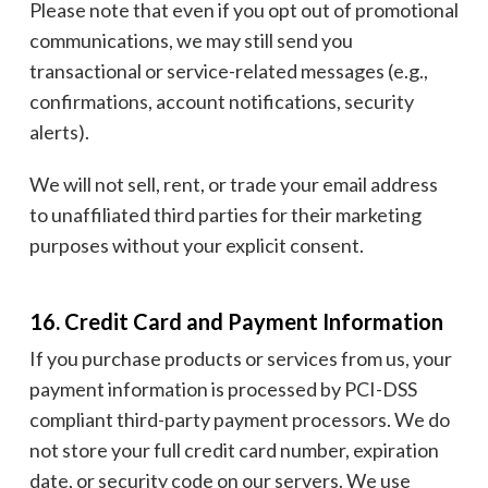
Please note that even if you opt out of promotional
communications, we may still send you
transactional or service-related messages (e.g.,
confirmations, account notifications, security
alerts).
We will not sell, rent, or trade your email address
to unaffiliated third parties for their marketing
purposes without your explicit consent.
16. Credit Card and Payment Information
If you purchase products or services from us, your
payment information is processed by PCI-DSS
compliant third-party payment processors. We do
not store your full credit card number, expiration
date, or security code on our servers. We use