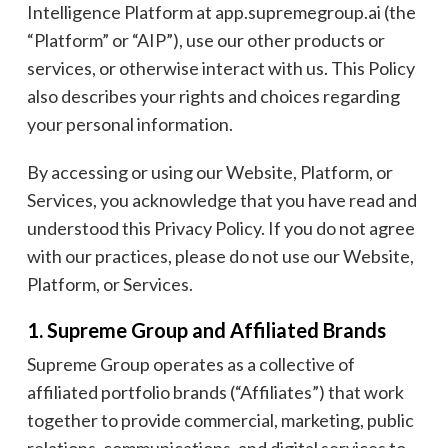
Intelligence Platform at app.supremegroup.ai (the
“Platform” or “AIP”), use our other products or
services, or otherwise interact with us. This Policy
also describes your rights and choices regarding
your personal information.
By accessing or using our Website, Platform, or
Services, you acknowledge that you have read and
understood this Privacy Policy. If you do not agree
with our practices, please do not use our Website,
Platform, or Services.
1. Supreme Group and Affiliated Brands
Supreme Group operates as a collective of
affiliated portfolio brands (“Affiliates”) that work
together to provide commercial, marketing, public
relations, communications, and digital services to