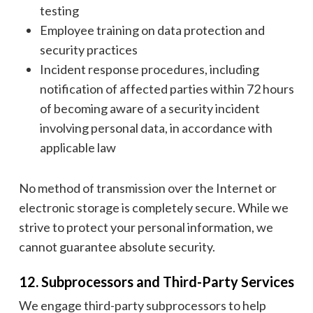
testing
Employee training on data protection and
security practices
Incident response procedures, including
notification of affected parties within 72 hours
of becoming aware of a security incident
involving personal data, in accordance with
applicable law
No method of transmission over the Internet or
electronic storage is completely secure. While we
strive to protect your personal information, we
cannot guarantee absolute security.
12. Subprocessors and Third-Party Services
We engage third-party subprocessors to help