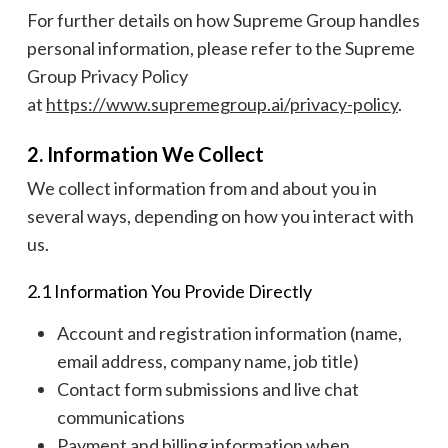
For further details on how Supreme Group handles
personal information, please refer to the Supreme
Group Privacy Policy
at
https://www.supremegroup.ai/privacy-policy
.
2. Information We Collect
We collect information from and about you in
several ways, depending on how you interact with
us.
2.1 Information You Provide Directly
Account and registration information (name,
email address, company name, job title)
Contact form submissions and live chat
communications
Payment and billing information when