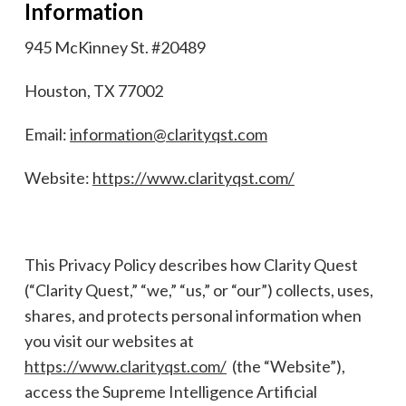
Information
945 McKinney St. #20489
Houston, TX 77002
Email:
information@clarityqst.com
Website:
https://www.clarityqst.com/
This Privacy Policy describes how Clarity Quest
(“Clarity Quest,” “we,” “us,” or “our”) collects, uses,
shares, and protects personal information when
you visit our websites at
https://www.clarityqst.com/
(the “Website”),
access the Supreme Intelligence Artificial