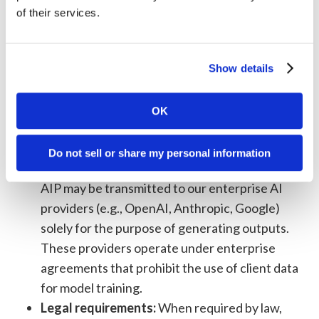
Service providers:
With third-party vendors
of their services.
who perform services on our behalf (payment
processing, analytics, hosting, email delivery,
customer support). These providers are
Show details
contractually obligated to use your
information only as directed by us and in
OK
accordance with this Policy.
AI foundation model providers:
Data
Do not sell or share my personal information
submitted through the Supreme Intelligence
AIP may be transmitted to our enterprise AI
providers (e.g., OpenAI, Anthropic, Google)
solely for the purpose of generating outputs.
These providers operate under enterprise
agreements that prohibit the use of client data
for model training.
Legal requirements:
When required by law,