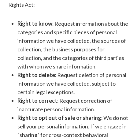
Rights Act:
Right to know:
Request information about the
categories and specific pieces of personal
information we have collected, the sources of
collection, the business purposes for
collection, and the categories of third parties
with whom we share information.
Right to delete:
Request deletion of personal
information we have collected, subject to
certain legal exceptions.
Right to correct:
Request correction of
inaccurate personal information.
Right to opt out of sale or sharing:
We do not
sell your personal information. If we engage in
“sharing” for cross-context behavioral