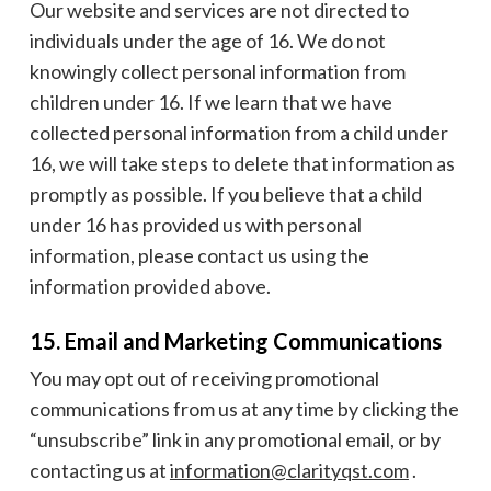
Our website and services are not directed to
individuals under the age of 16. We do not
knowingly collect personal information from
children under 16. If we learn that we have
collected personal information from a child under
16, we will take steps to delete that information as
promptly as possible. If you believe that a child
under 16 has provided us with personal
information, please contact us using the
information provided above.
15. Email and Marketing Communications
You may opt out of receiving promotional
communications from us at any time by clicking the
“unsubscribe” link in any promotional email, or by
contacting us at
information@clarityqst.com
.