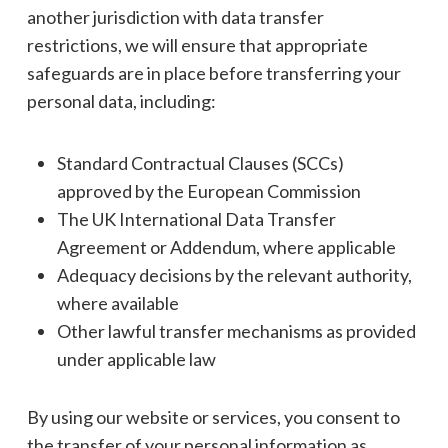
another jurisdiction with data transfer
restrictions, we will ensure that appropriate
safeguards are in place before transferring your
personal data, including:
Standard Contractual Clauses (SCCs)
approved by the European Commission
The UK International Data Transfer
Agreement or Addendum, where applicable
Adequacy decisions by the relevant authority,
where available
Other lawful transfer mechanisms as provided
under applicable law
By using our website or services, you consent to
the transfer of your personal information as