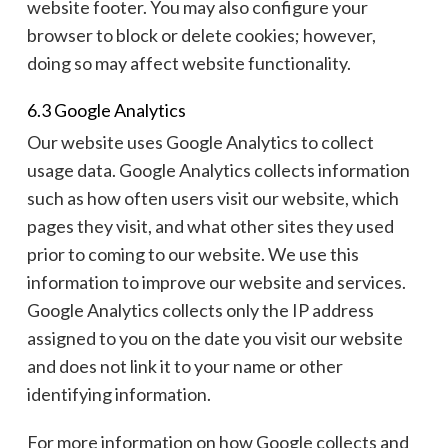
website footer. You may also configure your
browser to block or delete cookies; however,
doing so may affect website functionality.
6.3 Google Analytics
Our website uses Google Analytics to collect
usage data. Google Analytics collects information
such as how often users visit our website, which
pages they visit, and what other sites they used
prior to coming to our website. We use this
information to improve our website and services.
Google Analytics collects only the IP address
assigned to you on the date you visit our website
and does not link it to your name or other
identifying information.
For more information on how Google collects and