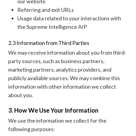
our website
Referring and exit URLs
Usage data related to your interactions with
the Supreme Intelligence AIP
2.3 Information from Third Parties
We may receive information about you from third-
party sources, such as business partners,
marketing partners, analytics providers, and
publicly available sources. We may combine this
information with other information we collect
about you.
3. How We Use Your Information
We use the information we collect for the
following purposes: