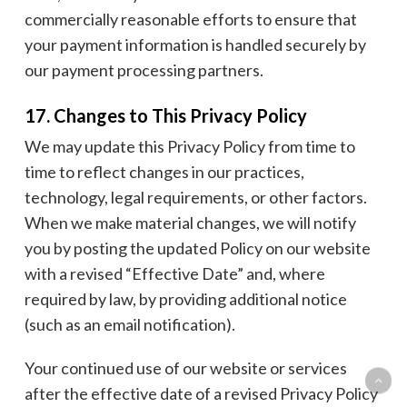
commercially reasonable efforts to ensure that
your payment information is handled securely by
our payment processing partners.
17. Changes to This Privacy Policy
We may update this Privacy Policy from time to
time to reflect changes in our practices,
technology, legal requirements, or other factors.
When we make material changes, we will notify
you by posting the updated Policy on our website
with a revised “Effective Date” and, where
required by law, by providing additional notice
(such as an email notification).
Your continued use of our website or services
after the effective date of a revised Privacy Policy