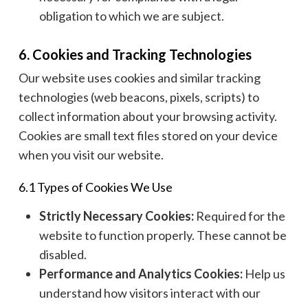
obligation to which we are subject.
6. Cookies and Tracking Technologies
Our website uses cookies and similar tracking
technologies (web beacons, pixels, scripts) to
collect information about your browsing activity.
Cookies are small text files stored on your device
when you visit our website.
6.1 Types of Cookies We Use
Strictly Necessary Cookies:
Required for the
website to function properly. These cannot be
disabled.
Performance and Analytics Cookies:
Help us
understand how visitors interact with our