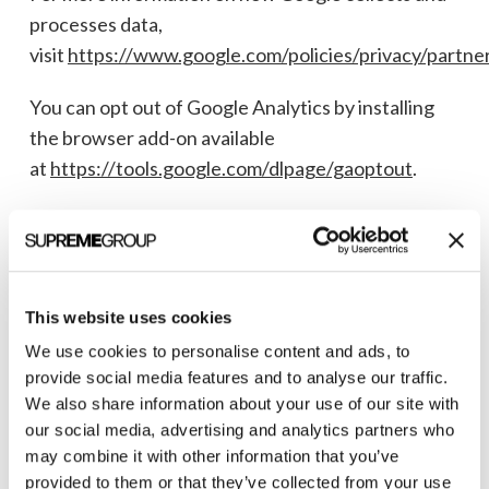
processes data,
visit
https://www.google.com/policies/privacy/partner
You can opt out of Google Analytics by installing
the browser add-on available
at
https://tools.google.com/dlpage/gaoptout
.
7. Sharing and Disclosure of Information
We do not sell your personal information. We may
share your information in the following
This website uses cookies
circumstances:
We use cookies to personalise content and ads, to
provide social media features and to analyse our traffic.
We also share information about your use of our site with
Affiliates:
With Supreme Group and its
our social media, advertising and analytics partners who
Affiliates for the purposes described in this
may combine it with other information that you’ve
Policy.
provided to them or that they’ve collected from your use