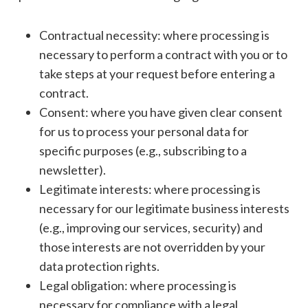
Contractual necessity: where processing is
necessary to perform a contract with you or to
take steps at your request before entering a
contract.
Consent: where you have given clear consent
for us to process your personal data for
specific purposes (e.g., subscribing to a
newsletter).
Legitimate interests: where processing is
necessary for our legitimate business interests
(e.g., improving our services, security) and
those interests are not overridden by your
data protection rights.
Legal obligation: where processing is
necessary for compliance with a legal