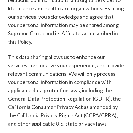
life science and healthcare organizations. By using
our services, you acknowledge and agree that
your personal information may be shared among
Supreme Group and its Affiliates as described in
this Policy.
This data sharing allows us to enhance our
services, personalize your experience, and provide
relevant communications. We will only process
your personal information in compliance with
applicable data protection laws, including the
General Data Protection Regulation (GDPR), the
California Consumer Privacy Act as amended by
the California Privacy Rights Act (CCPA/CPRA),
and other applicable U.S. state privacy laws.