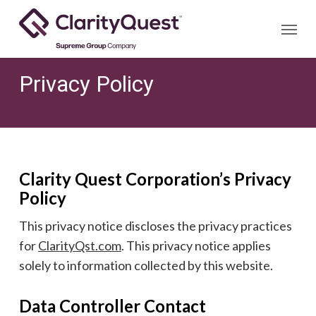
Skip
Menu
to
main
content
Privacy Policy
Clarity Quest Corporation’s Privacy
Policy
This privacy notice discloses the privacy practices
for
ClarityQst.com
. This privacy notice applies
solely to information collected by this website.
Data Controller Contact