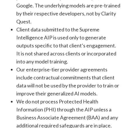
Google. The underlying models are pre-trained
by their respective developers, not by Clarity
Quest.
Client data submitted to the Supreme
Intelligence AIP is used only to generate
outputs specific to that client’s engagement.
It is not shared across clients or incorporated
into any model training.
Our enterprise-tier provider agreements
include contractual commitments that client
data will not be used by the provider to train or
improve their generalized AI models.
We do not process Protected Health
Information (PHI) through the AIP unless a
Business Associate Agreement (BAA) and any
additional required safeguards are in place.