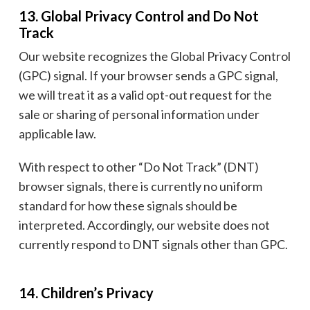
13. Global Privacy Control and Do Not
Track
Our website recognizes the Global Privacy Control
(GPC) signal. If your browser sends a GPC signal,
we will treat it as a valid opt-out request for the
sale or sharing of personal information under
applicable law.
With respect to other “Do Not Track” (DNT)
browser signals, there is currently no uniform
standard for how these signals should be
interpreted. Accordingly, our website does not
currently respond to DNT signals other than GPC.
14. Children’s Privacy