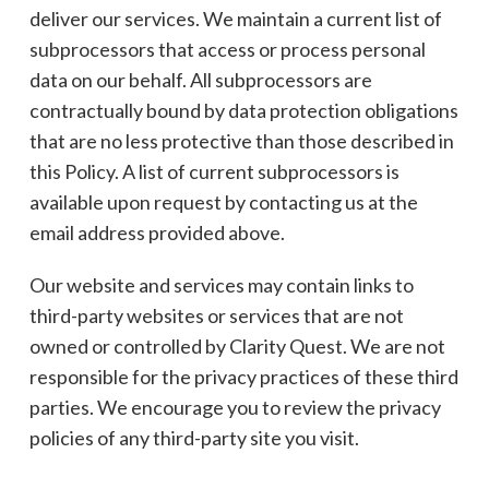
deliver our services. We maintain a current list of
subprocessors that access or process personal
data on our behalf. All subprocessors are
contractually bound by data protection obligations
that are no less protective than those described in
this Policy. A list of current subprocessors is
available upon request by contacting us at the
email address provided above.
Our website and services may contain links to
third-party websites or services that are not
owned or controlled by Clarity Quest. We are not
responsible for the privacy practices of these third
parties. We encourage you to review the privacy
policies of any third-party site you visit.