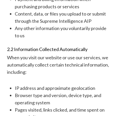
purchasing products or services
Content, data, or files you upload to or submit
through the Supreme Intelligence AIP
Any other information you voluntarily provide
to us
2.2 Information Collected Automatically
When you visit our website or use our services, we
automatically collect certain technical information,
including:
IP address and approximate geolocation
Browser type and version, device type, and
operating system
Pages visited, links clicked, and time spent on