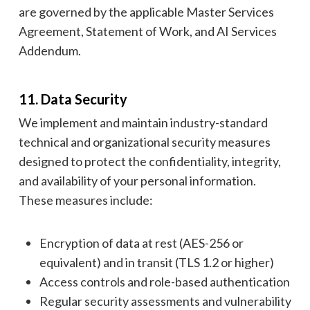
are governed by the applicable Master Services
Agreement, Statement of Work, and AI Services
Addendum.
11. Data Security
We implement and maintain industry-standard
technical and organizational security measures
designed to protect the confidentiality, integrity,
and availability of your personal information.
These measures include:
Encryption of data at rest (AES-256 or
equivalent) and in transit (TLS 1.2 or higher)
Access controls and role-based authentication
Regular security assessments and vulnerability