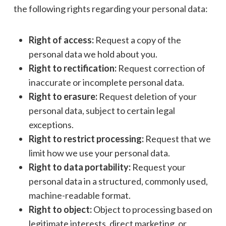
the following rights regarding your personal data:
Right of access:
Request a copy of the
personal data we hold about you.
Right to rectification:
Request correction of
inaccurate or incomplete personal data.
Right to erasure:
Request deletion of your
personal data, subject to certain legal
exceptions.
Right to restrict processing:
Request that we
limit how we use your personal data.
Right to data portability:
Request your
personal data in a structured, commonly used,
machine-readable format.
Right to object:
Object to processing based on
legitimate interests, direct marketing, or