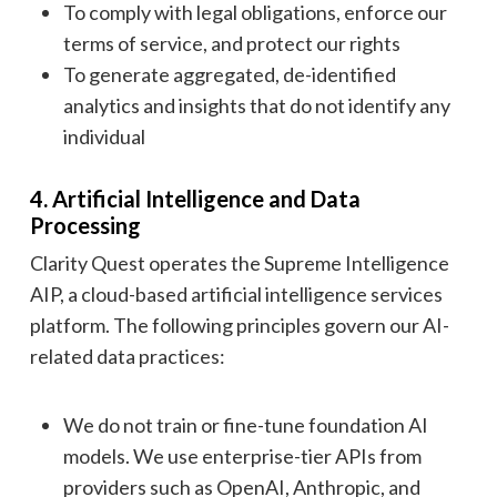
To comply with legal obligations, enforce our
terms of service, and protect our rights
To generate aggregated, de-identified
analytics and insights that do not identify any
individual
4. Artificial Intelligence and Data
Processing
Clarity Quest operates the Supreme Intelligence
AIP, a cloud-based artificial intelligence services
platform. The following principles govern our AI-
related data practices:
We do not train or fine-tune foundation AI
models. We use enterprise-tier APIs from
providers such as OpenAI, Anthropic, and