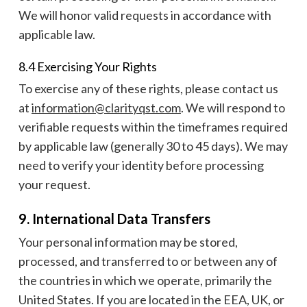
We will honor valid requests in accordance with
applicable law.
8.4 Exercising Your Rights
To exercise any of these rights, please contact us
at
information@clarityqst.com
. We will respond to
verifiable requests within the timeframes required
by applicable law (generally 30 to 45 days). We may
need to verify your identity before processing
your request.
9. International Data Transfers
Your personal information may be stored,
processed, and transferred to or between any of
the countries in which we operate, primarily the
United States. If you are located in the EEA, UK, or