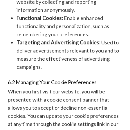
website by collecting and reporting
information anonymously.
Functional Cookies:
Enable enhanced
functionality and personalization, such as
remembering your preferences.
Targeting and Advertising Cookies:
Used to
deliver advertisements relevant to you and to
measure the effectiveness of advertising
campaigns.
6.2 Managing Your Cookie Preferences
When you first visit our website, you will be
presented with a cookie consent banner that
allows you to accept or decline non-essential
cookies. You can update your cookie preferences
at any time through the cookie settings link in our