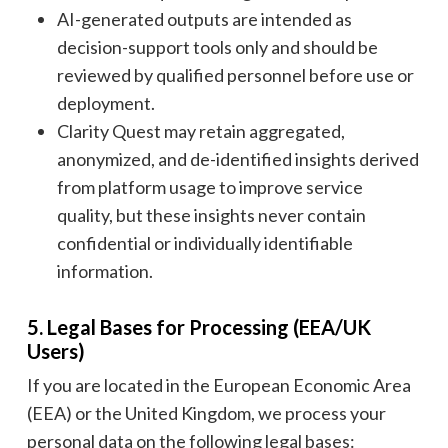
AI-generated outputs are intended as
decision-support tools only and should be
reviewed by qualified personnel before use or
deployment.
Clarity Quest may retain aggregated,
anonymized, and de-identified insights derived
from platform usage to improve service
quality, but these insights never contain
confidential or individually identifiable
information.
5. Legal Bases for Processing (EEA/UK
Users)
If you are located in the European Economic Area
(EEA) or the United Kingdom, we process your
personal data on the following legal bases: