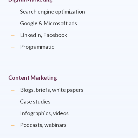
Search engine optimization
Google & Microsoft ads
LinkedIn, Facebook
Programmatic
Content Marketing
Blogs, briefs, white papers
Case studies
Infographics, videos
Podcasts, webinars