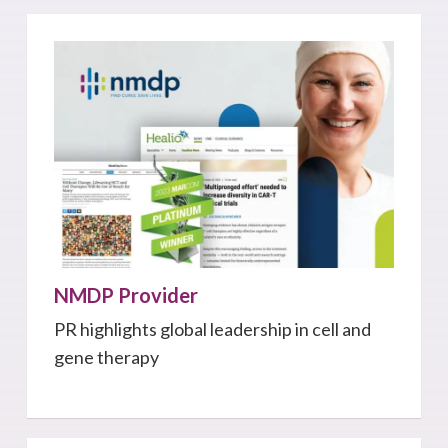
NMDP Provider
PR highlights global leadership in cell and
gene therapy