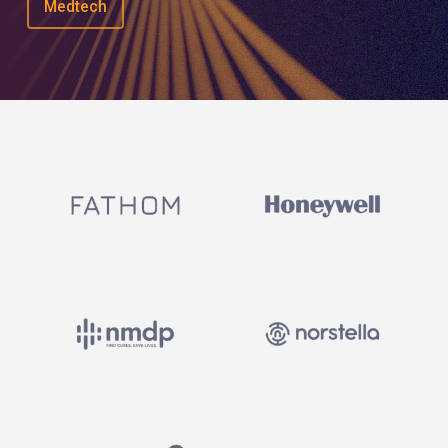
Medtech