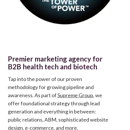
Premier marketing agency for
B2B health tech and biotech
Tap into the power of our proven
methodology for growing pipeline and
awareness. As part of
Supreme Group
, we
offer foundational strategy through lead
generation and everything in between:
public relations, ABM, sophisticated website
design, e-commerce, and more.