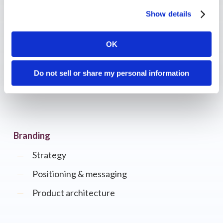
Show details
ABM
OK
Account identification
AI-driven predictions
Do not sell or share my personal information
Personalization
Branding
Strategy
Positioning & messaging
Product architecture