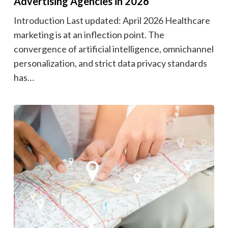
Advertising Agencies in 2026
Introduction Last updated: April 2026 Healthcare
marketing is at an inflection point. The
convergence of artificial intelligence, omnichannel
personalization, and strict data privacy standards
has…