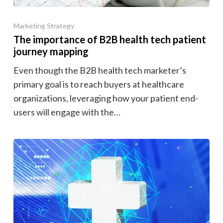
Marketing Strategy
The importance of B2B health tech patient
journey mapping
Even though the B2B health tech marketer’s
primary goal is to reach buyers at healthcare
organizations, leveraging how your patient end-
users will engage with the…