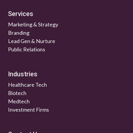
Services
Marketing & Strategy
Branding
Lead Gen & Nurture
Public Relations
Industries
Healthcare Tech
Biotech
Medtech
Investment Firms