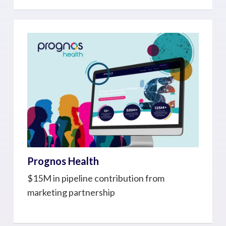
Prognos Health
$15M in pipeline contribution from
marketing partnership