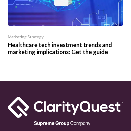
Marketing Strategy
Healthcare tech investment trends and
marketing implications: Get the guide