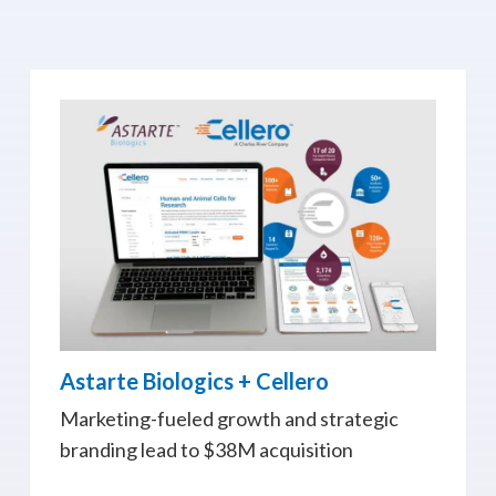
Astarte Biologics + Cellero
Marketing-fueled growth and strategic
branding lead to $38M acquisition