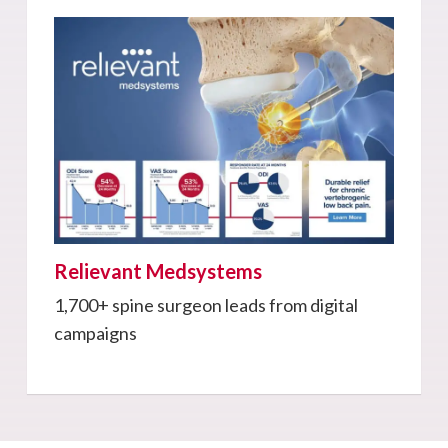
Relievant Medsystems
1,700+ spine surgeon leads from digital
campaigns