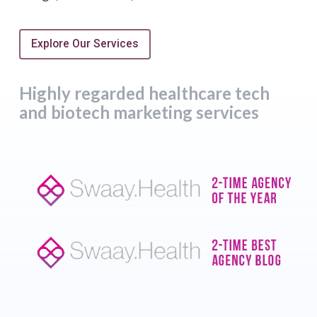
Explore Our Services
Highly regarded healthcare tech
and biotech marketing services