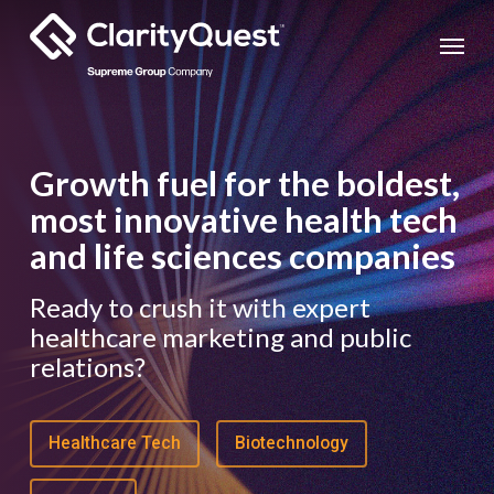
Skip
Menu
to
main
content
Growth fuel for the boldest,
most innovative health tech
and life sciences companies
Ready to crush it with expert
healthcare marketing and public
relations?
Healthcare Tech
Biotechnology