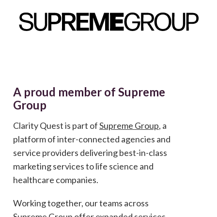
A proud member of Supreme
Group
Clarity Quest is part of
Supreme Group
, a
platform of inter-connected agencies and
service providers delivering best-in-class
marketing services to life science and
healthcare companies.
Working together, our teams across
Supreme Group offer expanded services,