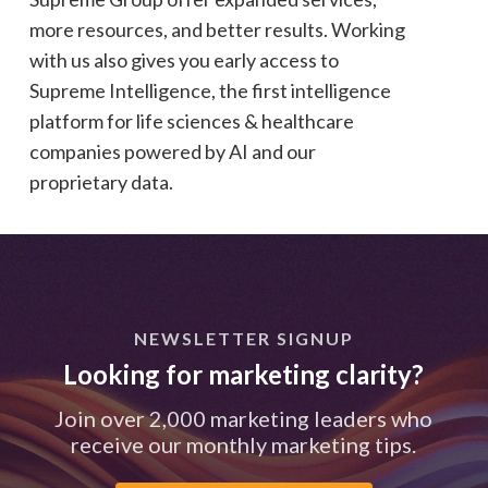
more resources, and better results. Working
with us also gives you early access to
Supreme Intelligence, the first intelligence
platform for life sciences & healthcare
companies powered by AI and our
proprietary data.
NEWSLETTER SIGNUP
Looking for marketing clarity?
Join over 2,000 marketing leaders who
receive our monthly marketing tips.