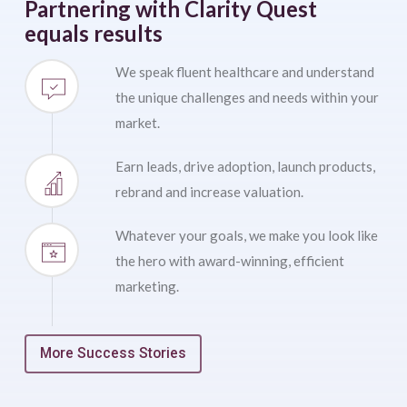
Partnering with Clarity Quest
equals results
We speak fluent healthcare and understand
the unique challenges and needs within your
market.
Earn leads, drive adoption, launch products,
rebrand and increase valuation.
Whatever your goals, we make you look like
the hero with award-winning, efficient
marketing.
More Success Stories