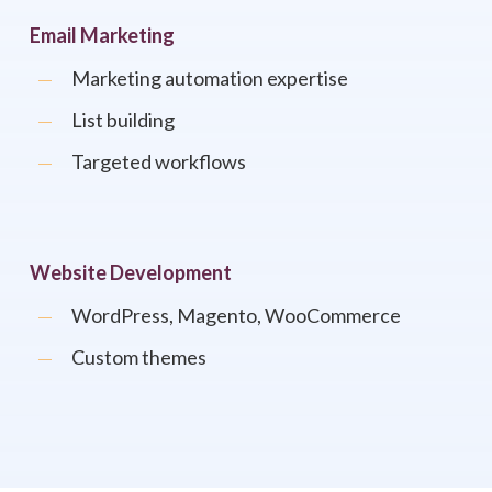
Email Marketing
Marketing automation expertise
List building
Targeted workflows
Website Development
WordPress, Magento, WooCommerce
Custom themes