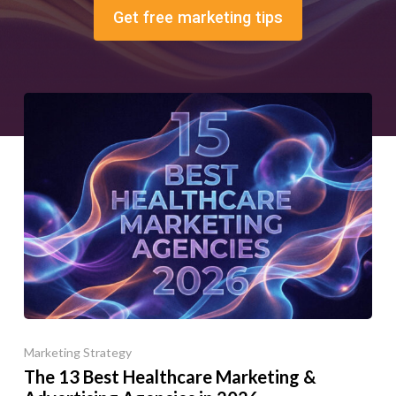
Get free marketing tips
Marketing Strategy
The 13 Best Healthcare Marketing &