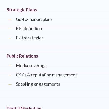
Strategic Plans
Go-to-market plans
KPI definition
Exit strategies
Public Relations
Media coverage
Crisis & reputation management
Speaking engagements
Digital Marketing