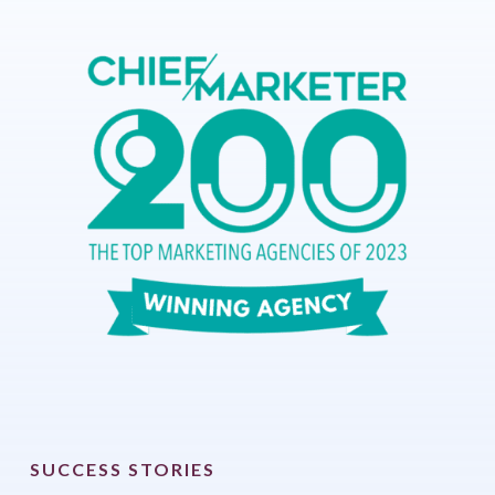
SUCCESS STORIES