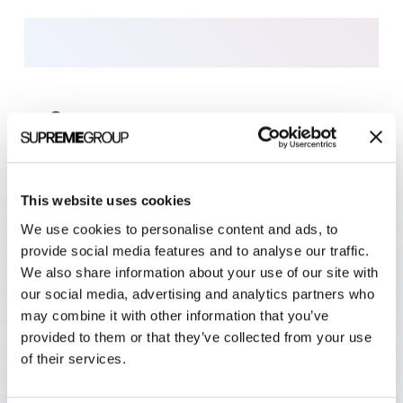
MARKETING SERVICES
This website uses cookies
Results-driven,
We use cookies to personalise content and ads, to
full-service marketing
provide social media features and to analyse our traffic.
We also share information about your use of our site with
Get results from our award-winning marketing
our social media, advertising and analytics partners who
agency. Since 2001, Clarity Quest has helped
may combine it with other information that you’ve
healthcare technology
,
biotechnology
, and
medical
provided to them or that they’ve collected from your use
of their services.
device
businesses realize their goals.