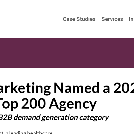
Case Studies
Services
In
arketing Named a 20
Top 200 Agency
 B2B demand generation category
t, a leading
healthcare