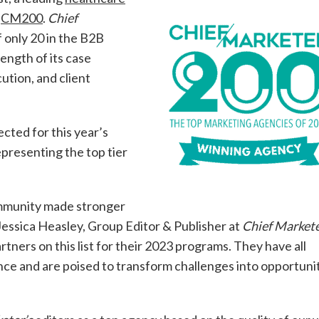
e
CM200
.
Chief
 only 20 in the B2B
ength of its case
ution, and client
ected for this year’s
presenting the top tier
mmunity made stronger
Jessica Heasley, Group Editor & Publisher at
Chief Market
tners on this list for their 2023 programs. They have all
nce and are poised to transform challenges into opportunit