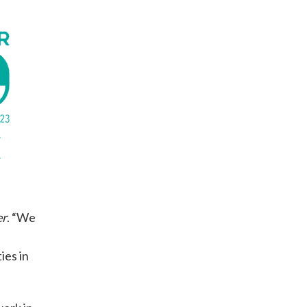
er
. “We
ies in