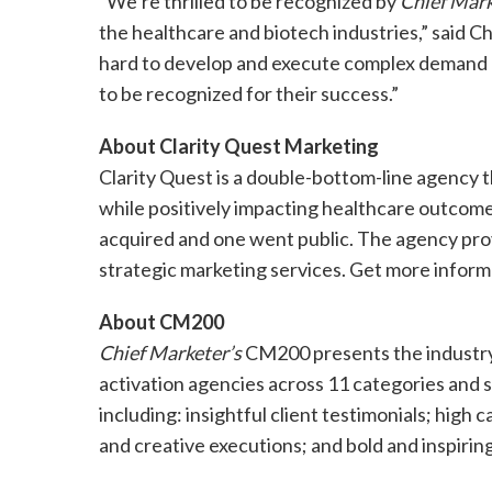
“We’re thrilled to be recognized by
Chief Mark
the healthcare and biotech industries,” said C
hard to develop and execute complex demand g
to be recognized for their success.”
About Clarity Quest Marketing
Clarity Quest is a double-bottom-line agency 
while positively impacting healthcare outcomes
acquired and one went public. The agency provi
strategic marketing services. Get more inform
About CM200
Chief Marketer’s
CM200 presents the industry
activation agencies across 11 categories and s
including: insightful client testimonials; high
and creative executions; and bold and inspirin