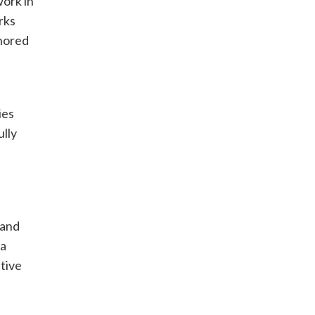
work in
rks
onored
ies
ully
d
 and
ia
ative