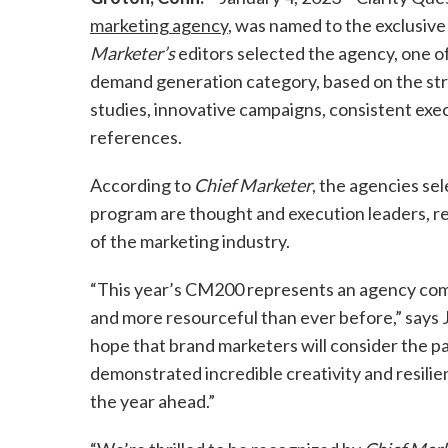
marketing agency
, was named to the exclusiv
Marketer’s
editors selected the agency, one of
demand generation category, based on the str
studies, innovative campaigns, consistent exec
references.
According to
Chief Marketer
, the agencies sel
program are thought and execution leaders, re
of the marketing industry.
“This year’s CM200 represents an agency co
and more resourceful than ever before,” says 
hope that brand marketers will consider the par
demonstrated incredible creativity and resilie
the year ahead.”