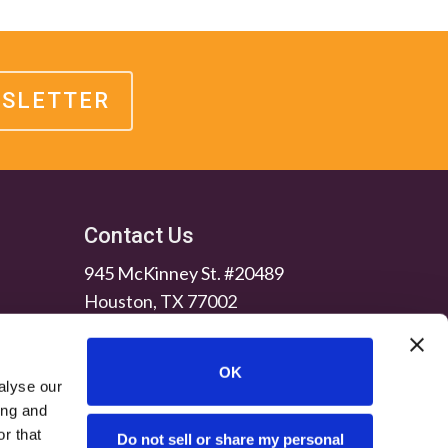
WSLETTER
Contact Us
945 McKinney St. #20489
Houston, TX 77002
OK
alyse our
ing and
r that
Do not sell or share my personal