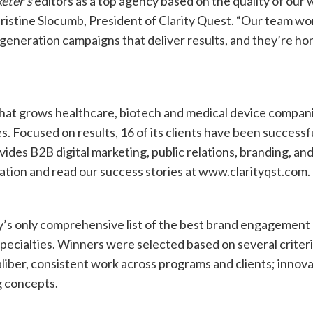
eter’s
editors as a top agency based on the quality of our 
hristine Slocumb, President of Clarity Quest. “Our team wo
eneration campaigns that deliver results, and they’re h
that grows healthcare, biotech and medical device compan
. Focused on results, 16 of its clients have been successf
des B2B digital marketing, public relations, branding, an
ation and read our success stories at
www.clarityqst.com
.
’s only comprehensive list of the best brand engagement
pecialties. Winners were selected based on several criter
 caliber, consistent work across programs and clients; innov
g concepts.