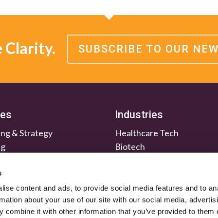
Clarity.
SUBSCRIBE TO OUR NE
ces
Industries
ng & Strategy
Healthcare Tech
ng
Biotech
en & Nurture
Medtech
Relations
Investment Firms
s
ise content and ads, to provide social media features and to an
rmation about your use of our site with our social media, advertis
 combine it with other information that you’ve provided to them o