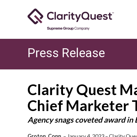
Skip
to
main
content
Press Release
Clarity Quest M
Chief Marketer 
Agency snags coveted award in
Groton, Conn.
– January 4, 2023 – Clarity Ques