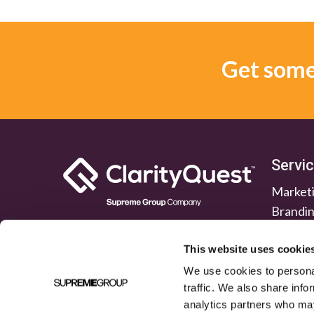
Get some 
Servi
Marketi
Brandi
Lead G
Public 
This website uses cookie
We use cookies to personal
traffic. We also share info
analytics partners who may