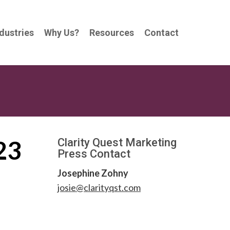
dustries
Why Us?
Resources
Contact
23
Clarity Quest Marketing
Press Contact
Josephine Zohny
josie@clarityqst.com