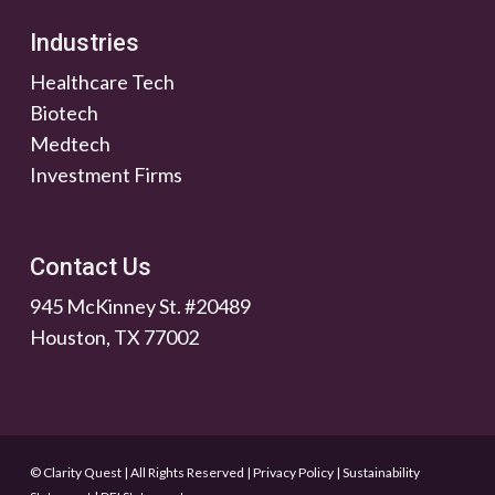
Industries
Healthcare Tech
Biotech
Medtech
Investment Firms
Contact Us
945 McKinney St. #20489
Houston, TX 77002
© Clarity Quest | All Rights Reserved
|
Privacy Policy
|
Sustainability