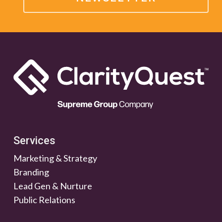
Services
Marketing & Strategy
Branding
Lead Gen & Nurture
Public Relations