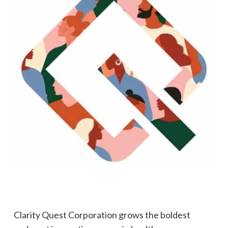
Clarity Quest Corporation grows the boldest