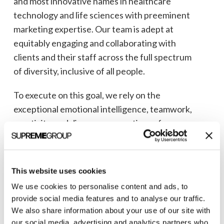
and most innovative names in healthcare
technology and life sciences with preeminent
marketing expertise. Our team is adept at
equitably engaging and collaborating with
clients and their staff across the full spectrum
of diversity, inclusive of all people.
To execute on this goal, we rely on the
exceptional emotional intelligence, teamwork,
creativity, and diverse perspectives of our
team. And, we continually nurture, monitor,
and safeguard a culture that is respectful, fair,
safe, and inclusive for all of our employees.
This website uses cookies
We use cookies to personalise content and ads, to
We are proud to employ people of all
provide social media features and to analyse our traffic.
backgrounds who possess the talent, energy,
We also share information about your use of our site with
thought leadership, and focus to assist our
our social media, advertising and analytics partners who