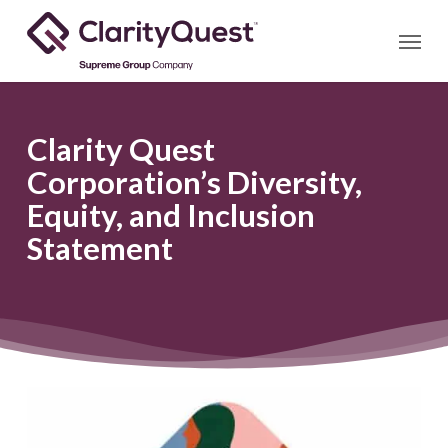
Skip
Menu
to
main
content
Clarity Quest
Corporation’s Diversity,
Equity, and Inclusion
Statement