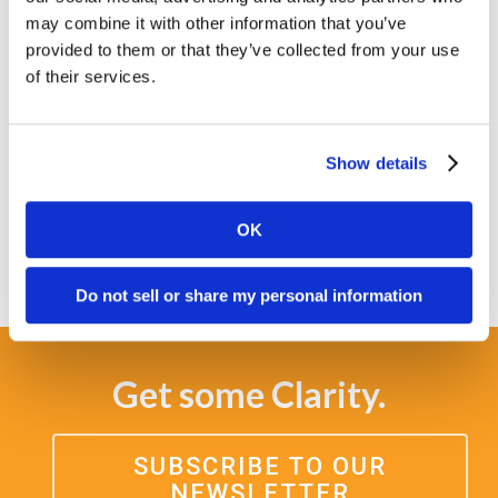
clients in creating their success stories. At
may combine it with other information that you’ve
Clarity Quest, we seek to value all team
provided to them or that they’ve collected from your use
members for their contributions and
of their services.
viewpoints.
This policy will be reviewed on a regular basis
Show details
to evaluate continued relevance and to
monitor compliance.
OK
Do not sell or share my personal information
Get some Clarity.
SUBSCRIBE TO OUR
NEWSLETTER