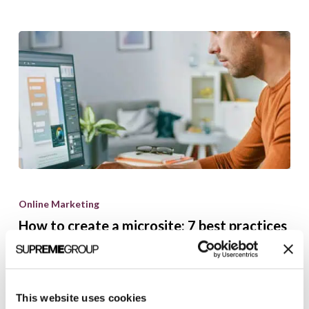
How
to
Online Marketing
create
How to create a microsite: 7 best practices
a
microsite:
Brian Shilling
December 11, 2024
7
best
This website uses cookies