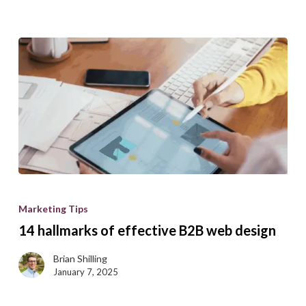
14
hallmarks
Marketing Tips
of
14 hallmarks of effective B2B web design
effective
B2B
Brian Shilling
January 7, 2025
web
design