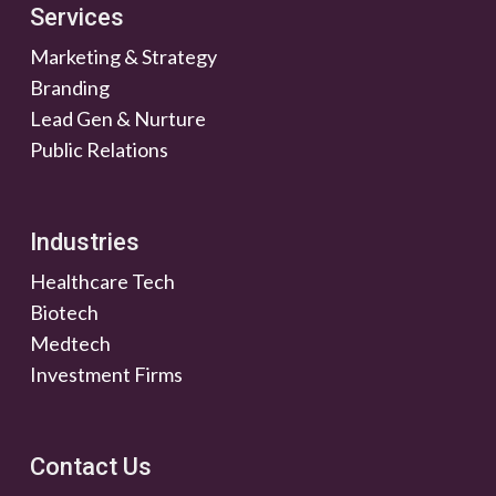
Services
Marketing & Strategy
Branding
Lead Gen & Nurture
Public Relations
Industries
Healthcare Tech
Biotech
Medtech
Investment Firms
Contact Us