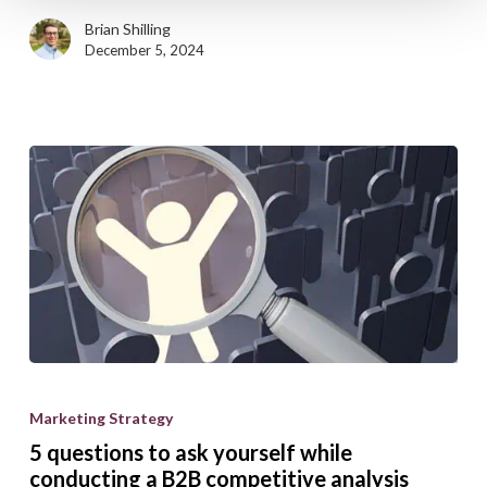
Brian Shilling
December 5, 2024
5
questions
Marketing Strategy
to
5 questions to ask yourself while
ask
conducting a B2B competitive analysis