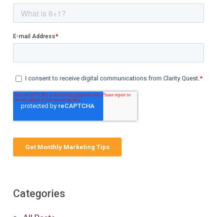
Categories