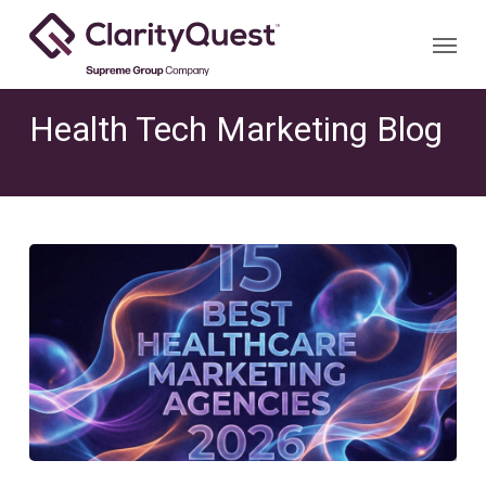
Skip
Menu
to
main
content
Health Tech Marketing Blog
The