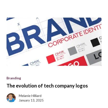
Get
the
guide
The
evolution
Branding
of
The evolution of tech company logos
tech
company
Melanie Hilliard
January 13, 2025
logos