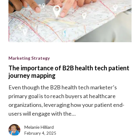
The
importance
Marketing Strategy
of
The importance of B2B health tech patient
B2B
journey mapping
health
Even though the B2B health tech marketer’s
tech
primary goal is to reach buyers at healthcare
patient
organizations, leveraging how your patient end-
journey
users will engage with the…
mapping
Melanie Hilliard
February 4, 2025