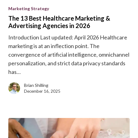
13
Marketing Strategy
Best
The 13 Best Healthcare Marketing &
Healthcare
Advertising Agencies in 2026
Marketing
Introduction Last updated: April 2026 Healthcare
&
marketing is at an inflection point. The
Advertising
convergence of artificial intelligence, omnichannel
Agencies
personalization, and strict data privacy standards
in
has…
2026
Brian Shilling
December 16, 2025