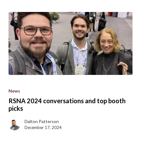
RSNA
2024
News
conversations
RSNA 2024 conversations and top booth
and
picks
top
Dalton Patterson
booth
December 17, 2024
picks