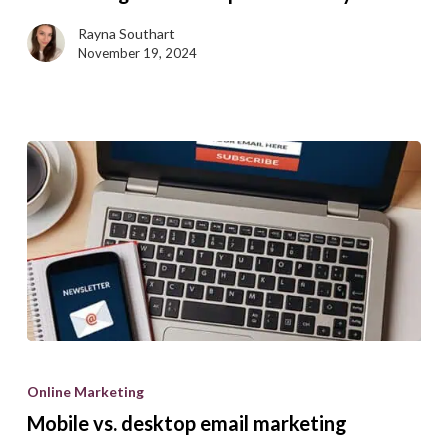
yourself
Rayna Southart
while
November 19, 2024
conducting
a
B2B
competitive
analysis
Mobile
vs.
Online Marketing
desktop
Mobile vs. desktop email marketing
email