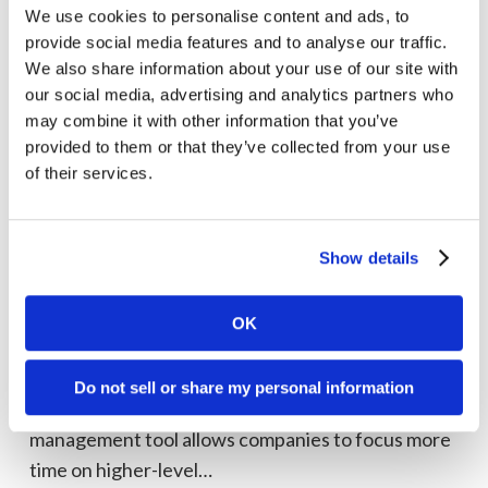
practices
We use cookies to personalise content and ads, to
provide social media features and to analyse our traffic.
We also share information about your use of our site with
our social media, advertising and analytics partners who
may combine it with other information that you’ve
provided to them or that they’ve collected from your use
of their services.
Show details
Social
media
Social Media
management
OK
Social media management tool comparison
tool
The key to a thriving social media presence is
comparison
Do not sell or share my personal information
strategy, and leveraging a social media
management tool allows companies to focus more
time on higher-level…