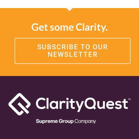
Get some Clarity.
SUBSCRIBE TO OUR
NEWSLETTER