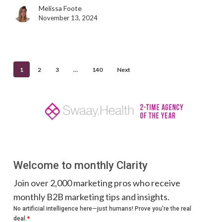
marketing
Melissa Foote
November 13, 2024
1
2
3
…
140
Next
Welcome to monthly Clarity
Join over 2,000 marketing pros who receive
monthly B2B marketing tips and insights.