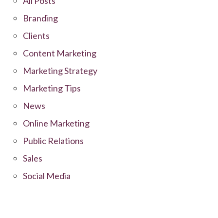
All Posts
Branding
Clients
Content Marketing
Marketing Strategy
Marketing Tips
News
Online Marketing
Public Relations
Sales
Social Media