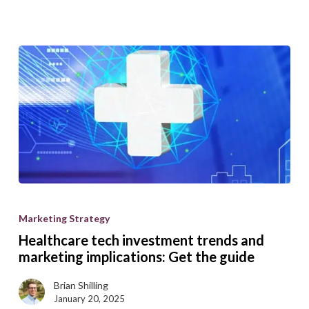
Healthcare
tech
Marketing Strategy
investment
Healthcare tech investment trends and
trends
marketing implications: Get the guide
and
Brian Shilling
marketing
January 20, 2025
implications: