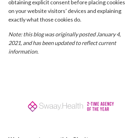
obtaining explicit consent before placing cookies
on your website visitors’ devices and explaining
exactly what those cookies do.
Note: this blog was originally posted January 4,
2021, and has been updated to reflect current
information.