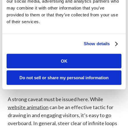
our social media, advertising and analytics partners who
11. Fast-loading site that pays attention to
may combine it with other information that you’ve
Core Web Vitals
provided to them or that they’ve collected from your use
of their services.
The ideal webpage loading speed is 0–2 seconds.
Higher load times correlate directly with higher
bounce rates. Speed is one of three Core Web
Show details
Vitals (CWVs)—the other two are interactivity and
visual stability. Google assesses these metrics in
OK
ranking sites.
12. Engaging movement and animation (when
Do not sell or share my personal information
appropriate)
A strong caveat must be issued here. While
website animation
can be an effective tactic for
drawing in and engaging visitors, it’s easy to go
overboard. In general, steer clear of infinite loops