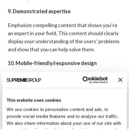
9. Demonstrated expertise
Emphasize compelling content that shows you’re
an expert in your field. This content should clearly
display your understanding of the users’ problems
and show that you can help solve them.
10. Mobile-friendly/responsive design
Nearly two-thirds of global website traffic
comes
from mobile devices, so building websites for
desktop viewing only should be but a distant
This website uses cookies
memory. Be sure to use a responsive framework,
ensure readable text, and optimize images, media,
We use cookies to personalise content and ads, to
provide social media features and to analyse our traffic.
and navigation for all devices.
We also share information about your use of our site with