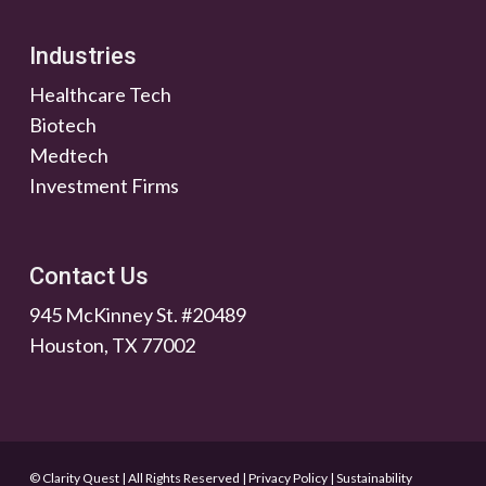
Industries
Healthcare Tech
Biotech
Medtech
Investment Firms
Contact Us
945 McKinney St. #20489
Houston, TX 77002
© Clarity Quest | All Rights Reserved
|
Privacy Policy
|
Sustainability