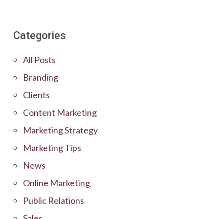
Categories
All Posts
Branding
Clients
Content Marketing
Marketing Strategy
Marketing Tips
News
Online Marketing
Public Relations
Sales