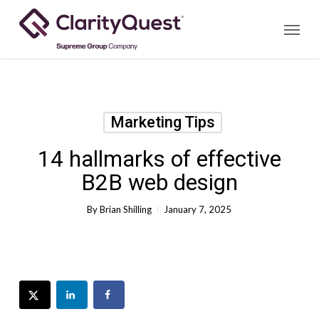
Skip
Menu
to
main
content
Marketing Tips
14 hallmarks of effective
B2B web design
By
Brian Shilling
January 7, 2025