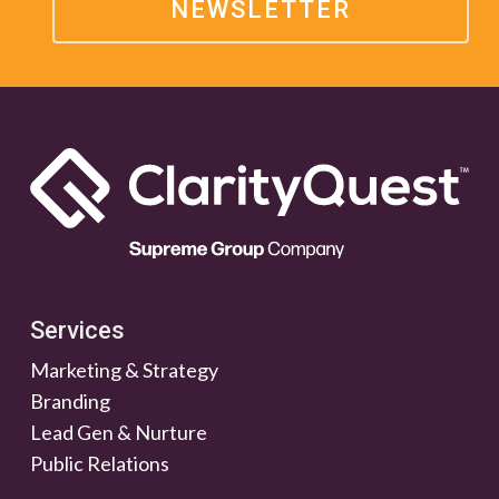
NEWSLETTER
Services
Marketing & Strategy
Branding
Lead Gen & Nurture
Public Relations