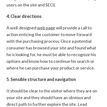
users on the site and SEO).
4. Clear directions
A well-designed
web page
will provide a call to
action enticing the customer to move forward
with the purchasing process. Once a potential
consumer has browsed your site and found what
he is looking for, he must be able to recognize his
options and know how to continue his search or
where he can purchase your product or service.
5. Sensible structure and navigation
It should be clear to the visitor where they are on
your site and they should have an obvious and
direct path to further explore the site. Lead