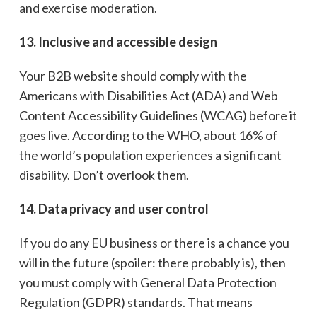
and exercise moderation.
13. Inclusive and accessible design
Your B2B website should comply with the
Americans with Disabilities Act (ADA) and Web
Content Accessibility Guidelines (WCAG) before it
goes live. According to the WHO, about 16% of
the world’s population experiences a significant
disability. Don’t overlook them.
14. Data privacy and user control
If you do any EU business or there is a chance you
will in the future (spoiler: there probably is), then
you must comply with General Data Protection
Regulation (GDPR) standards. That means