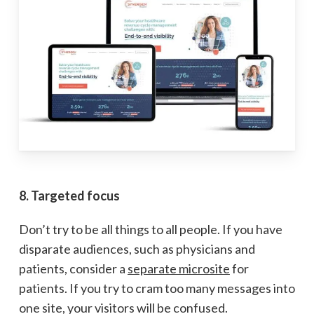
8. Targeted focus
Don’t try to be all things to all people. If you have
disparate audiences, such as physicians and
patients, consider a
separate microsite
for
patients. If you try to cram too many messages into
one site, your visitors will be confused.