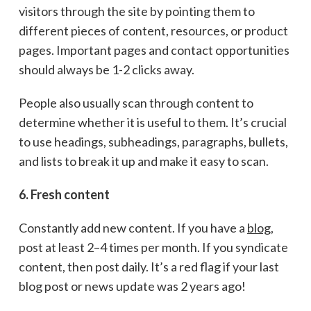
visitors through the site by pointing them to
different pieces of content, resources, or product
pages. Important pages and contact opportunities
should always be 1-2 clicks away.
People also usually scan through content to
determine whether it is useful to them. It’s crucial
to use headings, subheadings, paragraphs, bullets,
and lists to break it up and make it easy to scan.
6. Fresh content
Constantly add new content. If you have a
blog
,
post at least 2–4 times per month. If you syndicate
content, then post daily. It’s a red flag if your last
blog post or news update was 2 years ago!