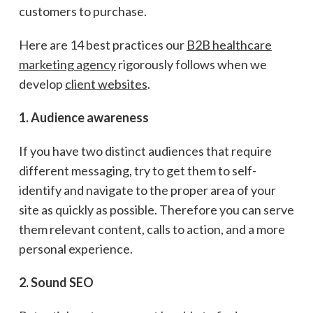
customers to purchase.
Here are 14 best practices our
B2B healthcare
marketing agency
rigorously follows when we
develop
client websites
.
1. Audience awareness
If you have two distinct audiences that require
different messaging, try to get them to self-
identify and navigate to the proper area of your
site as quickly as possible. Therefore you can serve
them relevant content, calls to action, and a more
personal experience.
2. Sound SEO