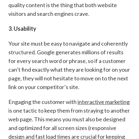
quality content is the thing that both website
visitors and search engines crave.
3. Usability
Your site must be easy to navigate and coherently
structured. Google generates millions of results
for every search word or phrase, so if a customer
can’t find exactly what they are looking for on your
page, they will not hesitate to move on to the next
link on your competitor’s site.
Engaging the customer with
interactive marketing
is one tactic to keep them from straying to another
web page. This means you must also be designed
and optimized for all screen sizes (responsive
design and fast load times are crucial for keeping