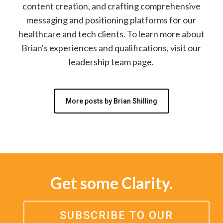
content creation, and crafting comprehensive
messaging and positioning platforms for our
healthcare and tech clients. To learn more about
Brian's experiences and qualifications, visit our
leadership team page
.
More posts by Brian Shilling
Get some Clarity.
SUBSCRIBE TO OUR