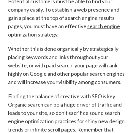
Potential customers must be able to find your
company easily. To establish a web presence and
gain a place at the top of search engine results
pages, you must have an effective
search engine
optimization
strategy.
Whether this is done organically by strategically
placing keywords and links throughout your
website, or with
paid search
, your page will rank
highly on Google and other popular search engines
and will increase your visibility among consumers.
Finding the balance of creative with SEO is key.
Organic search can be a huge driver of traffic and
leads to your site, so don’t sacrifice sound search
engine optimization practices for shiny new design
trends or infinite scroll pages. Remember that