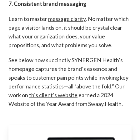
7. Consistent brand messaging
Learn to master
message clarity
. No matter which
page a visitor lands on, it should be crystal clear
what your organization does, your value
propositions, and what problems you solve.
See below how succinctly SYNERGEN Health’s
homepage captures the brand’s essence and
speaks to customer pain points while invoking key
performance statistics—all “above the fold.” Our
work on
this client’s website
earned a 2024
Website of the Year Award from Swaay.Health.