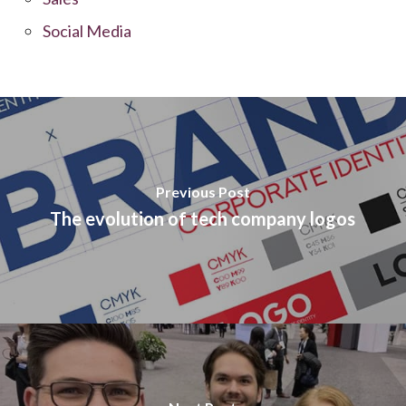
Social Media
Previous Post
The evolution of tech company logos