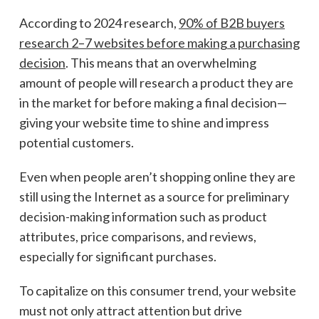
According to 2024 research,
90% of B2B buyers
research 2–7 websites before making a purchasing
decision
. This means that an overwhelming
amount of people will research a product they are
in the market for before making a final decision—
giving your website time to shine and impress
potential customers.
Even when people aren’t shopping online they are
still using the Internet as a source for preliminary
decision-making information such as product
attributes, price comparisons, and reviews,
especially for significant purchases.
To capitalize on this consumer trend, your website
must not only attract attention but drive