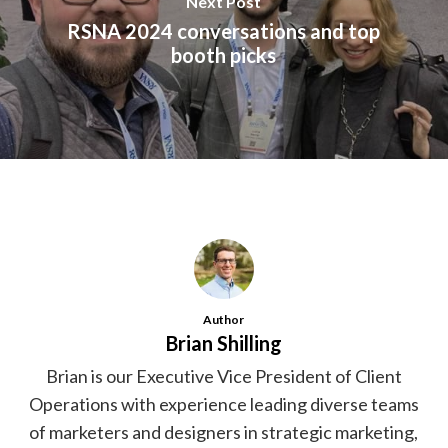
Next Post
RSNA 2024 conversations and top
booth picks
Author
Brian Shilling
Brian is our Executive Vice President of Client
Operations with experience leading diverse teams
of marketers and designers in strategic marketing,