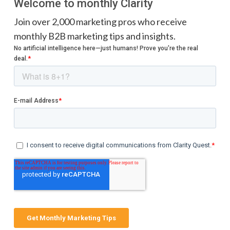
Welcome to monthly Clarity
Join over 2,000 marketing pros who receive
monthly B2B marketing tips and insights.