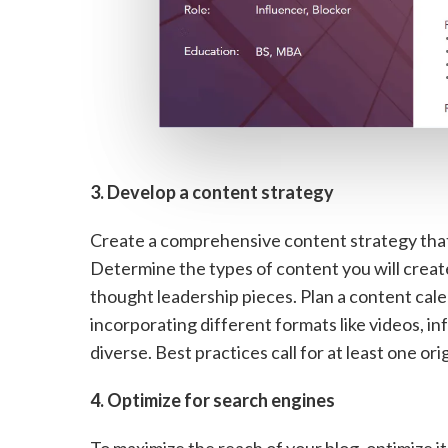
3. Develop a content strategy
Create a comprehensive content strategy that
Determine the types of content you will create,
thought leadership pieces. Plan a content cal
incorporating different formats like videos, i
diverse. Best practices call for at least one or
4. Optimize for search engines
To maximize the reach of your blog, optimize i