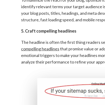
identify relevant terms your target audience i
your blog posts, titles, headings, and meta des
structure, fast loading speed, and mobile resp
5. Craft compelling headlines
The headline is often the first thing readers se
compelling headlines
that promise value or add
emotional triggers to make your headlines mor
analyze their performance to refine your appr