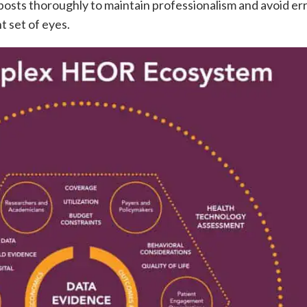
osts thoroughly to maintain professionalism and avoid err
 set of eyes.