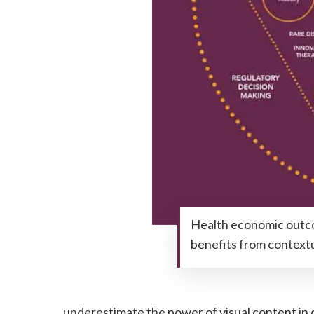
Health economic outco
benefits from contextu
underestimate the power of visual content in 