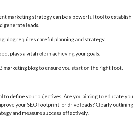
ent marketing
strategy can be a powerful tool to establish
d generate leads.
 blog requires careful planning and strategy.
t plays a vital role in achieving your goals.
B marketing blog to ensure you start on the right foot.
al to define your objectives. Are you aiming to educate yo
rove your SEO footprint, or drive leads? Clearly outlinin
trategy and measure success effectively.