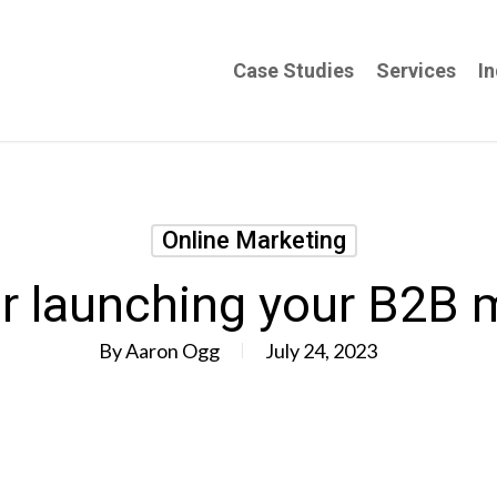
Case Studies
Services
In
Online Marketing
or launching your B2B 
By
Aaron Ogg
July 24, 2023