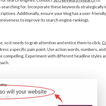
s searching for. Incorporate these keywords strategically 
criptions. Additionally, ensure your blog has a user-friendl
onsiveness to improve its search engine rankings.
e, so it needs to grab attention and entice them to click.
Cr
ress a specific pain point. Use action words, numbers, and
e compelling. Experiment with different headline styles a
oach.