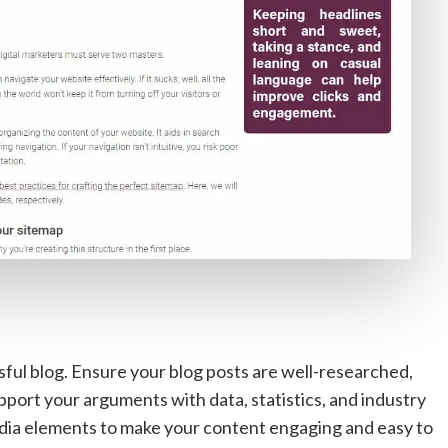
sful blog. Ensure your blog posts are well-researched,
pport your arguments with data, statistics, and industry
imedia elements to make your content engaging and easy to