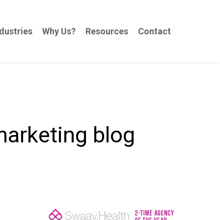
dustries
Why Us?
Resources
Contact
marketing blog