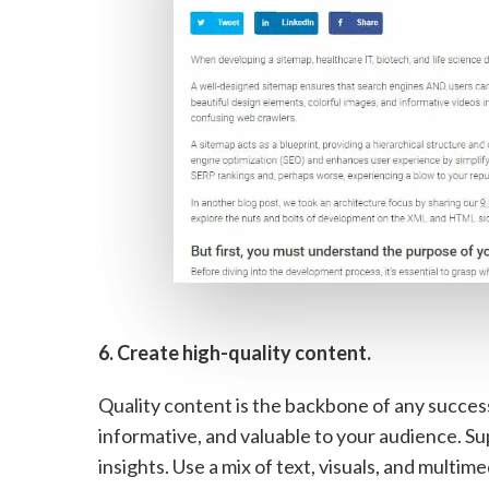
6. Create high-quality content.
Quality content is the backbone of any succes
informative, and valuable to your audience. Su
insights. Use a mix of text, visuals, and mult