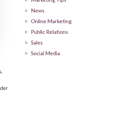
News
Online Marketing
Public Relations
Sales
Social Media
s.
r
ider