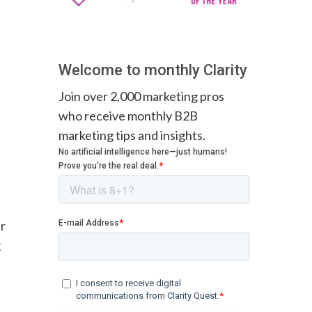
Welcome to monthly Clarity
Join over 2,000 marketing pros
who receive monthly B2B
marketing tips and insights.
ur
g