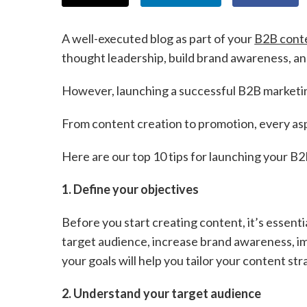
A well-executed blog as part of your
B2B cont
thought leadership, build brand awareness, an
However, launching a successful B2B marketing
From content creation to promotion, every aspec
Here are our top 10 tips for launching your B2
1. Define your objectives
Before you start creating content, it’s essenti
target audience, increase brand awareness, imp
your goals will help you tailor your content s
2. Understand your target audience