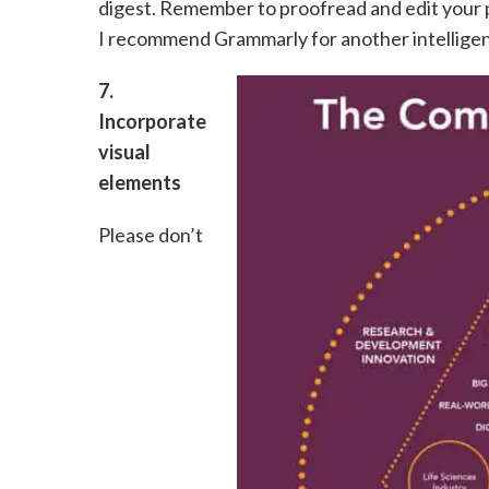
digest. Remember to proofread and edit your p
I recommend Grammarly for another intelligent
7.
Incorporate
visual
elements
Please don’t