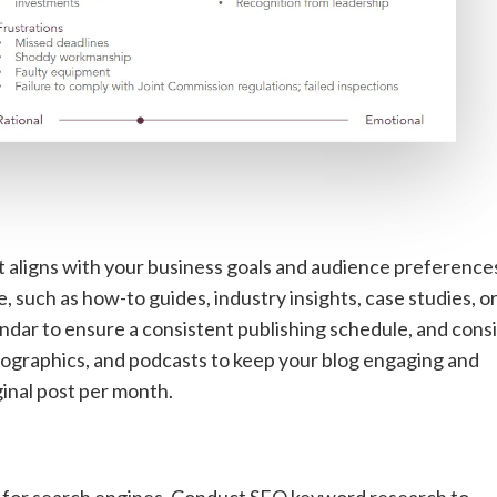
 aligns with your business goals and audience preference
 such as how-to guides, industry insights, case studies, o
endar to ensure a consistent publishing schedule, and cons
nfographics, and podcasts to keep your blog engaging and
iginal post per month.
t for search engines. Conduct
SEO keyword research
to