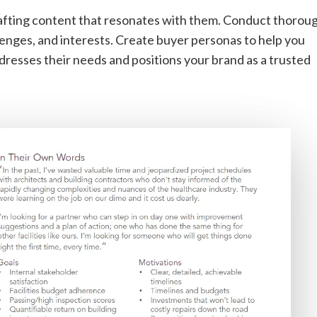
rafting content that resonates with them. Conduct thorou
lenges, and interests. Create buyer personas to help you
dresses their needs and positions your brand as a trusted