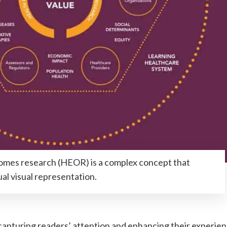
mes research (HEOR) is a complex concept that
al visual representation.
capturing readers’ attention and enhancing their experien