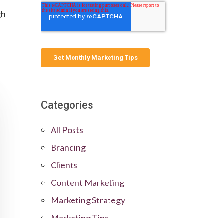
gh
Categories
All Posts
Branding
Clients
Content Marketing
Marketing Strategy
Marketing Tips