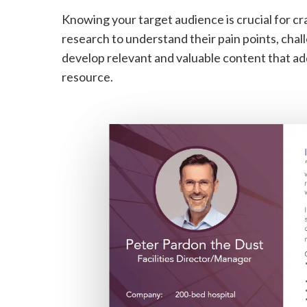
Knowing your target audience is crucial for c
research to understand their pain points, chal
develop relevant and valuable content that ad
resource.