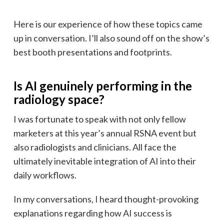
Here is our experience of how these topics came
up in conversation. I’ll also sound off on the show’s
best booth presentations and footprints.
Is AI genuinely performing in the
radiology space?
I was fortunate to speak with not only fellow
marketers at this year’s annual RSNA event but
also radiologists and clinicians. All face the
ultimately inevitable integration of AI into their
daily workflows.
In my conversations, I heard thought-provoking
explanations regarding how AI success is