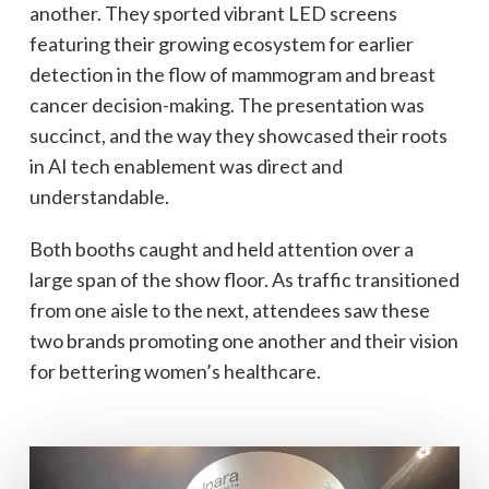
another. They sported vibrant LED screens
featuring their growing ecosystem for earlier
detection in the flow of mammogram and breast
cancer decision-making. The presentation was
succinct, and the way they showcased their roots
in AI tech enablement was direct and
understandable.
Both booths caught and held attention over a
large span of the show floor. As traffic transitioned
from one aisle to the next, attendees saw these
two brands promoting one another and their vision
for bettering women’s healthcare.