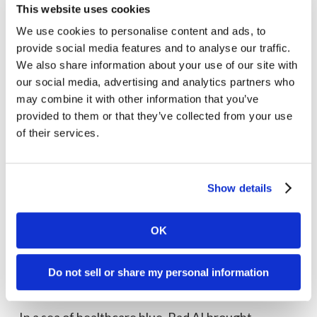
This website uses cookies
We use cookies to personalise content and ads, to
provide social media features and to analyse our traffic.
We also share information about your use of our site with
our social media, advertising and analytics partners who
may combine it with other information that you’ve
provided to them or that they’ve collected from your use
of their services.
Show details
OK
Do not sell or share my personal information
Rad AI