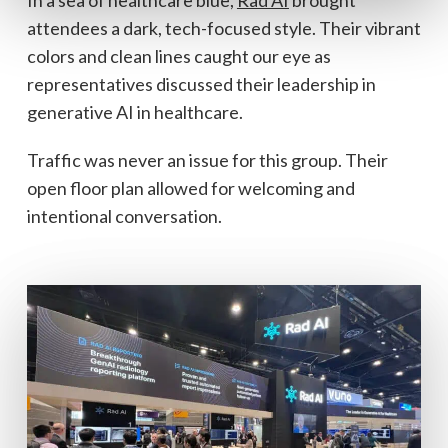
In a sea of healthcare blue,
Rad AI
brought
attendees a dark, tech-focused style. Their vibrant
colors and clean lines caught our eye as
representatives discussed their leadership in
generative AI in healthcare.
Traffic was never an issue for this group. Their
open floor plan allowed for welcoming and
intentional conversation.