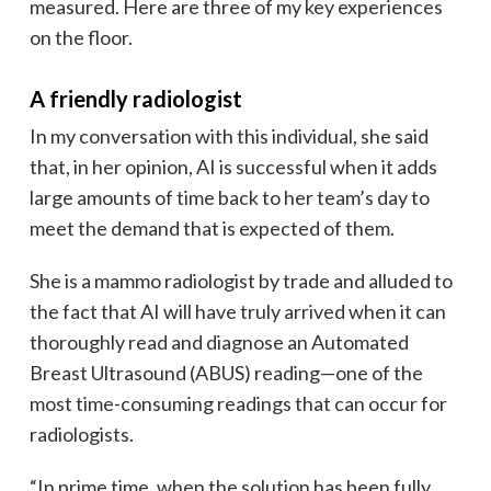
measured. Here are three of my key experiences
on the floor.
A friendly radiologist
In my conversation with this individual, she said
that, in her opinion, AI is successful when it adds
large amounts of time back to her team’s day to
meet the demand that is expected of them.
She is a mammo radiologist by trade and alluded to
the fact that AI will have truly arrived when it can
thoroughly read and diagnose an Automated
Breast Ultrasound (ABUS) reading—one of the
most time-consuming readings that can occur for
radiologists.
“In prime time, when the solution has been fully