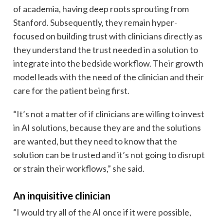
of academia, having deep roots sprouting from
Stanford. Subsequently, they remain hyper-
focused on building trust with clinicians directly as
they understand the trust needed in a solution to
integrate into the bedside workflow. Their growth
model leads with the need of the clinician and their
care for the patient being first.
“It’s not a matter of if clinicians are willing to invest
in AI solutions, because they are and the solutions
are wanted, but they need to know that the
solution can be trusted and it’s not going to disrupt
or strain their workflows,” she said.
An inquisitive clinician
“I would try all of the AI once if it were possible,