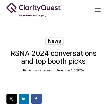
Skip
Menu
to
main
content
News
RSNA 2024 conversations
and top booth picks
By
Dalton Patterson
December 17, 2024