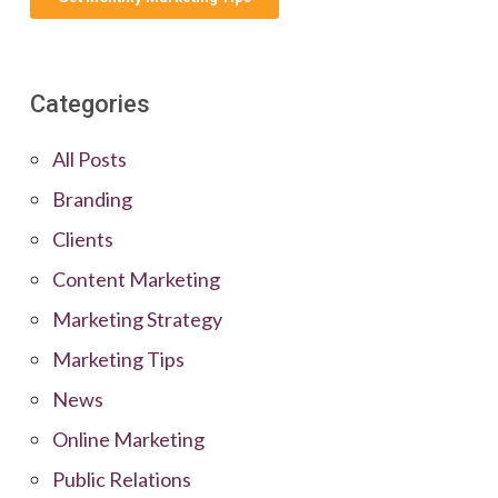
Categories
All Posts
Branding
Clients
Content Marketing
Marketing Strategy
Marketing Tips
News
Online Marketing
Public Relations