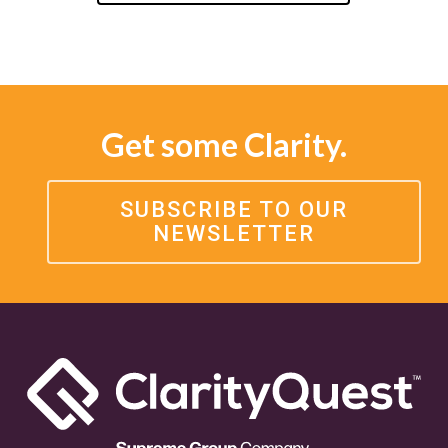
Get some Clarity.
SUBSCRIBE TO OUR
NEWSLETTER