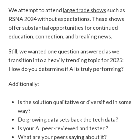
We attempt to attend
large trade shows
such as
RSNA 2024 without expectations. These shows
offer substantial opportunities for continued
education, connection, and breaking news.
Still, we wanted one question answered as we
transition into a heavily trending topic for 2025:
How do you determine if AI is truly performing?
Additionally:
Is the solution qualitative or diversified in some
way?
Do growing data sets back the tech data?
Is your AI peer-reviewed and tested?
What are your peers saying about it?