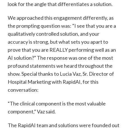
look for the angle that differentiates a solution.
We approached this engagement differently, as
the prompting question was: “I see that you are a
qualitatively controlled solution, and your
accuracy is strong, but what sets you apart to
prove that you are REALLY performing well as an
AI solution?” The response was one of the most
profound statements we heard throughout the
show. Special thanks to Lucia Vaz, Sr. Director of
Hospital Marketing with RapidAI, for this
conversation:
“The clinical component is the most valuable
component,” Vaz said.
The RapidAI team and solutions were founded out