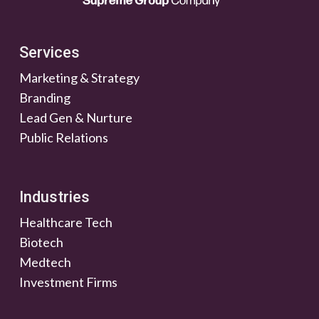
Services
Marketing & Strategy
Branding
Lead Gen & Nurture
Public Relations
Industries
Healthcare Tech
Biotech
Medtech
Investment Firms