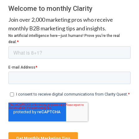
Welcome to monthly Clarity
Join over 2,000 marketing pros who receive
monthly B2B marketing tips and insights.