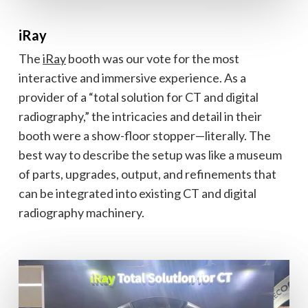
iRay
The
iRay
booth was our vote for the most
interactive and immersive experience. As a
provider of a “total solution for CT and digital
radiography,” the intricacies and detail in their
booth were a show-floor stopper—literally. The
best way to describe the setup was like a museum
of parts, upgrades, output, and refinements that
can be integrated into existing CT and digital
radiography machinery.