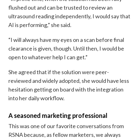
flushed out and can be trusted to review an
ultrasound reading independently, I would say that
AI is performing,” she said.
“I will always have my eyes on a scan before final
clearance is given, though. Until then, I would be
open to whatever help I can get.”
She agreed that if the solution were peer-
reviewed and widely adopted, she would have less
hesitation getting on board with the integration
into her daily workflow.
A seasoned marketing professional
This was one of our favorite conversations from
RSNA because, as fellow marketers, we always