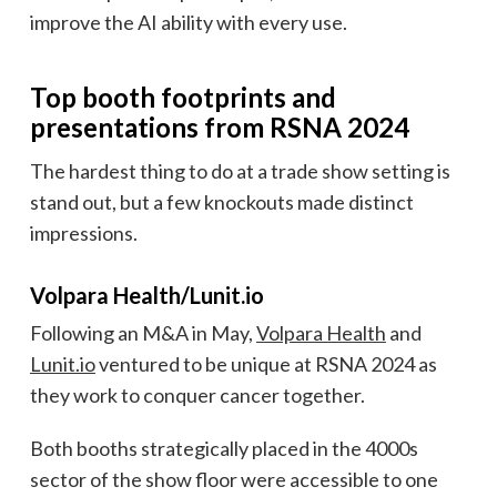
improve the AI ability with every use.
Top booth footprints and
presentations from RSNA 2024
The hardest thing to do at a trade show setting is
stand out, but a few knockouts made distinct
impressions.
Volpara Health/Lunit.io
Following an M&A in May,
Volpara Health
and
Lunit.io
ventured to be unique at RSNA 2024 as
they work to conquer cancer together.
Both booths strategically placed in the 4000s
sector of the show floor were accessible to one