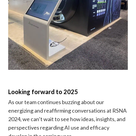
Looking forward to 2025
As our team continues buzzing about our
energizing and reaffirming conversations at RSNA
2024, we can’t wait to see how ideas, insights, and
perspectives regarding AI use and efficacy