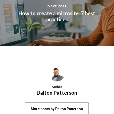
Next Post
How to create a microsite: 7 best
practices
Author
Dalton Patterson
More posts by Dalton Patterson