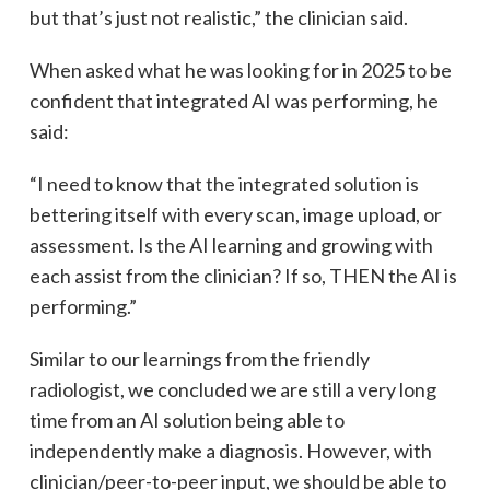
but that’s just not realistic,” the clinician said.
When asked what he was looking for in 2025 to be
confident that integrated AI was performing, he
said:
“I need to know that the integrated solution is
bettering itself with every scan, image upload, or
assessment. Is the AI learning and growing with
each assist from the clinician? If so, THEN the AI is
performing.”
Similar to our learnings from the friendly
radiologist, we concluded we are still a very long
time from an AI solution being able to
independently make a diagnosis. However, with
clinician/peer-to-peer input, we should be able to