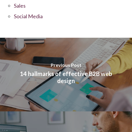
Sales
Social Media
Previous Post
14 hallmarks of effective B2B web
design