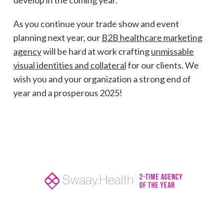
develop in the coming year.
As you continue your trade show and event
planning next year, our
B2B healthcare marketing
agency
will be hard at work crafting
unmissable
visual identities and collateral
for our clients. We
wish you and your organization a strong end of
year and a prosperous 2025!