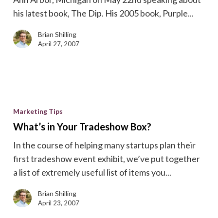
Ann
his latest book, The Dip. His 2005 book, Purple...
Arbor
Brian Shilling
April 27, 2007
What’s
in
Marketing Tips
Your
What’s in Your Tradeshow Box?
Tradeshow
In the course of helping many startups plan their
Box?
first tradeshow event exhibit, we’ve put together
a list of extremely useful list of items you...
Brian Shilling
April 23, 2007