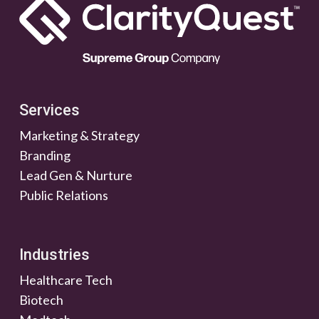
Services
Marketing & Strategy
Branding
Lead Gen & Nurture
Public Relations
Industries
Healthcare Tech
Biotech