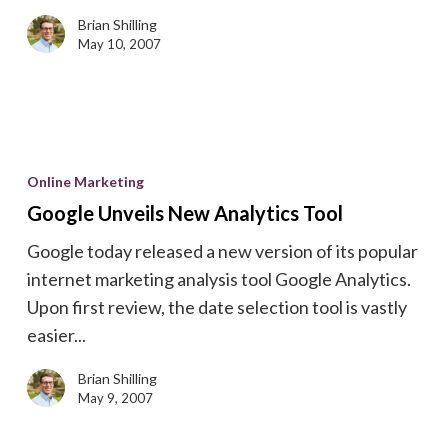
Brian Shilling
May 10, 2007
Google
Unveils
Online Marketing
New
Google Unveils New Analytics Tool
Analytics
Google today released a new version of its popular
Tool
internet marketing analysis tool Google Analytics.
Upon first review, the date selection tool is vastly
easier...
Brian Shilling
May 9, 2007