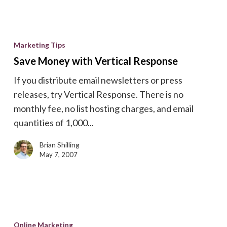
Save
Money
Marketing Tips
with
Save Money with Vertical Response
Vertical
If you distribute email newsletters or press
Response
releases, try Vertical Response. There is no
monthly fee, no list hosting charges, and email
quantities of 1,000...
Brian Shilling
May 7, 2007
Page
4
Online Marketing