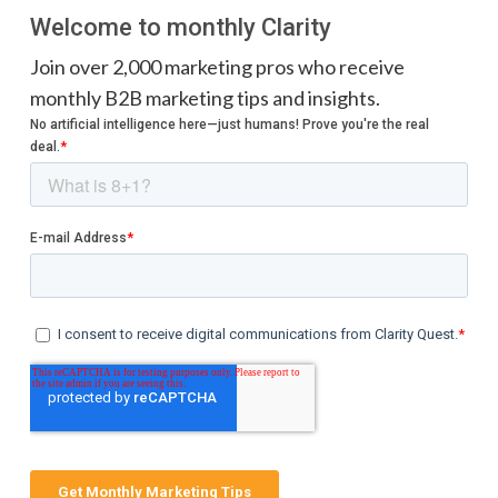
Welcome to monthly Clarity
Join over 2,000 marketing pros who receive
monthly B2B marketing tips and insights.