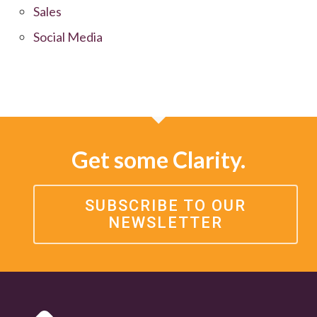
Sales
Social Media
Get some Clarity.
SUBSCRIBE TO OUR
NEWSLETTER