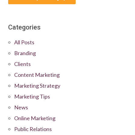
Categories
All Posts
Branding
Clients
Content Marketing
Marketing Strategy
Marketing Tips
News
Online Marketing
Public Relations