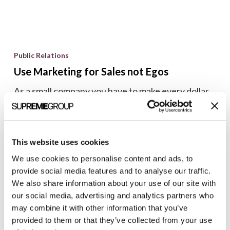
Use
Marketing
Public Relations
for
Use Marketing for Sales not Egos
Sales
As a small company you have to make every dollar
not
count. Before spending even a minimal amount of
Egos
time or money on marketing ask yourself...
Brian Shilling
This website uses cookies
April 16, 2007
We use cookies to personalise content and ads, to
provide social media features and to analyse our traffic.
We also share information about your use of our site with
our social media, advertising and analytics partners who
Welcome
may combine it with other information that you’ve
to
provided to them or that they’ve collected from your use
Marketing Tips