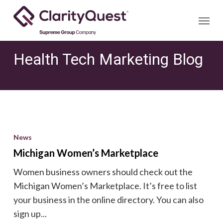
Skip
Menu
to
main
content
Health Tech Marketing Blog
Michigan
Women’s
News
Marketplace
Michigan Women’s Marketplace
Women business owners should check out the
Michigan Women’s Marketplace. It’s free to list
your business in the online directory. You can also
sign up...