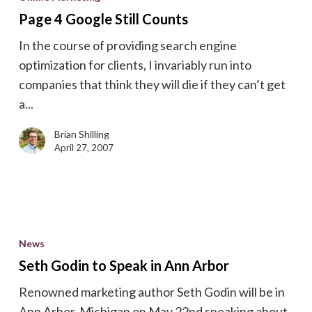
Google
Page 4 Google Still Counts
Still
In the course of providing search engine
Counts
optimization for clients, I invariably run into
companies that think they will die if they can’t get
a...
Brian Shilling
April 27, 2007
Seth
Godin
News
to
Seth Godin to Speak in Ann Arbor
Speak
Renowned marketing author Seth Godin will be in
in
Ann Arbor, Michigan on May 22nd speaking about