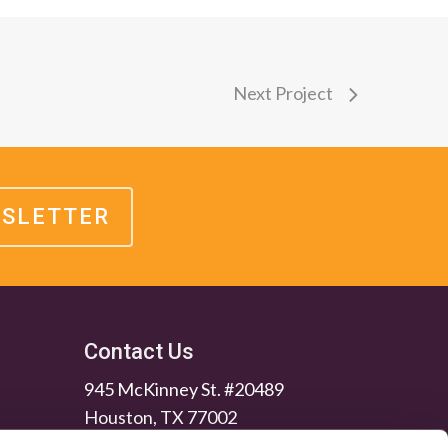
Next Project
WSLETTER
Contact Us
945 McKinney St. #20489
Houston, TX 77002