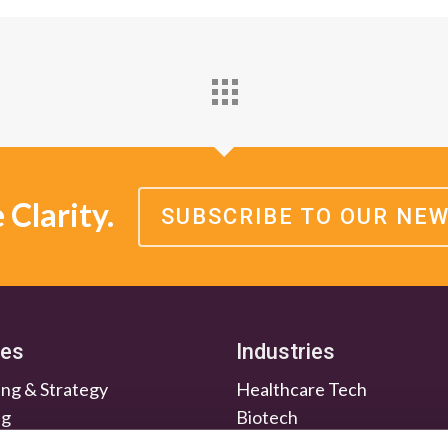
Clarity.
SUBSCRIBE TO OUR NE
ces
Industries
ng & Strategy
Healthcare Tech
ng
Biotech
en & Nurture
Medtech