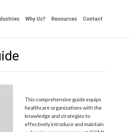
dustries
Why Us?
Resources
Contact
uide
This comprehensive guide equips
healthcare organizations with the
knowledge and strategies to
effectively introduce and maintain