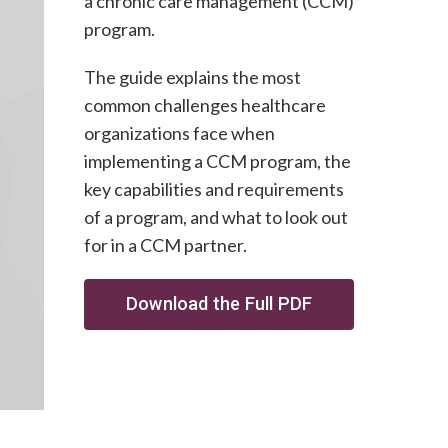
a chronic care management (CCM)
program.
The guide explains the most
common challenges healthcare
organizations face when
implementing a CCM program, the
key capabilities and requirements
of a program, and what to look out
for in a CCM partner.
Download the Full PDF