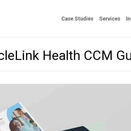
Case Studies
Services
In
cleLink Health CCM G