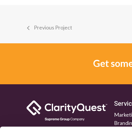
Previous Project
Get some 
Servi
Marketi
Brandi
Lead G