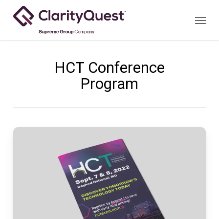
Skip
Menu
to
main
content
HCT Conference
Program