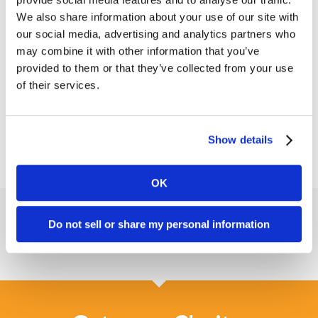
and how this tech can help your staff operate
We also share information about your use of our site with
more efficiently.
our social media, advertising and analytics partners who
may combine it with other information that you’ve
Targeting home care agencies and senior living
provided to them or that they’ve collected from your use
communities, we created an informative, eye-
of their services.
catching program for HCT on a tight timeline for
their first-ever trade show.
Show details
OK
Do not sell or share my personal information