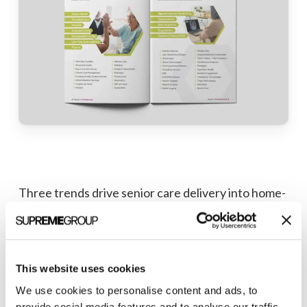
Three trends drive senior care delivery into home-
based settings: value-based healthcare, consumer
preference, and technological advancements.
HCT provides an immersive overview of the most
innovative caregiving technology on the market:
This website uses cookies
what’s on the horizon, who’s leading the charge,
We use cookies to personalise content and ads, to
provide social media features and to analyse our traffic.