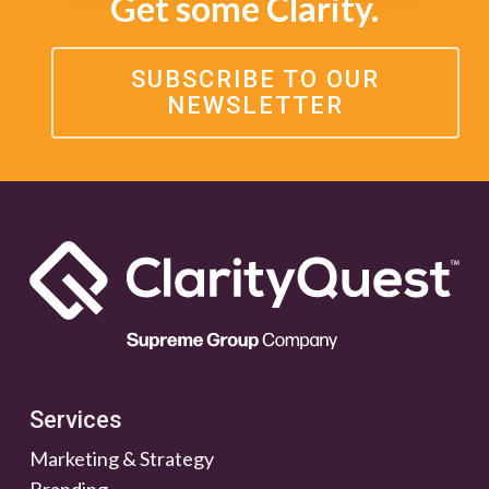
Get some Clarity.
SUBSCRIBE TO OUR
NEWSLETTER
Services
Marketing & Strategy
Branding