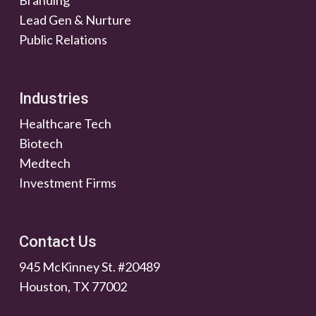
Lead Gen & Nurture
Public Relations
Industries
Healthcare Tech
Biotech
Medtech
Investment Firms
Contact Us
945 McKinney St. #20489
Houston, TX 77002