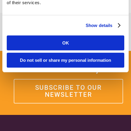
of their services.
Show details
OK
Do not sell or share my personal information
Get some Clarity.
SUBSCRIBE TO OUR
NEWSLETTER