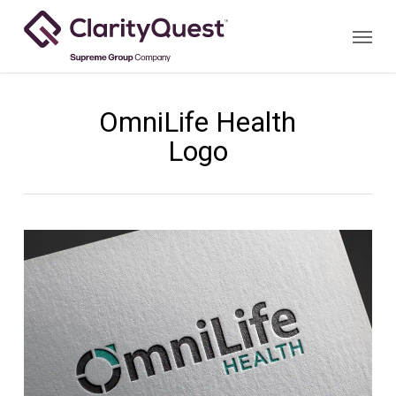
Skip
Menu
to
main
content
OmniLife Health
Logo