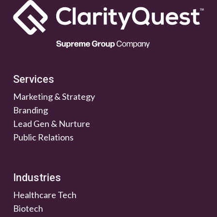
Services
Marketing & Strategy
Branding
Lead Gen & Nurture
Public Relations
Industries
Healthcare Tech
Biotech