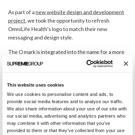
As part of a
new website design and development
project
, we took the opportunity to refresh
OmniLife Health’s logo to match their new
messaging and design style.
The O mark is integrated into the name for a more
cohesive design, with the dividing lines creating a
life preserver shape to represent OmniLife
Health’s life-saving mission.
This website uses cookies
The addition of the triangle in the upper-right
We use cookies to personalise content and ads, to
quadrant creates a compass point, symbolizing
provide social media features and to analyse our traffic.
forward movement in the organ transplant
We also share information about your use of our site with
our social media, advertising and analytics partners who
journey.
may combine it with other information that you’ve
provided to them or that they’ve collected from your use