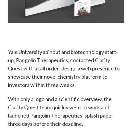
Yale University spinout and biotechnology start-
up, Pangolin Therapeutics, contacted Clarity
Quest with a tall order: design a web presence to
showcase their novel chemistry platform to
investors within three weeks.
With only a logo and a scientific overview, the
Clarity Quest team quickly went to work and
launched Pangolin Therapeutics’ splash page
three days before their deadline.