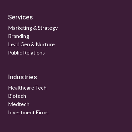
Services
Marketing & Strategy
Branding
Lead Gen & Nurture
Public Relations
Industries
Healthcare Tech
Biotech
Medtech
Investment Firms