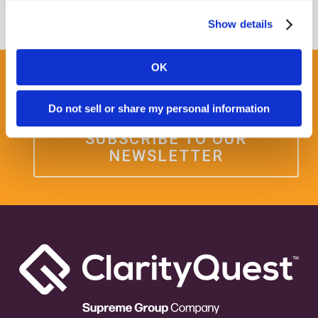
Show details
OK
Get some Clarity.
Do not sell or share my personal information
SUBSCRIBE TO OUR
NEWSLETTER