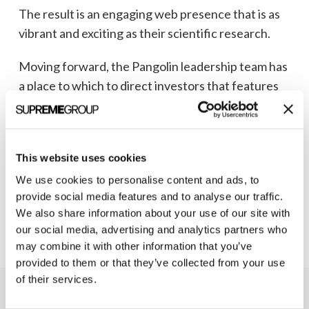
The result is an engaging web presence that is as
vibrant and exciting as their scientific research.
Moving forward, the Pangolin leadership team has
a place to which to direct investors that features
an easy-to-understand overview of the
Pangomer™ Platform for neurodegenerative
diseases and describes its market potential.
This website uses cookies
Visit the Pangolin Therapeutics’ splash page
to
We use cookies to personalise content and ads, to
see their scientific research come to life.
provide social media features and to analyse our traffic.
We also share information about your use of our site with
our social media, advertising and analytics partners who
may combine it with other information that you’ve
provided to them or that they’ve collected from your use
of their services.