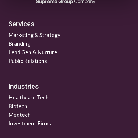
Services
Marketing & Strategy
Branding
Lead Gen & Nurture
Public Relations
Industries
Healthcare Tech
Biotech
Medtech
Investment Firms