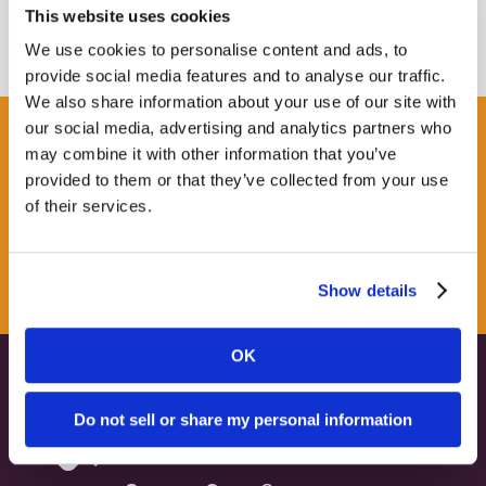
This website uses cookies
We use cookies to personalise content and ads, to
provide social media features and to analyse our traffic.
We also share information about your use of our site with
our social media, advertising and analytics partners who
Get some Clarity.
may combine it with other information that you’ve
provided to them or that they’ve collected from your use
of their services.
SUBSCRIBE TO OUR
NEWSLETTER
Show details
OK
Do not sell or share my personal information