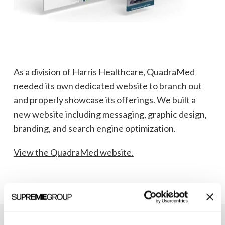
As a division of Harris Healthcare, QuadraMed
needed its own dedicated website to branch out
and properly showcase its offerings. We built a
new website including messaging, graphic design,
branding, and search engine optimization.
View the QuadraMed website.