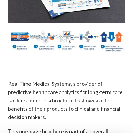
Real Time Medical Systems, a provider of
predictive healthcare analytics for long-term care
facilities, needed a brochure to showcase the
benefits of their products to clinical and financial
decision makers.
This one-page brochure is part of an overall