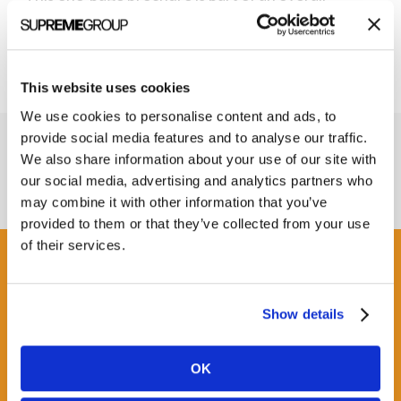
rebranding project for RTMS.
This website uses cookies
We use cookies to personalise content and ads, to
provide social media features and to analyse our traffic.
We also share information about your use of our site with
our social media, advertising and analytics partners who
may combine it with other information that you’ve
provided to them or that they’ve collected from your use
of their services.
Get some Clarity.
Show details
SUBSCRIBE TO OUR
NEWSLETTER
OK