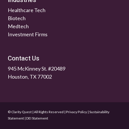
Healthcare Tech
Biotech
Medtech
Investment Firms
Contact Us
945 McKinney St. #20489
Houston, TX 77002
© Clarity Quest | All Rights Reserved
|
Privacy Policy
|
Sustainability
Statement
|
DEI Statement