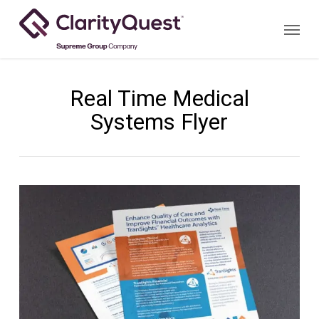
Skip
Menu
to
main
content
Real Time Medical
Systems Flyer