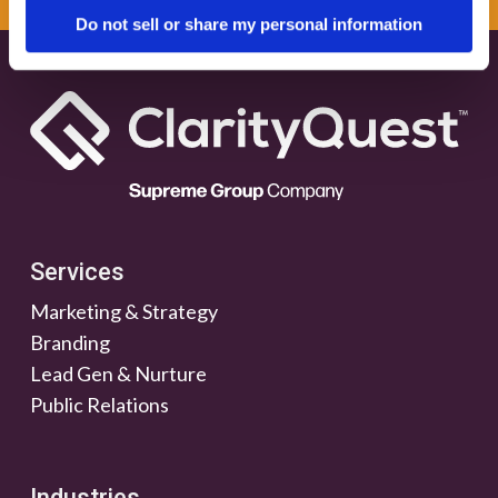
Do not sell or share my personal information
Services
Marketing & Strategy
Branding
Lead Gen & Nurture
Public Relations
Industries