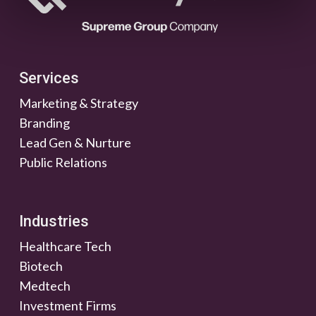
Services
Marketing & Strategy
Branding
Lead Gen & Nurture
Public Relations
Industries
Healthcare Tech
Biotech
Medtech
Investment Firms