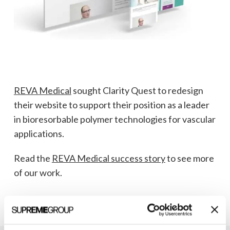
REVA Medical
sought Clarity Quest to redesign
their website to support their position as a leader
in bioresorbable polymer technologies for vascular
applications.
Read the
REVA Medical success story
to see more
of our work.