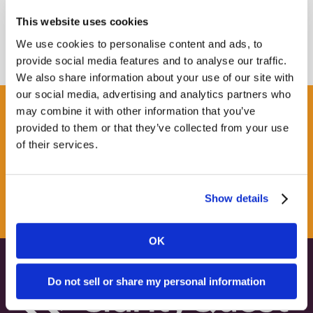
This website uses cookies
We use cookies to personalise content and ads, to
provide social media features and to analyse our traffic.
We also share information about your use of our site with
our social media, advertising and analytics partners who
may combine it with other information that you’ve
Get some Clarity.
provided to them or that they’ve collected from your use
of their services.
SUBSCRIBE TO OUR
NEWSLETTER
Show details
OK
Do not sell or share my personal information