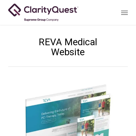
Skip
Menu
to
main
content
REVA Medical
Website