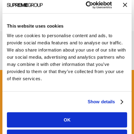
This website uses cookies
We use cookies to personalise content and ads, to
provide social media features and to analyse our traffic.
We also share information about your use of our site with
our social media, advertising and analytics partners who
may combine it with other information that you’ve
provided to them or that they’ve collected from your use
of their services.
Get some Clarity.
Show details
SUBSCRIBE TO OUR
NEWSLETTER
OK