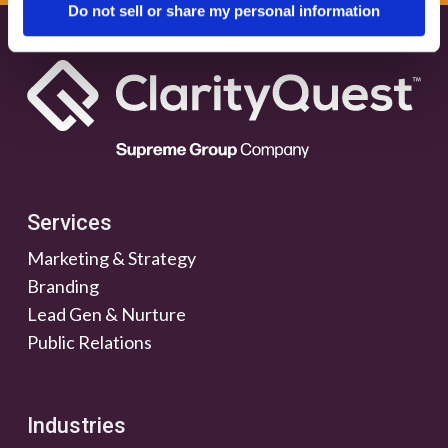
Do not sell or share my personal information
Services
Marketing & Strategy
Branding
Lead Gen & Nurture
Public Relations
Industries