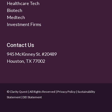
Healthcare Tech
Biotech
Medtech
Investment Firms
Contact Us
945 McKinney St. #20489
Houston, TX 77002
© Clarity Quest | All Rights Reserved
|
Privacy Policy
|
Sustainability
Statement
|
DEI Statement