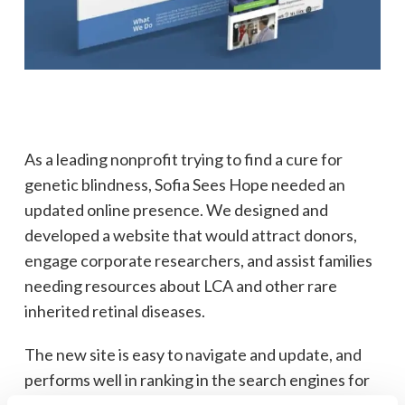
As a leading nonprofit trying to find a cure for
genetic blindness, Sofia Sees Hope needed an
updated online presence. We designed and
developed a website that would attract donors,
engage corporate researchers, and assist families
needing resources about LCA and other rare
inherited retinal diseases.
The new site is easy to navigate and update, and
performs well in ranking in the search engines for
relevant terms.