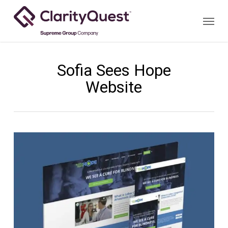
Skip
Menu
to
main
content
Sofia Sees Hope
Website