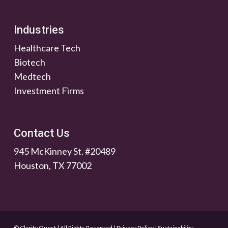
Industries
Healthcare Tech
Biotech
Medtech
Investment Firms
Contact Us
945 McKinney St. #20489
Houston, TX 77002
© Clarity Quest | All Rights Reserved
|
Privacy Policy
|
Sustainability