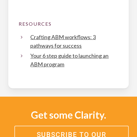
RESOURCES
Crafting ABM workflows: 3
pathways for success
Your 6 step guide to launching an
ABM program
Get some Clarity.
SUBSCRIBE TO OUR