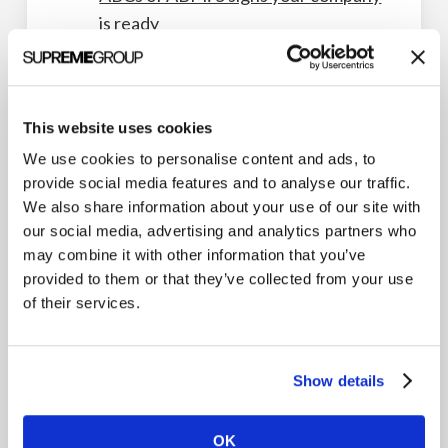
is ready
ABM program guide
Lessons from an ABM all-star panel
Benefits of sales and marketing
This website uses cookies
alignment
We use cookies to personalise content and ads, to
Getting started with ABM on
provide social media features and to analyse our traffic.
We also share information about your use of our site with
LinkedIn
our social media, advertising and analytics partners who
ABM Workflows
may combine it with other information that you’ve
provided to them or that they’ve collected from your use
of their services.
Show details
ABM Strategy
OK