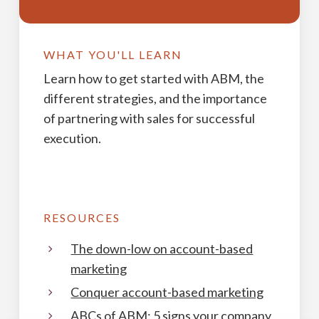
WHAT YOU'LL LEARN
Learn how to get started with ABM, the
different strategies, and the importance
of partnering with sales for successful
execution.
RESOURCES
The down-low on account-based
marketing
Conquer account-based marketing
ABCs of ABM: 5 signs your company