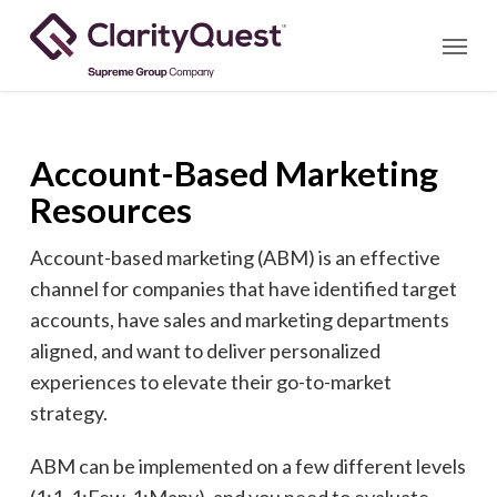
Skip
Menu
to
main
content
Account-Based Marketing
Resources
Account-based marketing (ABM) is an effective
channel for companies that have identified target
accounts, have sales and marketing departments
aligned, and want to deliver personalized
experiences to elevate their go-to-market
strategy.
ABM can be implemented on a few different levels
(1:1, 1:Few, 1:Many), and you need to evaluate