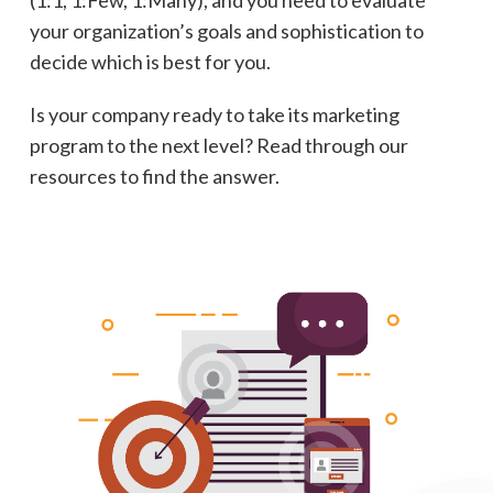
your organization’s goals and sophistication to
decide which is best for you.
Is your company ready to take its marketing
program to the next level? Read through our
resources to find the answer.