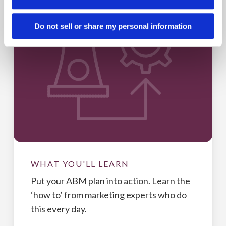
Do not sell or share my personal information
WHAT YOU'LL LEARN
Put your ABM plan into action. Learn the
‘how to’ from marketing experts who do
this every day.