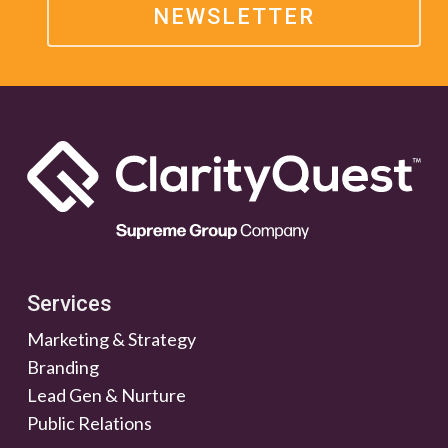
NEWSLETTER
Services
Marketing & Strategy
Branding
Lead Gen & Nurture
Public Relations