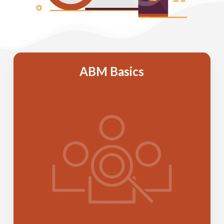
ABM Basics