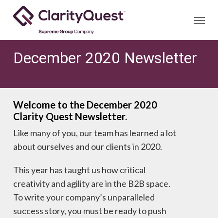
Skip
Menu
to
main
content
December 2020 Newsletter
Welcome to the December 2020
Clarity Quest Newsletter.
Like many of you, our team has learned a lot
about ourselves and our clients in 2020.
This year has taught us how critical
creativity and agility are in the B2B space.
To write your company’s unparalleled
success story, you must be ready to push