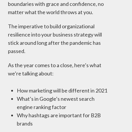
boundaries with grace and confidence, no
matter what the world throws at you.
The imperative to build organizational
resilience into your business strategy will
stick around long after the pandemic has
passed.
As the year comes to a close, here’s what
we’re talking about:
How marketing will be different in 2021
What’s in Google’s newest search
engine ranking factor
Why hashtags are important for B2B
brands