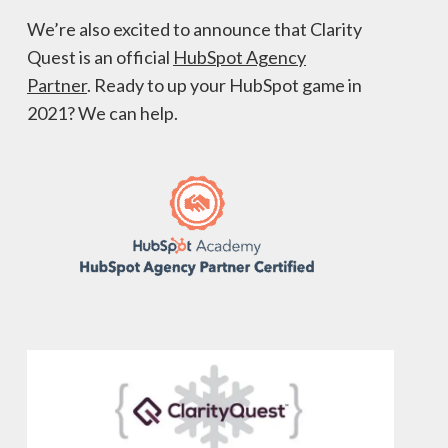
We’re also excited to announce that Clarity
Quest is an official
HubSpot Agency
Partner
. Ready to up your HubSpot game in
2021? We can help.