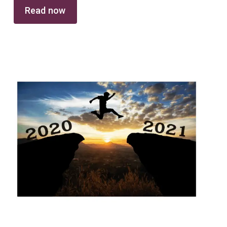
Read now