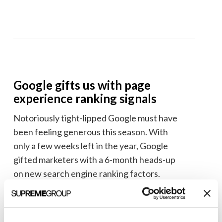
Google gifts us with page
experience ranking signals
Notoriously tight-lipped Google must have
been feeling generous this season. With
only a few weeks left in the year, Google
gifted marketers with a 6-month heads-up
on new search engine ranking factors.
Learn more about the new ranking factors
Google is calling the
page experience
.