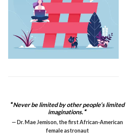
“
Never be limited by other people’s limited
imaginations.
“
— Dr. Mae Jemison, the first African-American
female astronaut