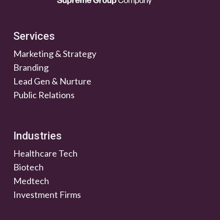
Services
Marketing & Strategy
Branding
Lead Gen & Nurture
Public Relations
Industries
Healthcare Tech
Biotech
Medtech
Investment Firms