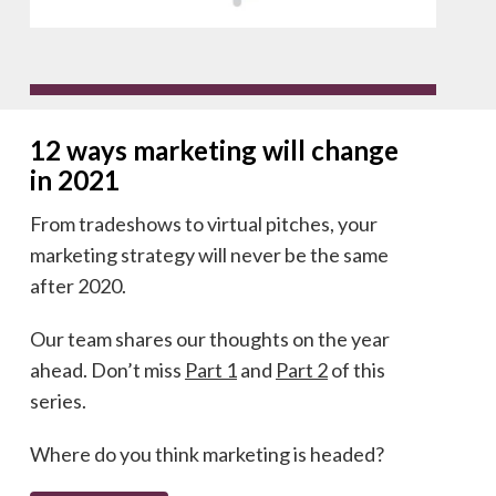
12 ways marketing will change
in 2021
From tradeshows to virtual pitches, your
marketing strategy will never be the same
after 2020.
Our team shares our thoughts on the year
ahead. Don’t miss
Part 1
and
Part 2
of this
series.
Where do you think marketing is headed?