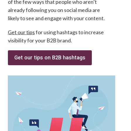
of the few ways that people who aren’t
already following you on social media are
likely to see and engage with your content.
Get our tips
for using hashtags to increase
visibility for your B2B brand.
Get our tips on B2B hashtags