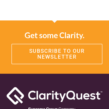
Get some Clarity.
SUBSCRIBE TO OUR
NEWSLETTER