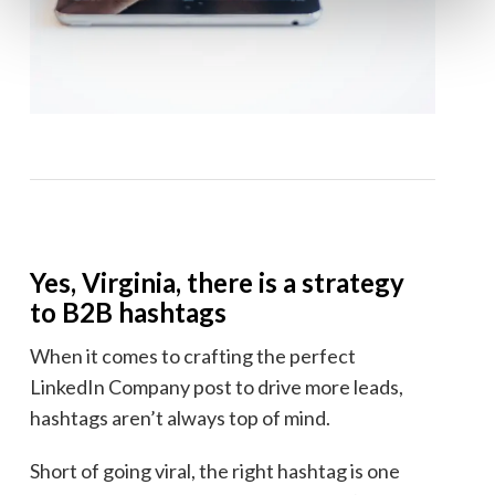
Yes, Virginia, there is a strategy
to B2B hashtags
When it comes to crafting the perfect
LinkedIn Company post to drive more leads,
hashtags aren’t always top of mind.
Short of going viral, the right hashtag is one