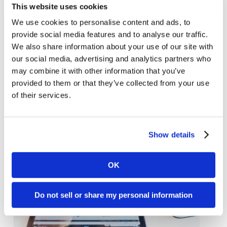
This website uses cookies
We use cookies to personalise content and ads, to
provide social media features and to analyse our traffic.
Learn about the new Google page
We also share information about your use of our site with
experience
our social media, advertising and analytics partners who
may combine it with other information that you’ve
provided to them or that they’ve collected from your use
of their services.
Show details
OK
Do not sell or share my personal information