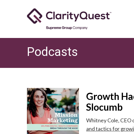
Skip
to
main
content
Podcasts
Growth Hac
Slocumb
Whitney Cole, CEO o
and tactics for gro