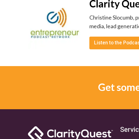
Clarity Qu
Christine Slocumb, p
media, lead generati
Listen to the Podca
Get some 
Servi