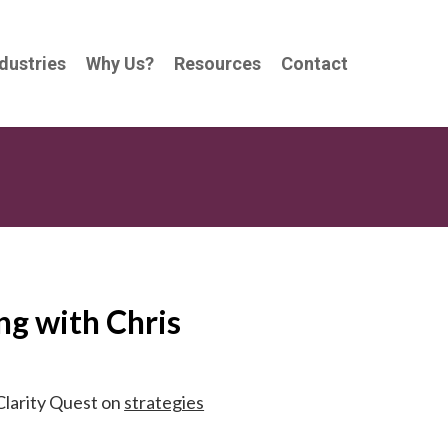
dustries
Why Us?
Resources
Contact
g with Chris
Clarity Quest on
strategies