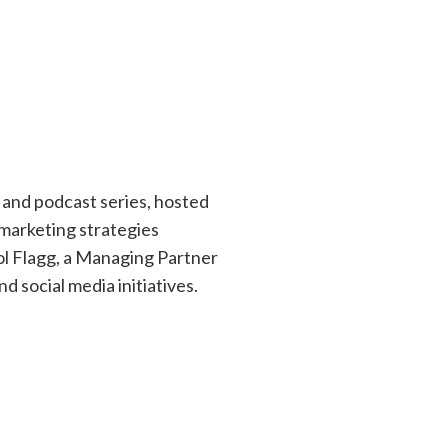
 and podcast series, hosted
marketing strategies
rol Flagg, a Managing Partner
 social media initiatives.