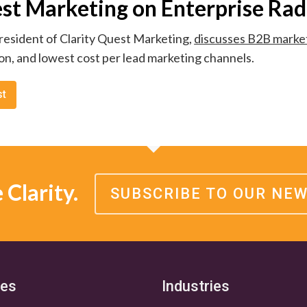
est Marketing on Enterprise Rad
resident of Clarity Quest Marketing,
discusses B2B market
on, and lowest cost per lead marketing channels.
st
Clarity.
SUBSCRIBE TO OUR NE
ces
Industries