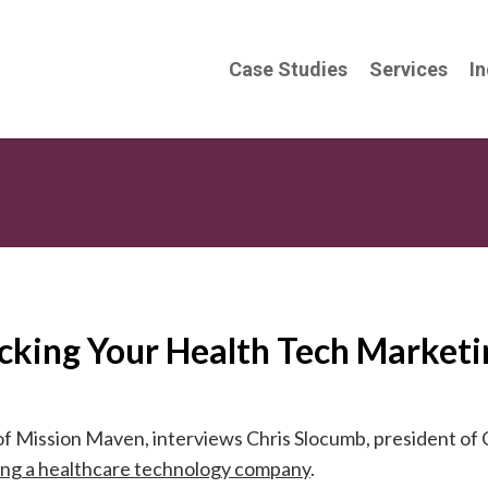
Case Studies
Services
In
king Your Health Tech Marketin
f Mission Maven, interviews Chris Slocumb, president of 
wing a healthcare technology company
.