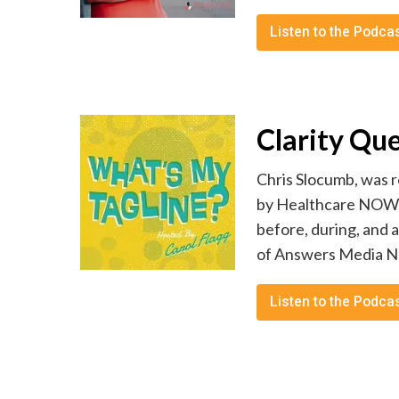
Listen to the Podca
Clarity Qu
Chris Slocumb, was r
by Healthcare NOW Ra
before, during, and 
of Answers Media Net
Listen to the Podca