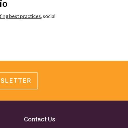
io
ing best practices
, social
WSLETTER
Contact Us