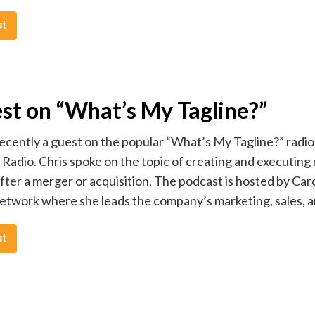
st
est on “What’s My Tagline?”
ecently a guest on the popular “What’s My Tagline?” radio
dio. Chris spoke on the topic of creating and executing 
after a merger or acquisition. The podcast is hosted by Ca
work where she leads the company’s marketing, sales, and
st