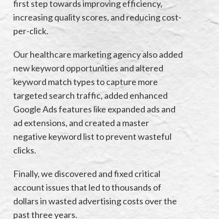
first step towards improving efficiency,
increasing quality scores, and reducing cost-
per-click.
Our healthcare marketing agency also added
new keyword opportunities and altered
keyword match types to capture more
targeted search traffic, added enhanced
Google Ads features like expanded ads and
ad extensions, and created a master
negative keyword list to prevent wasteful
clicks.
Finally, we discovered and fixed critical
account issues that led to thousands of
dollars in wasted advertising costs over the
past three years.