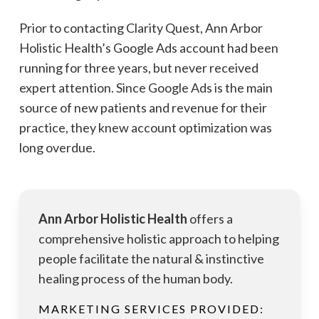
Prior to contacting Clarity Quest, Ann Arbor
Holistic Health’s Google Ads account had been
running for three years, but never received
expert attention. Since Google Ads is the main
source of new patients and revenue for their
practice, they knew account optimization was
long overdue.
Ann Arbor Holistic Health
offers a
comprehensive holistic approach to helping
people facilitate the natural & instinctive
healing process of the human body.
MARKETING SERVICES PROVIDED: