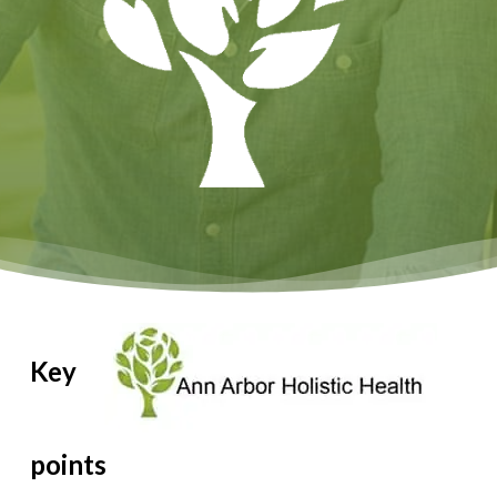
Key
points