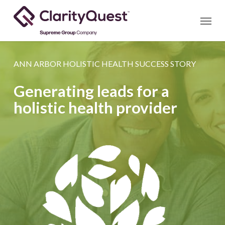
Skip
Menu
to
main
content
ANN ARBOR HOLISTIC HEALTH SUCCESS STORY
Generating leads for a
holistic health provider