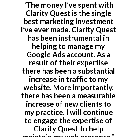
“The money I’ve spent with
Clarity Quest is the single
best marketing investment
I’ve ever made. Clarity Quest
has been instrumental in
helping to manage my
Google Ads account. As a
result of their expertise
there has been a substantial
increase in traffic to my
website. More importantly,
there has been a measurable
increase of new clients to
my practice. I will continue
to engage the expertise of
Clarity Quest to help
maintain my web presence.”