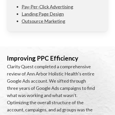
Pay-Per-Click Advertising
Landing Page Design
Outsource Marketing
Improving PPC Efficiency
Clarity Quest completed a comprehensive
review of Ann Arbor Holistic Health’s entire
Google Ads account. We sifted through
three years of Google Ads campaigns to find
what was working and what wasn’t.
Optimizing the overall structure of the
account, campaigns, and ad groups was the