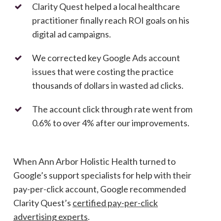
Clarity Quest helped a local healthcare
practitioner finally reach ROI goals on his
digital ad campaigns.
We corrected key Google Ads account
issues that were costing the practice
thousands of dollars in wasted ad clicks.
The account click through rate went from
0.6% to over 4% after our improvements.
When Ann Arbor Holistic Health turned to
Google’s support specialists for help with their
pay-per-click account, Google recommended
Clarity Quest’s
certified pay-per-click
advertising experts
.