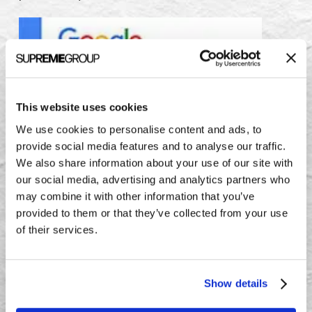
This website uses cookies
We use cookies to personalise content and ads, to
provide social media features and to analyse our traffic.
We also share information about your use of our site with
our social media, advertising and analytics partners who
may combine it with other information that you’ve
provided to them or that they’ve collected from your use
of their services.
Results
Show details
In the first two months after