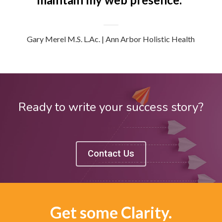
Gary Merel M.S. L.Ac. | Ann Arbor Holistic Health
Ready to write your success story?
Contact Us
Get some Clarity.