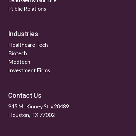
Lead Gen & Nurture
Public Relations
Industries
Healthcare Tech
Biotech
Medtech
Investment Firms
Contact Us
945 McKinney St. #20489
Houston, TX 77002