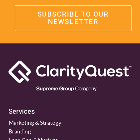
SUBSCRIBE TO OUR
NEWSLETTER
Services
Marketing & Strategy
Branding