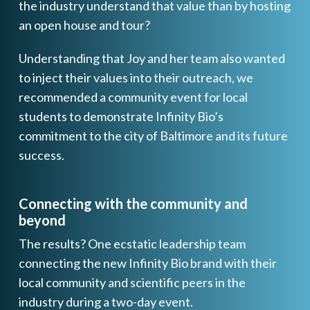
the industry understand that value than by hosting
an open house and tour?
Understanding that Joy and her team also wanted
to inject their values into their outreach, we
recommended a community event for local
students to demonstrate Infinity Bio’s
commitment to the city of Baltimore and its future
success.
Connecting with the community and
beyond
The results? One ecstatic leadership team
connecting the new Infinity Bio brand with their
local community and scientific peers in the
industry during a two-day event.