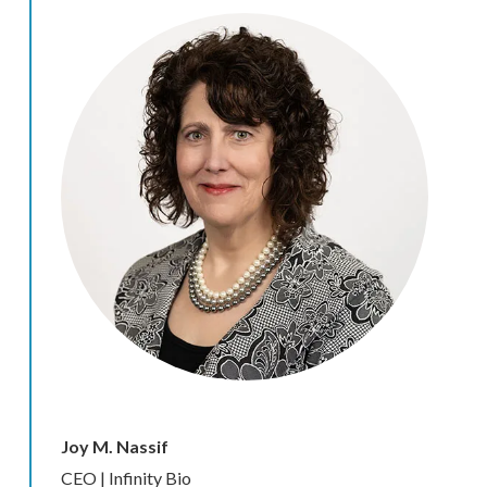
Joy M. Nassif
CEO | Infinity Bio