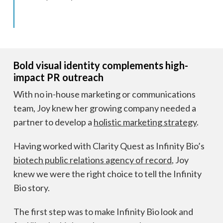
Bold visual identity complements high-
impact PR outreach
With no in-house marketing or communications
team, Joy knew her growing company needed a
partner to develop a
holistic marketing strategy
.
Having worked with Clarity Quest as Infinity Bio’s
biotech public relations agency of record
, Joy
knew we were the right choice to tell the Infinity
Bio story.
The first step was to make Infinity Bio look and