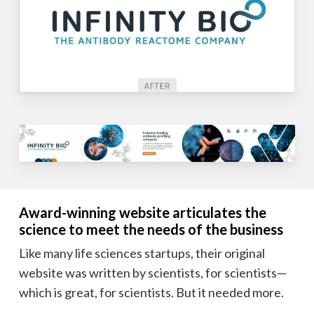
Award-winning website articulates the
science to meet the needs of the business
Like many life sciences startups, their original
website was written by scientists, for scientists—
which is great, for scientists. But it needed more.