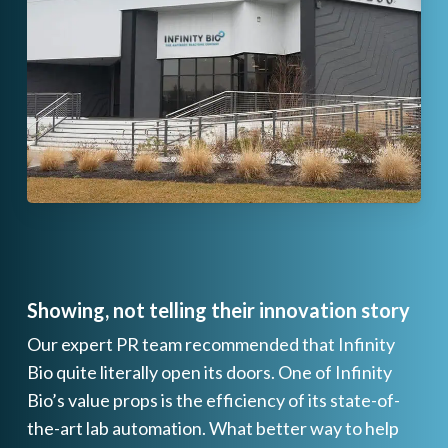
Showing, not telling their innovation story
Our expert PR team recommended that Infinity
Bio quite literally open its doors. One of Infinity
Bio’s value props is the efficiency of its state-of-
the-art lab automation. What better way to help