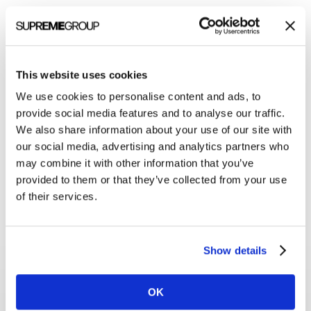
This website uses cookies
We use cookies to personalise content and ads, to
provide social media features and to analyse our traffic.
We also share information about your use of our site with
our social media, advertising and analytics partners who
may combine it with other information that you’ve
provided to them or that they’ve collected from your use
of their services.
Show details
With the new website ready,
OK
our PR team jumped back into action.