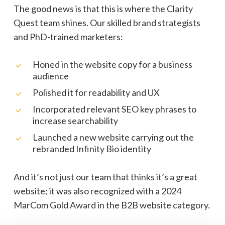
The good news is that this is where the Clarity
Quest team shines. Our skilled brand strategists
and PhD-trained marketers:
Honed in the website copy for a business
audience
Polished it for readability and UX
Incorporated relevant SEO key phrases to
increase searchability
Launched a new website carrying out the
rebranded Infinity Bio identity
And it’s not just our team that thinks it’s a great
website; it was also recognized with a 2024
MarCom Gold Award in the B2B website category.