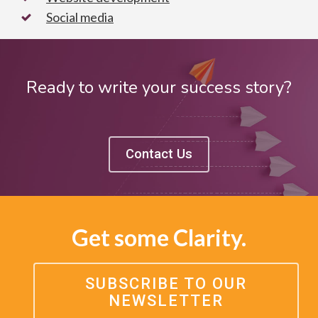
Social media
Ready to write your success story?
Contact Us
Get some Clarity.
SUBSCRIBE TO OUR
NEWSLETTER