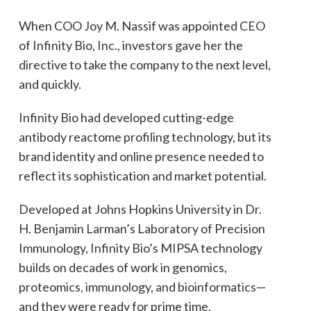
When COO Joy M. Nassif was appointed CEO
of Infinity Bio, Inc., investors gave her the
directive to take the company to the next level,
and quickly.
Infinity Bio had developed cutting-edge
antibody reactome profiling technology, but its
brand identity and online presence needed to
reflect its sophistication and market potential.
Developed at Johns Hopkins University in Dr.
H. Benjamin Larman’s Laboratory of Precision
Immunology, Infinity Bio’s MIPSA technology
builds on decades of work in genomics,
proteomics, immunology, and bioinformatics—
and they were ready for prime time.