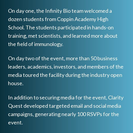
On day one, the Infinity Bio team welcomed a
dozen students from Coppin Academy High
School. The students participated in hands-on
training, met scientists, and learned more about
the field of immunology.
On day two of the event, more than 50 business
leaders, academics, investors, and members of the
media toured the facility during the industry open
house.
In addition to securing media for the event, Clarity
Quest developed targeted email and social media
campaigns, generating nearly 100 RSVPs for the
event.