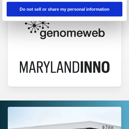
Do not sell or share my personal information