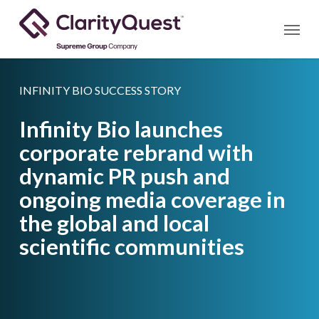
Skip
Menu
to
main
content
INFINITY BIO SUCCESS STORY
Infinity Bio launches
corporate rebrand with
dynamic PR push and
ongoing media coverage in
the global and local
scientific communities