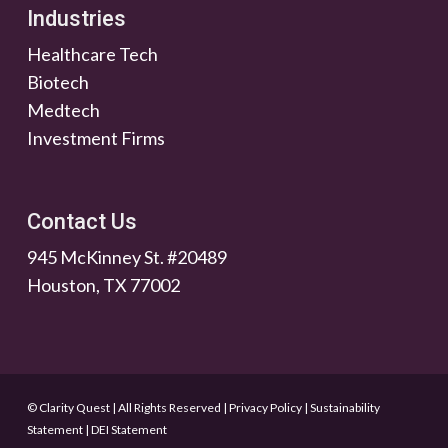
Industries
Healthcare Tech
Biotech
Medtech
Investment Firms
Contact Us
945 McKinney St. #20489
Houston, TX 77002
© Clarity Quest | All Rights Reserved
|
Privacy Policy
|
Sustainability
Statement
|
DEI Statement