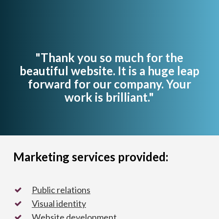
"Thank you so much for the
beautiful website. It is a huge leap
forward for our company. Your
work is brilliant."
Marketing services provided:
Public relations
Visual identity
Website development