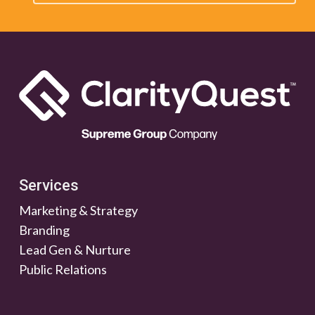
Services
Marketing & Strategy
Branding
Lead Gen & Nurture
Public Relations