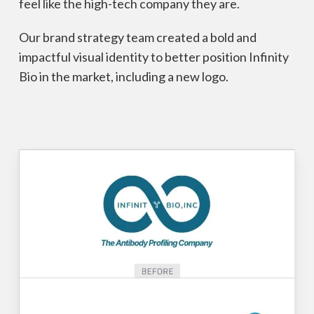
feel like the high-tech company they are.
Our brand strategy team created a bold and
impactful visual identity to better position Infinity
Bio in the market, including a new logo.