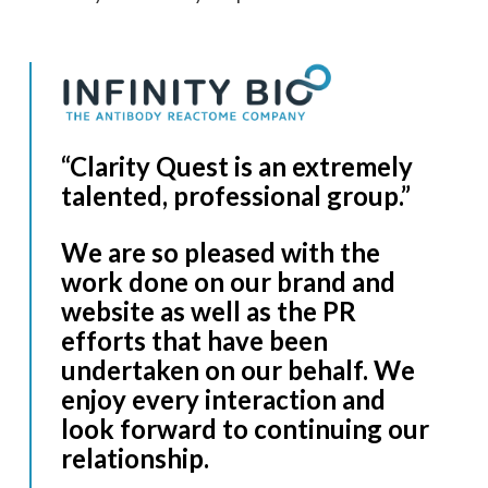
“Clarity Quest is an extremely
talented, professional group.”
We are so pleased with the
work done on our brand and
website as well as the PR
efforts that have been
undertaken on our behalf. We
enjoy every interaction and
look forward to continuing our
relationship.