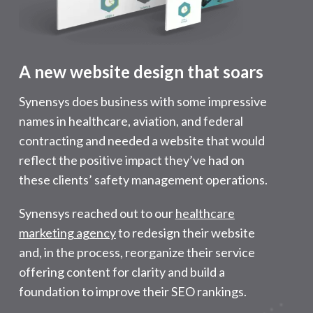
A new website design that soars
Synensys does business with some impressive
names in healthcare, aviation, and federal
contracting and needed a website that would
reflect the positive impact they’ve had on
these clients’ safety management operations.
Synensys reached out to our
healthcare
marketing agency
to redesign their website
and, in the process, reorganize their service
offering content for clarity and build a
foundation to improve their SEO rankings.