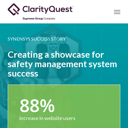
Skip
Menu
to
main
content
SYNENSYS SUCCESS STORY
Creating a showcase for
safety management system
success
88
%
increase in website users