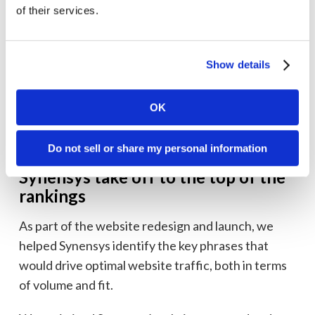
of their services.
Show details
OK
Do not sell or share my personal information
Building an SEO runway that helped
Synensys take off to the top of the
rankings
As part of the website redesign and launch, we
helped Synensys identify the key phrases that
would drive optimal website traffic, both in terms
of volume and fit.