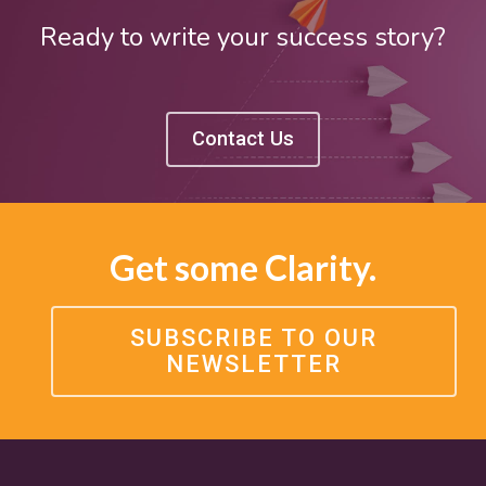
Ready to write your success story?
Contact Us
Get some Clarity.
SUBSCRIBE TO OUR
NEWSLETTER