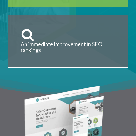
An immediate improvement in SEO
rankings