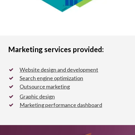
Marketing services provided:
Website design and development
Search engine optimization
Outsource marketing
Graphic design
Marketing performance dashboard