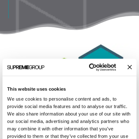
This website uses cookies
We use cookies to personalise content and ads, to
provide social media features and to analyse our traffic.
We also share information about your use of our site with
our social media, advertising and analytics partners who
may combine it with other information that you’ve
provided to them or that they’ve collected from your use