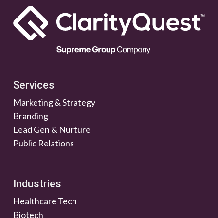
Services
Marketing & Strategy
Branding
Lead Gen & Nurture
Public Relations
Industries
Healthcare Tech
Biotech