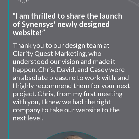
“I am thrilled to share the launch
of Synensys' newly designed
website!”
Thank you to our design team at
Clarity Quest Marketing, who
understood our vision and made it
happen. Chris, David, and Casey were
an absolute pleasure to work with, and
I highly recommend them for your next
project. Chris, from my first meeting
with you, I knew we had the right
company to take our website to the
next level.