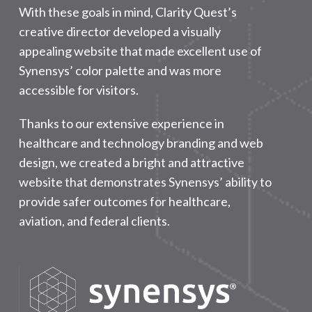
With these goals in mind, Clarity Quest’s
creative director developed a visually
appealing website that made excellent use of
Synensys’ color palette and was more
accessible for visitors.
Thanks to our extensive experience in
healthcare and technology branding and web
design, we created a bright and attractive
website that demonstrates Synensys’ ability to
provide safer outcomes for healthcare,
aviation, and federal clients.