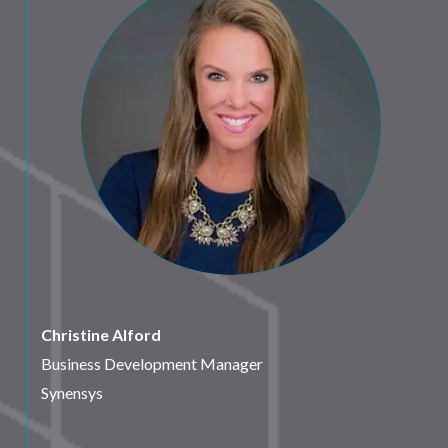
Christine Alford
Business Development Manager
Synensys