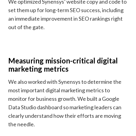
We optimized Synensys’ website copy and code to
set them up for long-term SEO success, including
an immediate improvement in SEO rankings right
out of the gate.
Measuring mission-critical digital
marketing metrics
We also worked with Synensys to determine the
most important digital marketing metrics to
monitor for business growth. We built a Google
Data Studio dashboard so marketing leaders can
clearly understand how their efforts are moving
the needle.