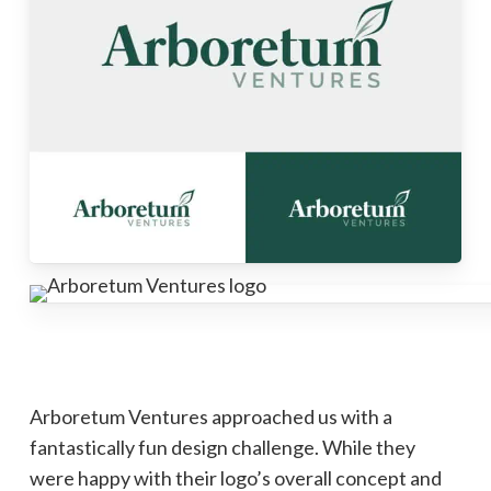
Arboretum Ventures approached us with a
fantastically fun design challenge. While they
were happy with their logo’s overall concept and