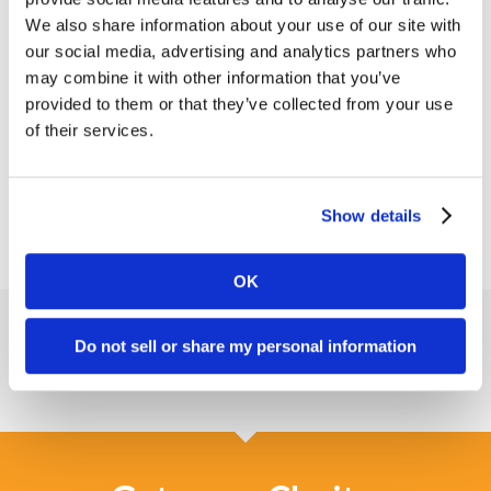
span the width of “return” to help that design
We also share information about your use of our site with
easter egg show itself a bit more.
our social media, advertising and analytics partners who
may combine it with other information that you’ve
With these adjustments, we accomplished the goal
provided to them or that they’ve collected from your use
of freshening up their
brand while also letting their
of their services.
logo begin to tell the story
of what Arboretum
Ventures brings to the table.
Show details
OK
Do not sell or share my personal information