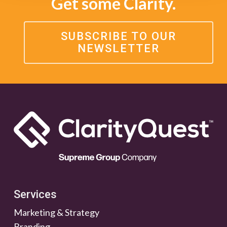
Get some Clarity.
SUBSCRIBE TO OUR
NEWSLETTER
Services
Marketing & Strategy
Branding