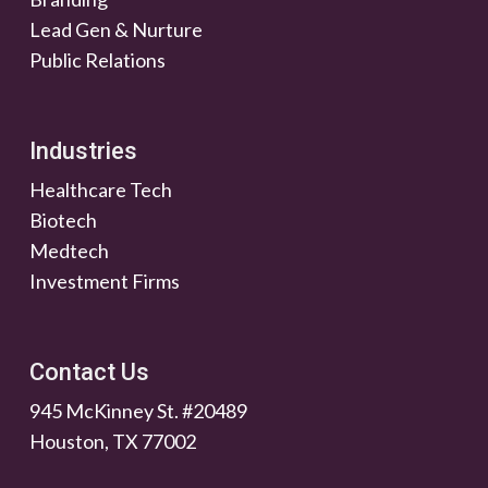
Lead Gen & Nurture
Public Relations
Industries
Healthcare Tech
Biotech
Medtech
Investment Firms
Contact Us
945 McKinney St. #20489
Houston, TX 77002