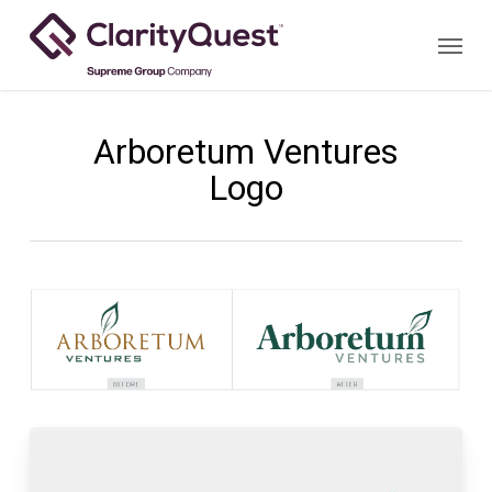
Skip
Menu
to
main
content
Arboretum Ventures
Logo