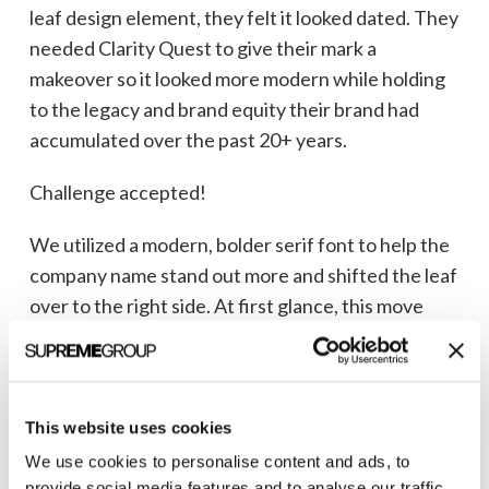
leaf design element, they felt it looked dated. They
needed Clarity Quest to give their mark a
makeover so it looked more modern while holding
to the legacy and brand equity their brand had
accumulated over the past 20+ years.
Challenge accepted!
We utilized a modern, bolder serif font to help the
company name stand out more and shifted the leaf
over to the right side. At first glance, this move
seems insignificant, but upon closer review, you’ll
see the stem forms a small gap in the letter “m”
creating the word “return” (which is one of the end
goals of any good venture capital firm). We also
This website uses cookies
shifted the word “ventures” over to the right to
We use cookies to personalise content and ads, to
provide social media features and to analyse our traffic.