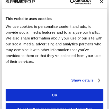
This website uses cookies
We use cookies to personalise content and ads, to
provide social media features and to analyse our traffic.
After partnering with us for a
logo redesign
and a
We also share information about your use of our site with
our social media, advertising and analytics partners who
new visual identity, Athens Research &
may combine it with other information that you’ve
Technology (ART) engaged us to bring their new
provided to them or that they’ve collected from your use
look and feel to life on their trade show booth
of their services.
design.
With messaging that clearly conveyed their value
Show details
props and longevity in life sciences, they debuted
their bold new brand with a 9’ x 13’ corner booth at
OK
MEDICA, one of the largest B2B trade shows in
the world.