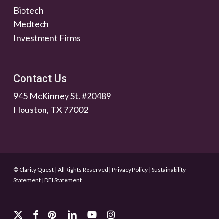
Biotech
Medtech
Investment Firms
Contact Us
945 McKinney St. #20489
Houston, TX 77002
© Clarity Quest | All Rights Reserved
|
Privacy Policy
|
Sustainability
Statement
|
DEI Statement
x-
facebook
pinterest
linkedin
youtube
instagram