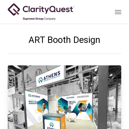
Skip
Menu
to
main
content
ART Booth Design