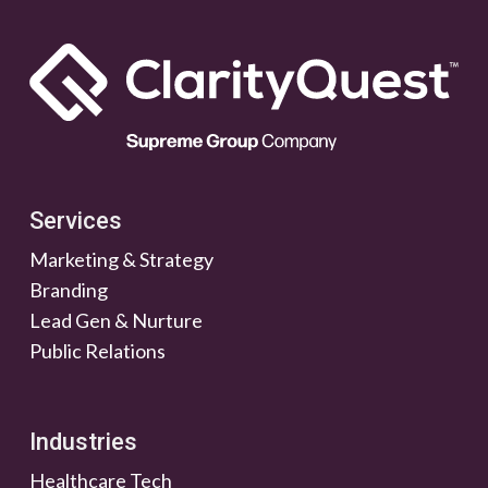
Services
Marketing & Strategy
Branding
Lead Gen & Nurture
Public Relations
Industries
Healthcare Tech