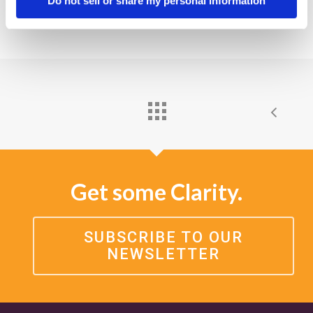
Do not sell or share my personal information
Get some Clarity.
SUBSCRIBE TO OUR
NEWSLETTER