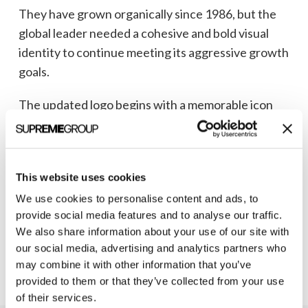
They have grown organically since 1986, but the
global leader needed a cohesive and bold visual
identity to continue meeting its aggressive growth
goals.
The updated logo begins with a memorable icon
representing a folded protein, which features the
letter A (for Athens) nested within.
This bold new identity, including a more modern
This website uses cookies
font and refreshed color palette, was carried over
We use cookies to personalise content and ads, to
into their
trade show booth
and
marketing
provide social media features and to analyse our traffic.
We also share information about your use of our site with
collateral
.
our social media, advertising and analytics partners who
may combine it with other information that you’ve
provided to them or that they’ve collected from your use
of their services.