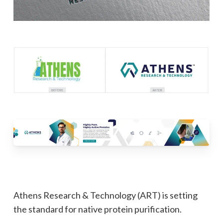
Athens Research & Technology (ART) is setting
the standard for native protein purification.