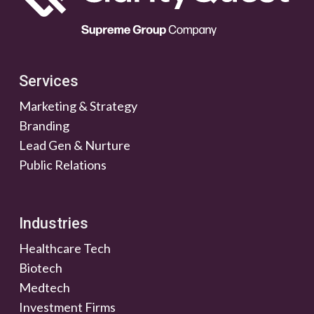
Services
Marketing & Strategy
Branding
Lead Gen & Nurture
Public Relations
Industries
Healthcare Tech
Biotech
Medtech
Investment Firms