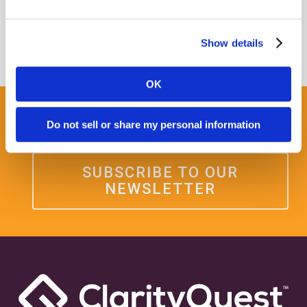
Show details
OK
Get some Clarity.
Do not sell or share my personal information
SUBSCRIBE TO OUR
NEWSLETTER