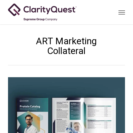
Skip
Menu
to
main
content
ART Marketing
Collateral