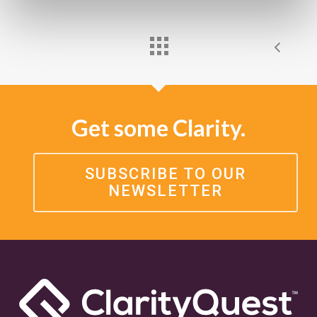
Get some Clarity.
SUBSCRIBE TO OUR
NEWSLETTER