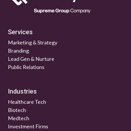
Services
Marketing & Strategy
Branding
Lead Gen & Nurture
Public Relations
Industries
Healthcare Tech
Biotech
Medtech
Investment Firms