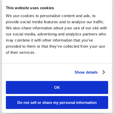
This website uses cookies
We use cookies to personalise content and ads, to
provide social media features and to analyse our traffic.
We also share information about your use of our site with
After partnering with us for a logo redesign and a
our social media, advertising and analytics partners who
new visual identity
, Athens Research &
may combine it with other information that you’ve
Technology (ART) engaged us to refresh their
provided to them or that they’ve collected from your use
existing marketing collateral.
of their services.
Some of the pieces we redesigned included:
• Sales sheets
Show details
• Product catalogs
• White papers
OK
Do not sell or share my personal information