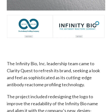
The Infinity Bio, Inc. leadership team came to
Clarity Quest to refresh its brand, seeking a look
and feel as sophisticated as its cutting-edge
antibody reactome profiling technology.
The project included redesigning the logo to
improve the readability of the Infinity Bio name
and align it with the company’s new, design-