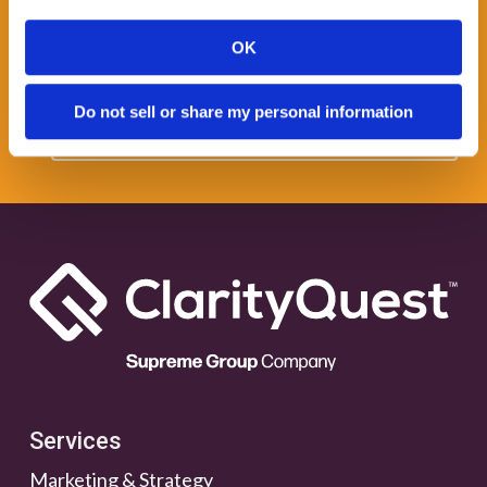
Get some Clarity.
OK
SUBSCRIBE TO OUR
Do not sell or share my personal information
NEWSLETTER
Services
Marketing & Strategy