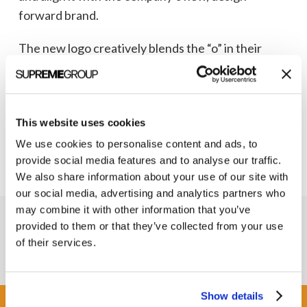
forward brand.
The new logo creatively blends the “o” in their
name with the infinity symbol, helping their
audience understand the infinite possibilities of
working with this up-and-coming biotechnology
This website uses cookies
company.
We use cookies to personalise content and ads, to
provide social media features and to analyse our traffic.
We also share information about your use of our site with
our social media, advertising and analytics partners who
may combine it with other information that you’ve
provided to them or that they’ve collected from your use
of their services.
Show details