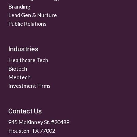
Branding
Lead Gen & Nurture
Public Relations
Industries
Healthcare Tech
Biotech
Medtech
Investment Firms
Contact Us
945 McKinney St. #20489
Houston, TX 77002