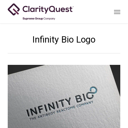
Skip
Menu
to
main
content
Infinity Bio Logo