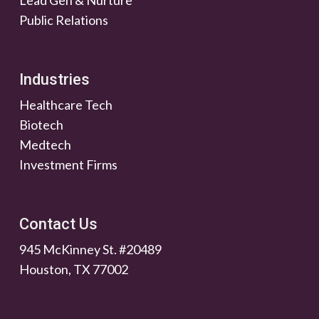
Lead Gen & Nurture
Public Relations
Industries
Healthcare Tech
Biotech
Medtech
Investment Firms
Contact Us
945 McKinney St. #20489
Houston, TX 77002