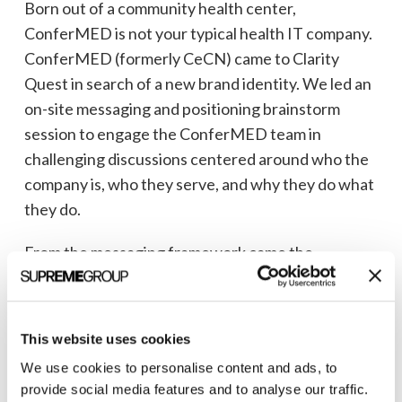
Born out of a community health center,
ConferMED is not your typical health IT company.
ConferMED (formerly CeCN) came to Clarity
Quest in search of a new brand identity. We led an
on-site messaging and positioning brainstorm
session to engage the ConferMED team in
challenging discussions centered around who the
company is, who they serve, and why they do what
they do.
From the messaging framework came the
foundations of a new brand. The logo Clarity
Quest created tells the story of who ConferMED
is. The two human forms represent a primary care
This website uses cookies
provider and a specialist coming together to care
We use cookies to personalise content and ads, to
for a shared patient, represented in the negative
provide social media features and to analyse our traffic.