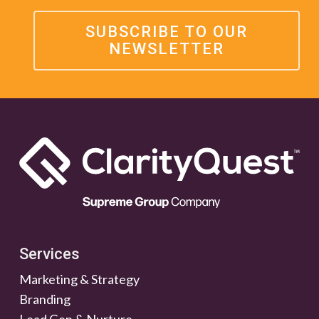
SUBSCRIBE TO OUR
NEWSLETTER
Services
Marketing & Strategy
Branding