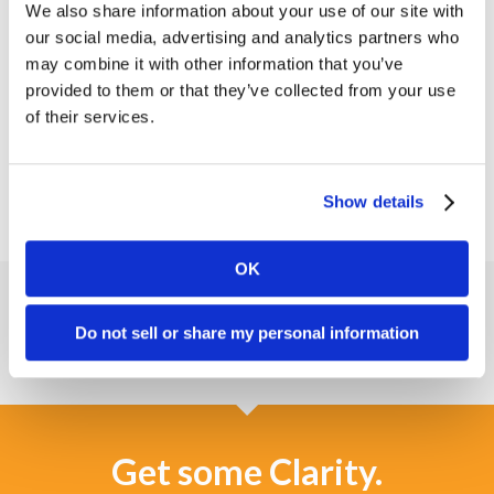
space. The three human forms in the logo
We also share information about your use of our site with
together create a “c” and “m,” uniquely tying the
our social media, advertising and analytics partners who
icon to the ConferMED name.
may combine it with other information that you’ve
provided to them or that they’ve collected from your use
Read the ConferMED success story
to see more
of their services.
of our work.
Show details
OK
Do not sell or share my personal information
Get some Clarity.