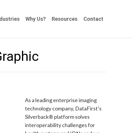
dustries
Why Us?
Resources
Contact
Graphic
As a leading enterprise imaging
technology company, DataFirst’s
Silverback® platform solves
interoperability challenges for