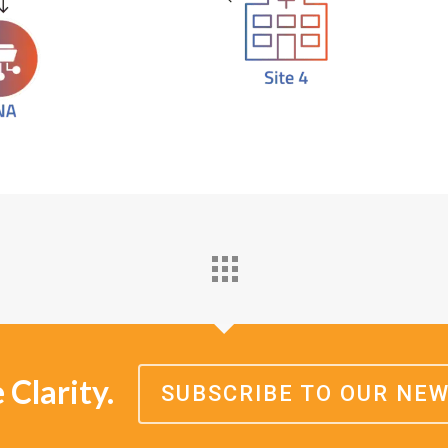
Clarity.
SUBSCRIBE TO OUR NE