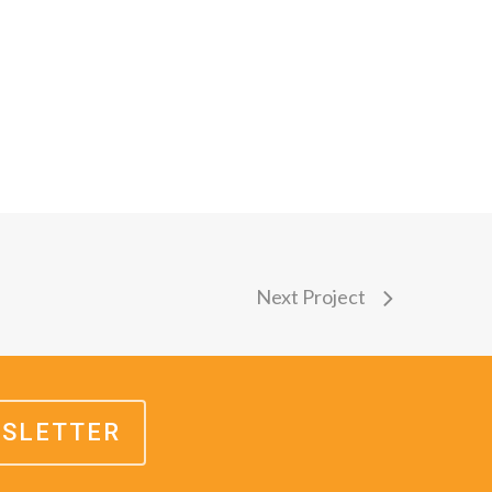
Next Project
WSLETTER