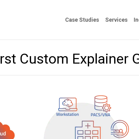
Case Studies
Services
In
rst Custom Explainer 