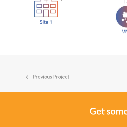
Previous Project
Get some 