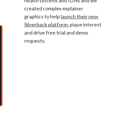
health systems and IDNs and we
created complex explainer
graphics to help
launch their new
Silverback platform
, pique interest
and drive free trial and demo
requests.