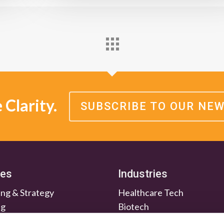
Clarity.
SUBSCRIBE TO OUR NE
ces
Industries
ng & Strategy
Healthcare Tech
ng
Biotech
en & Nurture
Medtech