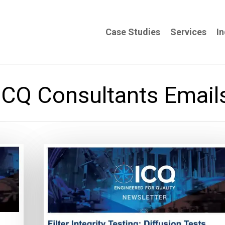
Case Studies
Services
In
ICQ Consultants Email