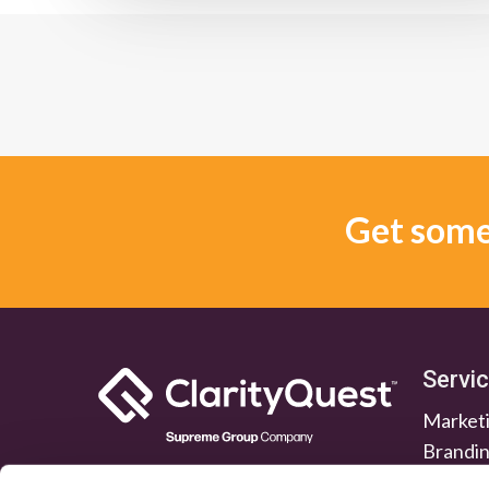
Get some 
Servi
Marketi
Brandi
Lead G