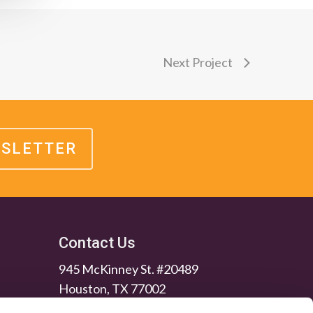
Next Project
WSLETTER
Contact Us
945 McKinney St. #20489
Houston, TX 77002