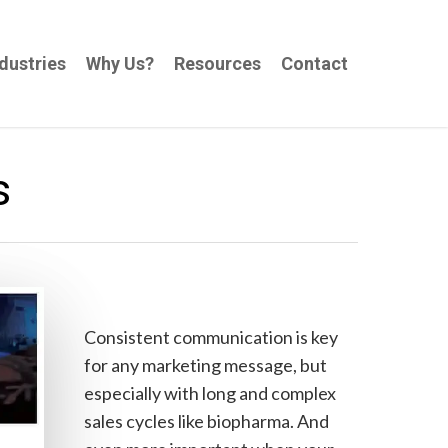
dustries
Why Us?
Resources
Contact
s
Consistent communication is key
for any marketing message, but
especially with long and complex
sales cycles like biopharma. And