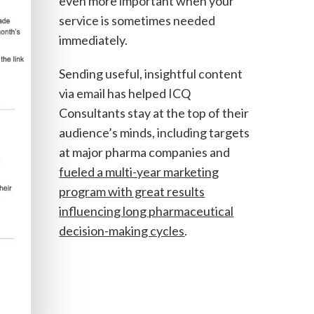
even more important when your
service is sometimes needed
immediately.
Sending useful, insightful content
via email has helped ICQ
Consultants stay at the top of their
audience’s minds, including targets
at major pharma companies and
fueled a multi-year marketing
program with great results
influencing long pharmaceutical
decision-making cycles
.