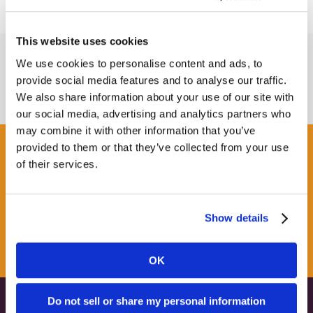
This website uses cookies
We use cookies to personalise content and ads, to
provide social media features and to analyse our traffic.
We also share information about your use of our site with
our social media, advertising and analytics partners who
may combine it with other information that you’ve
provided to them or that they’ve collected from your use
Get some Clarity.
of their services.
SUBSCRIBE TO OUR
Show details
NEWSLETTER
OK
Do not sell or share my personal information