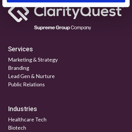
Services
Marketing & Strategy
Branding
Lead Gen & Nurture
Public Relations
Industries
Healthcare Tech
Biotech