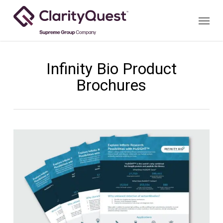
Skip
Menu
to
main
content
Infinity Bio Product
Brochures