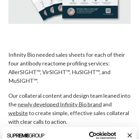
Infinity Bio needed sales sheets for each of their
four antibody reactome profiling services:
AllerSIGHT™, VirSIGHT™, HuSIGHT™, and
MuSIGHT™.
Our collateral content and design team leaned into
the
newly developed Infinity Bio brand
and
website
to create simple, effective sales collateral
with clear calls to action.