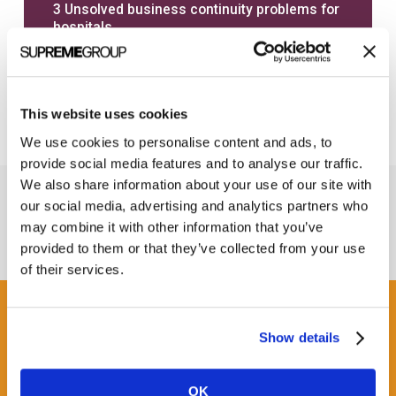
3 Unsolved business continuity problems for
hospitals
6 Factors to consider when calculating real
EHR downtime costs
This website uses cookies
We use cookies to personalise content and ads, to
provide social media features and to analyse our traffic.
We also share information about your use of our site with
our social media, advertising and analytics partners who
may combine it with other information that you’ve
provided to them or that they’ve collected from your use
of their services.
Get some Clarity.
Show details
SUBSCRIBE TO OUR
OK