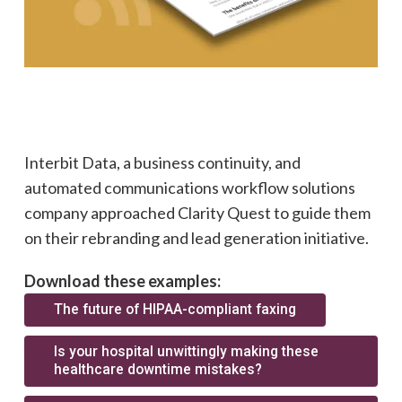
Interbit Data, a business continuity, and
automated communications workflow solutions
company approached Clarity Quest to guide them
on their rebranding and lead generation initiative.
Download these examples:
The future of HIPAA-compliant faxing
Is your hospital unwittingly making these
healthcare downtime mistakes?