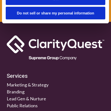
NEWSLETTER
Do not sell or share my personal information
Services
Marketing & Strategy
Branding
Lead Gen & Nurture
Public Relations