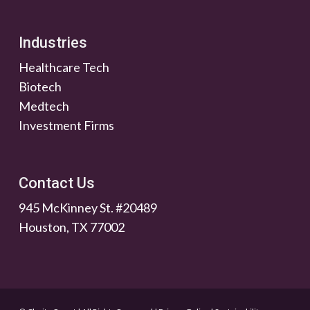
Industries
Healthcare Tech
Biotech
Medtech
Investment Firms
Contact Us
945 McKinney St. #20489
Houston, TX 77002