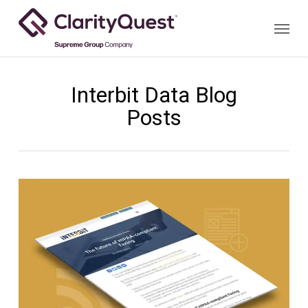
Skip
Menu
to
main
content
Interbit Data Blog
Posts