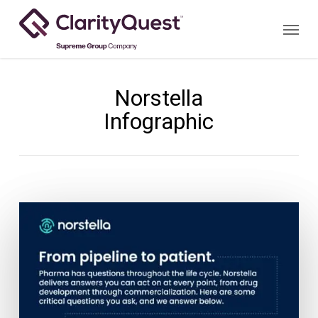
Skip
Menu
to
main
content
Norstella
Infographic