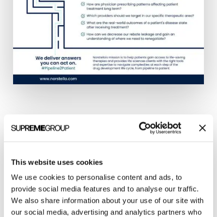
Five RWD and analytic brands under one
umbrella – Norstella.
This website uses cookies
Clarity Quest helped Norstella, a newly formed
We use cookies to personalise content and ads, to
company, to drive awareness to pharmaceutical
provide social media features and to analyse our traffic.
companies that they could finally get answers to
We also share information about your use of our site with
their most crucial questions across the entire
our social media, advertising and analytics partners who