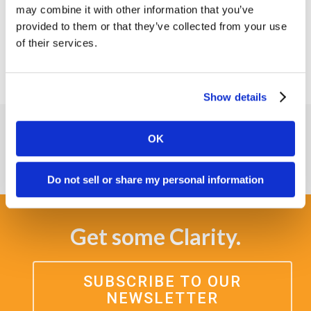
may combine it with other information that you’ve
lifecycle from drug development through
provided to them or that they’ve collected from your use
commercialization with one vendor.
of their services.
Show details
OK
Do not sell or share my personal information
Get some Clarity.
SUBSCRIBE TO OUR
NEWSLETTER