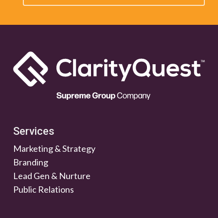
Services
Marketing & Strategy
Branding
Lead Gen & Nurture
Public Relations