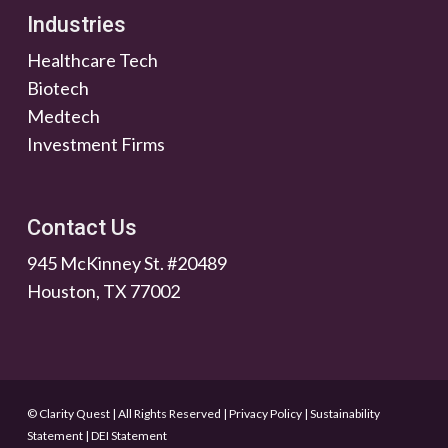
Industries
Healthcare Tech
Biotech
Medtech
Investment Firms
Contact Us
945 McKinney St. #20489
Houston, TX 77002
© Clarity Quest | All Rights Reserved
|
Privacy Policy
|
Sustainability
Statement
|
DEI Statement