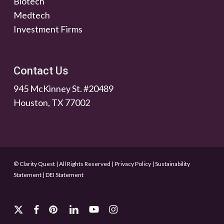
Biotech
Medtech
Investment Firms
Contact Us
945 McKinney St. #20489
Houston, TX 77002
© Clarity Quest | All Rights Reserved
|
Privacy Policy
|
Sustainability
Statement
|
DEI Statement
x-
facebook
pinterest
linkedin
youtube
instagram
twitter