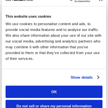
This website uses cookies
Managing non-emergency medical transportation
We use cookies to personalise content and ads, to
(NEMT) benefits for individuals on dialysis can be
provide social media features and to analyse our traffic.
quite costly for Medicare Advantage plans.
We also share information about your use of our site with
our social media, advertising and analytics partners who
Clarity Quest designed this roadmap to cost
may combine it with other information that you’ve
savings infographic to visualize how VectorCare
provided to them or that they’ve collected from your use
of their services.
Hub’s brokerless approach to healthcare
dispatching can help payers save time, money, and
resources.
Show details
This infographic was part of a
digital ads campaign
and content bundle used to generate leads during
OK
a 6-month lead gen program on LinkedIn.
Do not sell or share my personal information