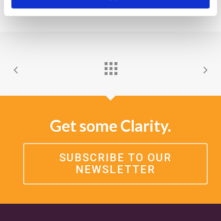
Get some Clarity.
SUBSCRIBE TO OUR
NEWSLETTER