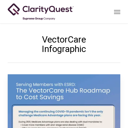
Skip
Menu
to
main
content
VectorCare
Infographic