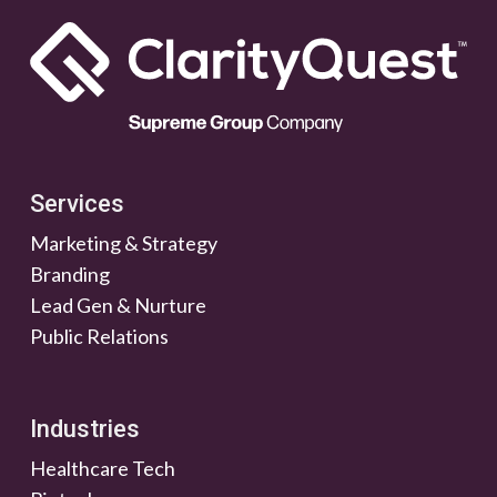
Services
Marketing & Strategy
Branding
Lead Gen & Nurture
Public Relations
Industries
Healthcare Tech