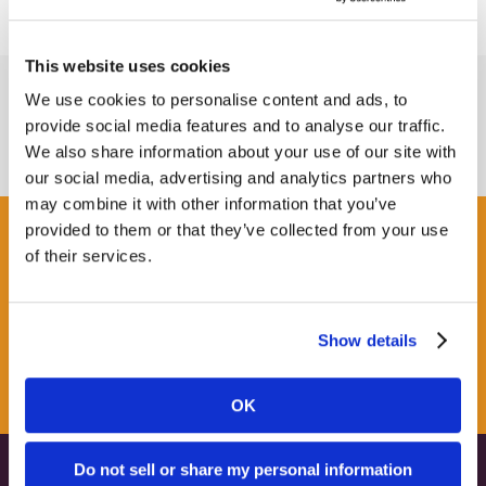
This website uses cookies
We use cookies to personalise content and ads, to
provide social media features and to analyse our traffic.
We also share information about your use of our site with
our social media, advertising and analytics partners who
may combine it with other information that you’ve
provided to them or that they’ve collected from your use
Get some Clarity.
of their services.
SUBSCRIBE TO OUR
Show details
NEWSLETTER
OK
Do not sell or share my personal information