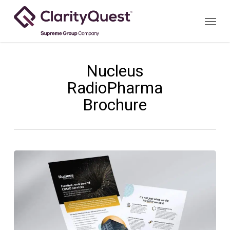
Skip
Menu
to
main
content
Nucleus
RadioPharma
Brochure