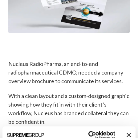
Nucleus RadioPharma, an end-to-end
radiopharmaceutical CDMO, needed a company
overview brochure to communicate its services.
With a clean layout and a custom-designed graphic
showing how they fit in with their client’s
workflow, Nucleus has branded collateral they can
be confident in.