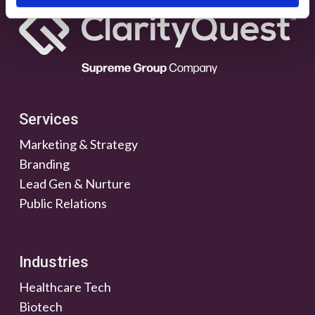
Services
Marketing & Strategy
Branding
Lead Gen & Nurture
Public Relations
Industries
Healthcare Tech
Biotech