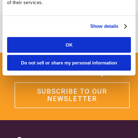
of their services.
Show details
OK
Do not sell or share my personal information
Get some Clarity.
SUBSCRIBE TO OUR
NEWSLETTER