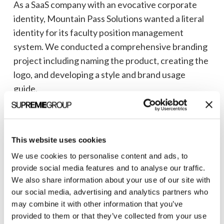
As a SaaS company with an evocative corporate
identity, Mountain Pass Solutions wanted a literal
identity for its faculty position management
system. We conducted a comprehensive branding
project including naming the product, creating the
logo, and developing a style and brand usage
guide.
The logo element contains an S-shaped path
ripping through a piece of paper to represent the
elimination of paper in faculty position
This website uses cookies
management workflows.
We use cookies to personalise content and ads, to
provide social media features and to analyse our traffic.
Read the
Mountain Pass success story
to see more
We also share information about your use of our site with
of our work.
our social media, advertising and analytics partners who
may combine it with other information that you’ve
provided to them or that they’ve collected from your use