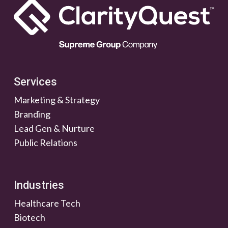
Services
Marketing & Strategy
Branding
Lead Gen & Nurture
Public Relations
Industries
Healthcare Tech
Biotech