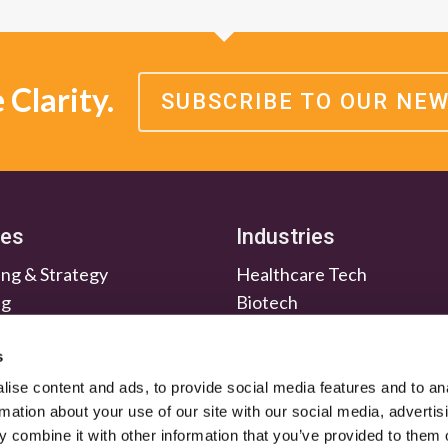
Clarity.
SUBSCRIBE TO OUR NE
ces
Industries
ng & Strategy
Healthcare Tech
ng
Biotech
en & Nurture
Medtech
Relations
Investment Firms
s
ise content and ads, to provide social media features and to an
rmation about your use of our site with our social media, advertis
 combine it with other information that you’ve provided to them o