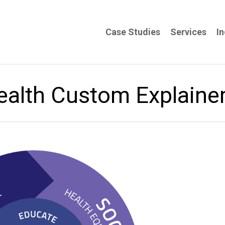
Case Studies
Services
In
ealth Custom Explaine