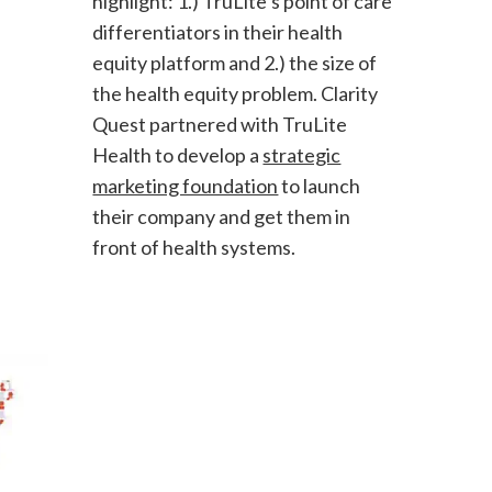
highlight: 1.) TruLite’s point of care
differentiators in their health
equity platform and 2.) the size of
the health equity problem. Clarity
Quest partnered with TruLite
Health to develop a
strategic
marketing foundation
to launch
their company and get them in
front of health systems.