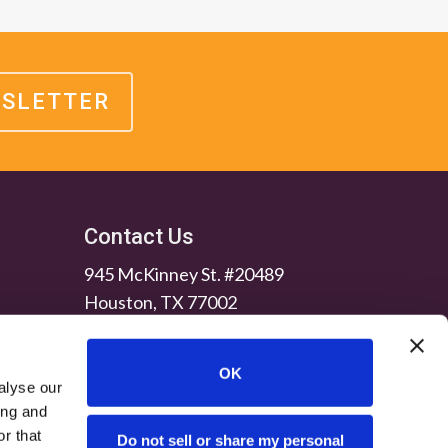
WSLETTER
Contact Us
945 McKinney St. #20489
Houston, TX 77002
OK
alyse our
ing and
r that
Do not sell or share my personal