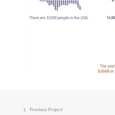
Previous Project