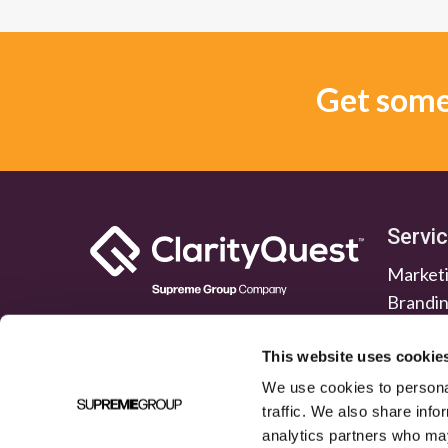
Get some 
Servi
Marketi
Brandi
Lead G
Public 
This website uses cookie
We use cookies to personal
traffic. We also share info
analytics partners who may