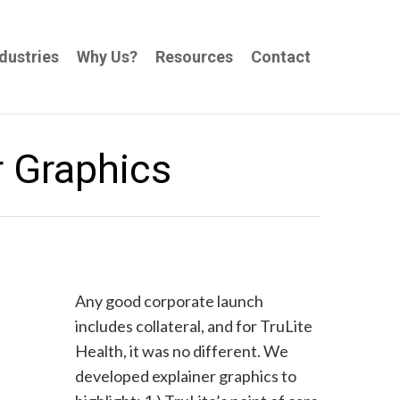
dustries
Why Us?
Resources
Contact
r Graphics
Any good corporate launch
includes collateral, and for TruLite
Health, it was no different. We
developed explainer graphics to