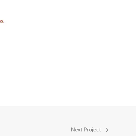
Next Project