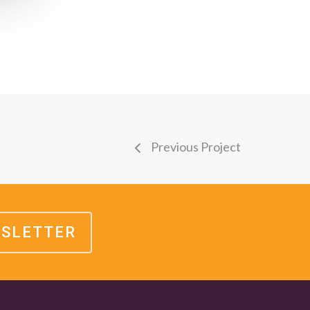
Previous Project
WSLETTER