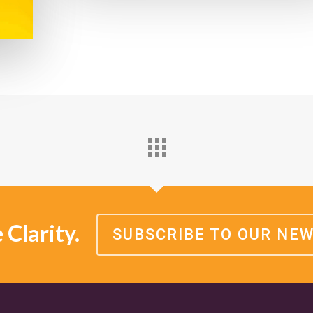
Clarity.
SUBSCRIBE TO OUR NE