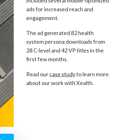
included several mobile-optimized
ads for increased reach and
engagement.
The ad generated 82 health
system persona downloads from
28 C-level and 42 VP titles in the
first few months.
Read our
case study
to learn more
about our work with Xealth.