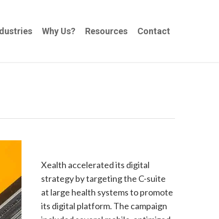
dustries
Why Us?
Resources
Contact
Xealth accelerated its digital
strategy by targeting the C-suite
at large health systems to promote
its digital platform. The campaign