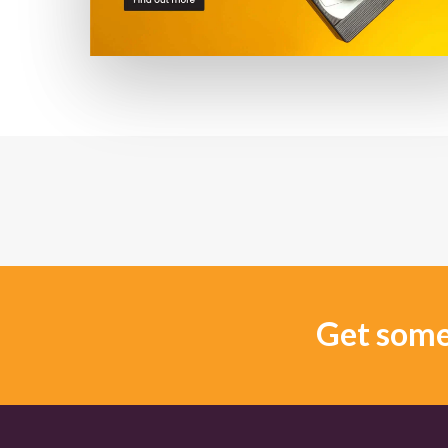
Get some 