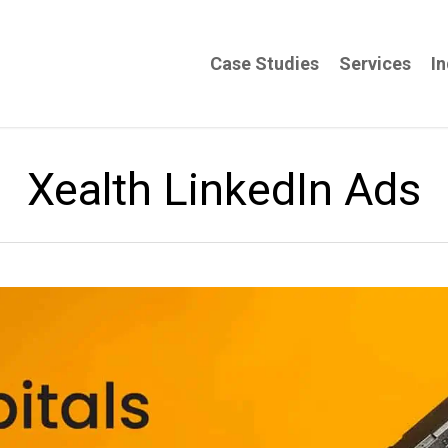
Case Studies
Services
In
Xealth LinkedIn Ads