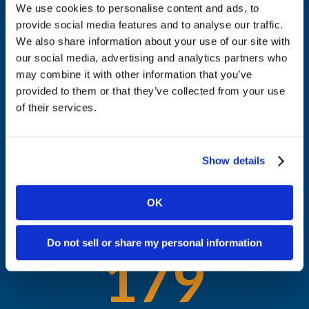
We use cookies to personalise content and ads, to
THE RESULTS
provide social media features and to analyse our traffic.
Awareness, leads, and influence
We also share information about your use of our site with
13
our social media, advertising and analytics partners who
may combine it with other information that you’ve
provided to them or that they’ve collected from your use
of their services.
Deals influenced
74
Show details
OK
Target accounts reached
Do not sell or share my personal information
179