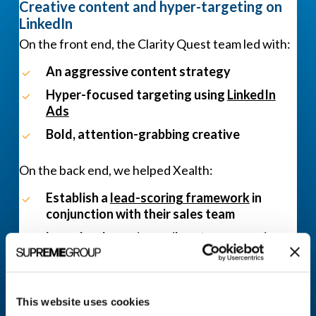
Creative content and hyper-targeting on
LinkedIn
On the front end, the Clarity Quest team led with:
An aggressive content strategy
Hyper-focused targeting using
LinkedIn
Ads
Bold, attention-grabbing creative
On the back end, we helped Xealth:
Establish a
lead-scoring framework
in
conjunction with their sales team
Launch a dynamic email nurture campaign
Ideate new ways to connect with and move
leads further along in their buying journey
This website uses cookies