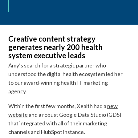
Creative content strategy
generates nearly 200 health
system executive leads
Amy’s search for a strategic partner who
understood the digital health ecosystem led her
to our award-winning
health IT marketing
agency
.
Within the first few months, Xealth had a
new
website
and a robust Google Data Studio (GDS)
that integrated with all of their marketing
channels and HubSpot instance.