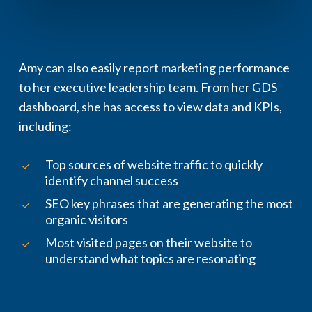
Amy can also easily report marketing performance
to her executive leadership team. From her GDS
dashboard, she has access to view data and KPIs,
including:
Top sources of website traffic to quickly
identify channel success
SEO key phrases that are generating the most
organic visitors
Most visited pages on their website to
understand what topics are resonating