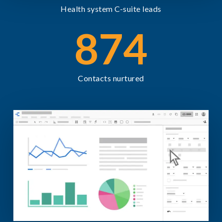
Health system C-suite leads
874
Contacts nurtured