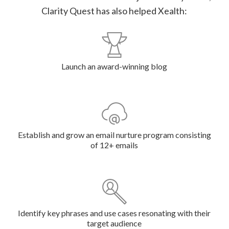
Clarity Quest has also helped Xealth:
Launch an award-winning blog
Establish and grow an email nurture program consisting
of 12+ emails
Identify key phrases and use cases resonating with their
target audience