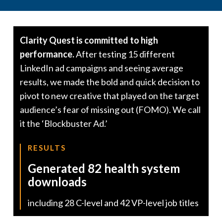
Clarity Quest is committed to high
performance.
After testing 15 different
LinkedIn ad campaigns and seeing average
results, we made the bold and quick decision to
pivot to new creative that played on the target
audience’s fear of missing out (FOMO). We call
it the ‘Blockbuster Ad.’
RESULTS
Generated 82 health system
downloads
including 28 C-level and 42 VP-level job titles