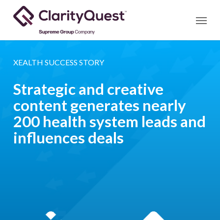
Skip
Menu
to
main
content
XEALTH SUCCESS STORY
Strategic and creative
content generates nearly
200 health system leads and
influences deals