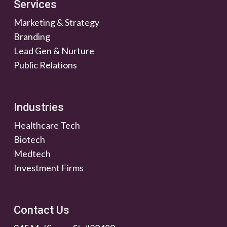
Services
Marketing & Strategy
Branding
Lead Gen & Nurture
Public Relations
Industries
Healthcare Tech
Biotech
Medtech
Investment Firms
Contact Us