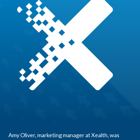
Amy Oliver, marketing manager at Xealth, was