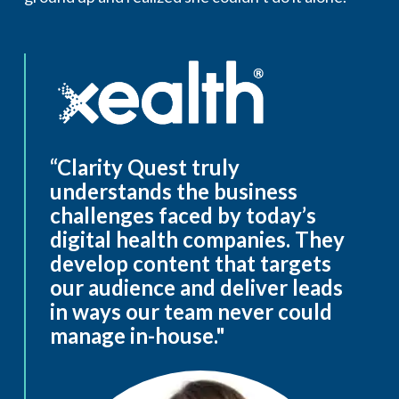
“Clarity Quest truly
understands the business
challenges faced by today’s
digital health companies. They
develop content that targets
our audience and deliver leads
in ways our team never could
manage in-house."