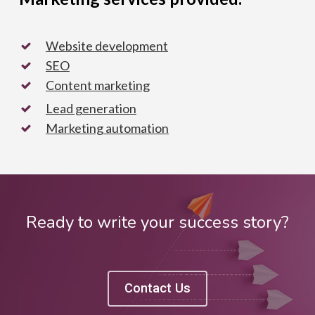
Website development
SEO
Content marketing
Lead generation
Marketing automation
Ready to write your success story?
Contact Us