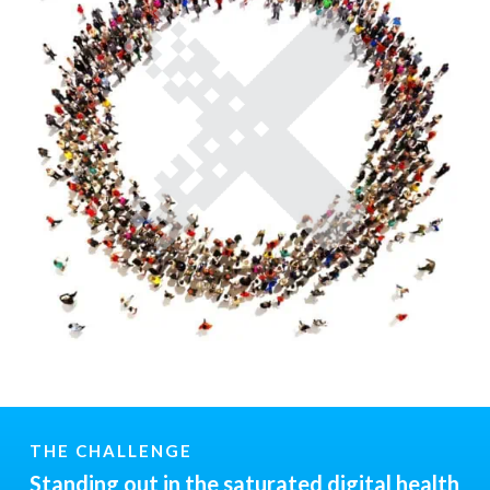
THE CHALLENGE
Standing out in the saturated digital health