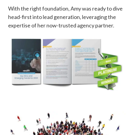
With the right foundation, Amy was ready to dive
head-first into lead generation, leveraging the
expertise of her now-trusted agency partner.