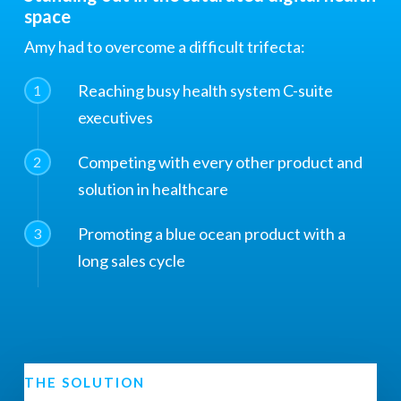
space
Amy had to overcome a difficult trifecta:
Reaching busy health system C-suite
1
executives
Competing with every other product and
2
solution in healthcare
Promoting a blue ocean product with a
3
long sales cycle
THE SOLUTION