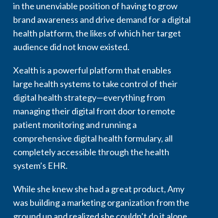
in the unenviable position of having to grow
brand awareness and drive demand for a digital
health platform, the likes of which her target
audience did not know existed.
Xealth is a powerful platform that enables
large health systems to take control of their
digital health strategy—everything from
managing their digital front door to remote
patient monitoring and running a
comprehensive digital health formulary, all
completely accessible through the health
system’s EHR.
While she knew she had a great product, Amy
was building a marketing organization from the
ground up and realized she couldn’t do it alone.