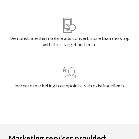
Demonstrate that mobile ads convert more than desktop
with their target audience
Increase marketing touchpoints with existing clients
Marketing services provided: