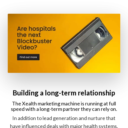
Building a long-term relationship
The Xealth marketing machine is running at full
speed with a long-term partner they can rely on.
In addition to lead generation and nurture that
have influenced deals with major health systems,