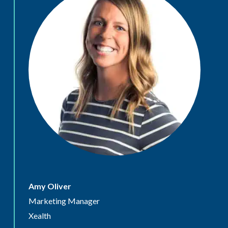
Amy Oliver
Marketing Manager
Xealth