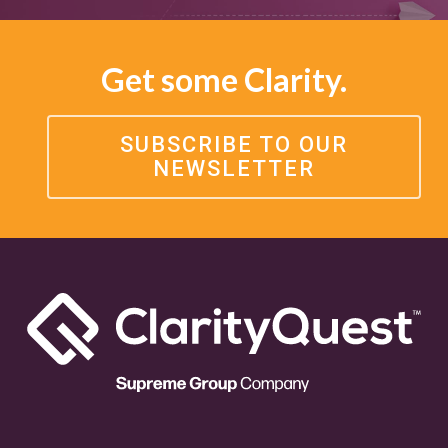
Get some Clarity.
SUBSCRIBE TO OUR
NEWSLETTER