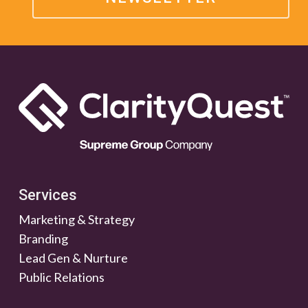
Services
Marketing & Strategy
Branding
Lead Gen & Nurture
Public Relations