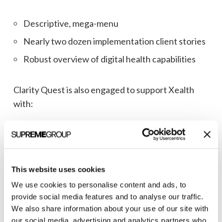
Descriptive, mega-menu
Nearly two dozen implementation client stories
Robust overview of digital health capabilities
Clarity Quest is also engaged to support Xealth
with:
Google Data Studio
HubSpot audit and workflows
Content marketing
This website uses cookies
for lead generation
We use cookies to personalise content and ads, to
provide social media features and to analyse our traffic.
We also share information about your use of our site with
Read our
case study
to learn more about our work
our social media, advertising and analytics partners who