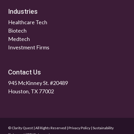
Industries
Healthcare Tech
Biotech
Medtech
Investment Firms
Contact Us
945 McKinney St. #20489
Houston, TX 77002
© Clarity Quest | All Rights Reserved
|
Privacy Policy
|
Sustainability