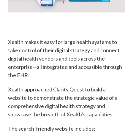
Xealth makes it easy for large health systems to
take control of their digital strategy and connect
digital health vendors and tools across the
enterprise—all integrated and accessible through
the EHR.
Xealth approached Clarity Quest to build a
website to demonstrate the strategic value of a
comprehensive digital health strategy and
showcase the breadth of Xealth’s capabilities.
The search-friendly website includes: