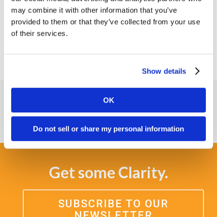
with Xealth.
may combine it with other information that you’ve
provided to them or that they’ve collected from your use
View
www.xealth.com
of their services.
Show details
OK
Do not sell or share my personal information
Get some Clarity.
SUBSCRIBE TO OUR
NEWSLETTER