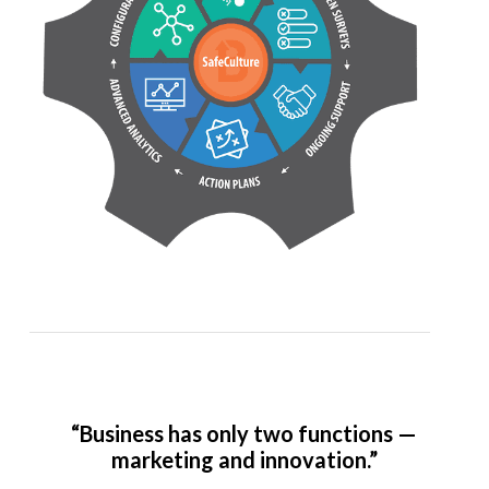
“Business has only two functions —
marketing and innovation.”