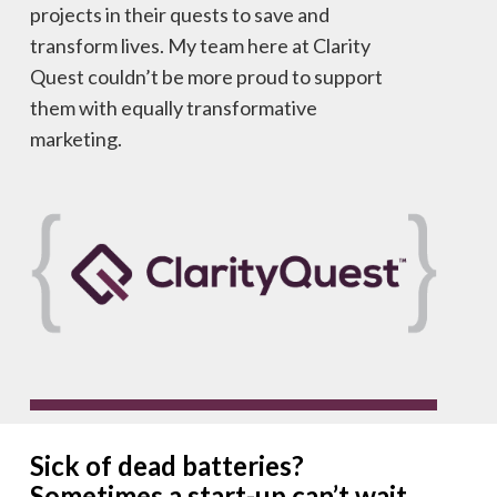
projects in their quests to save and
transform lives. My team here at Clarity
Quest couldn’t be more proud to support
them with equally transformative
marketing.
Sick of dead batteries?
Sometimes a start-up can’t wait