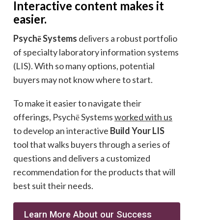
Interactive content makes it
easier.
Psychē Systems
delivers a robust portfolio
of specialty laboratory information systems
(LIS). With so many options, potential
buyers may not know where to start.
To make it easier to navigate their
offerings, Psychē Systems
worked with us
to develop an interactive
Build Your LIS
tool that walks buyers through a series of
questions and delivers a customized
recommendation for the products that will
best suit their needs.
Learn More About our Success