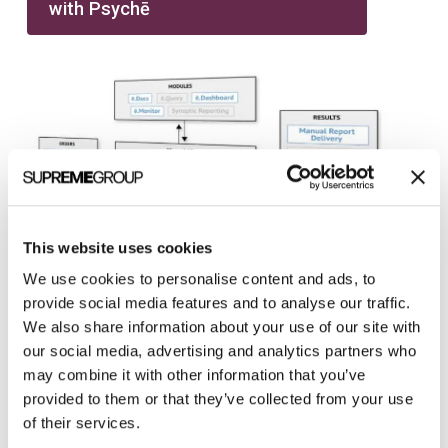
with Psychē
This website uses cookies
We use cookies to personalise content and ads, to
provide social media features and to analyse our traffic.
We also share information about your use of our site with
our social media, advertising and analytics partners who
may combine it with other information that you’ve
provided to them or that they’ve collected from your use
of their services.