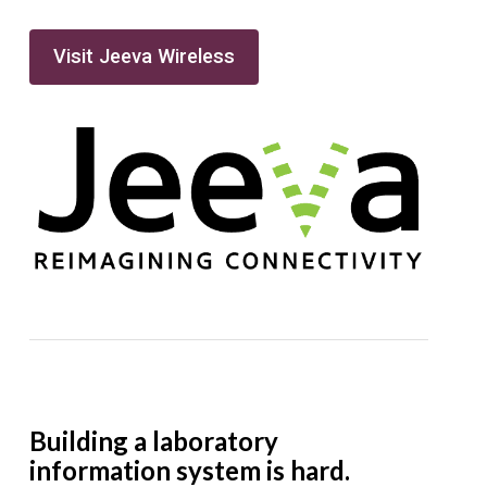
Visit Jeeva Wireless
Building a laboratory
information system is hard.