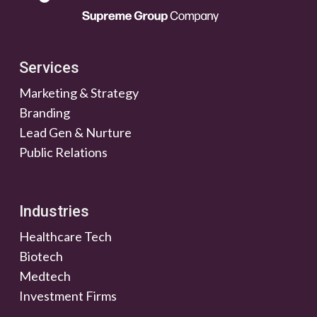
Services
Marketing & Strategy
Branding
Lead Gen & Nurture
Public Relations
Industries
Healthcare Tech
Biotech
Medtech
Investment Firms