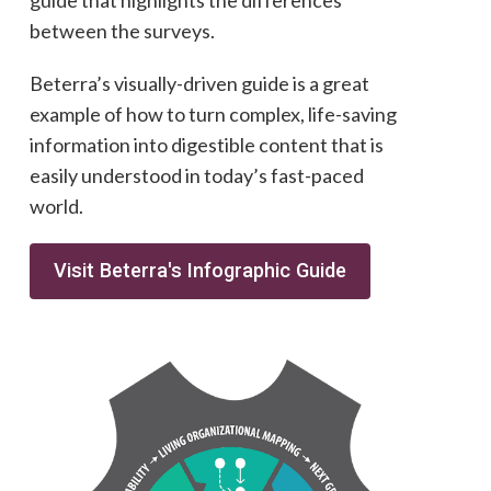
guide that highlights the differences
between the surveys.
Beterra’s visually-driven guide is a great
example of how to turn complex, life-saving
information into digestible content that is
easily understood in today’s fast-paced
world.
Visit Beterra's Infographic Guide