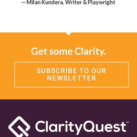
— Milan Kundera, Writer & Playwright
Get some Clarity.
SUBSCRIBE TO OUR
NEWSLETTER