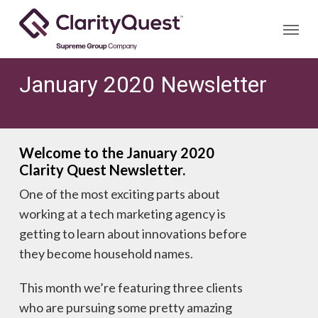
Skip
Menu
to
main
content
January 2020 Newsletter
Welcome to the January 2020
Clarity Quest Newsletter.
One of the most exciting parts about
working at a tech marketing agency is
getting to learn about innovations before
they become household names.
This month we’re featuring three clients
who are pursuing some pretty amazing