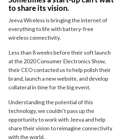
to share its vision.
Jeeva Wireless is bringing the internet of
everything to life with battery-free
wireless connectivity.
Less than 8 weeks before their soft launch
at the 2020 Consumer Electronics Show,
their CEO contacted us to help polish their
brand, launch a new website, and develop
collateral in time for the big event.
Understanding the potential of this
technology, we couldn’t pass up the
opportunity to work with Jeeva and help
share their vision to reimagine connectivity
with the world.