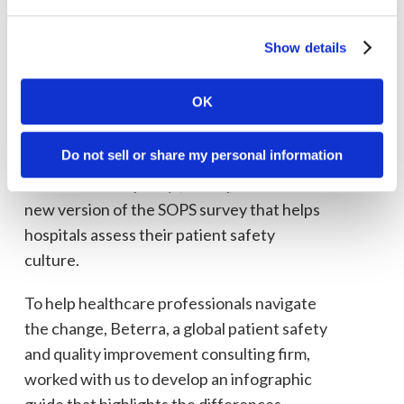
Patient safety is a matter of
life and death for everyone.
Show details
The easier it is to improve
patient safety culture, the
OK
better off we all are.
Do not sell or share my personal information
In 2019, the Agency for Healthcare
Research and Quality (AHRQ) released a
new version of the SOPS survey that helps
hospitals assess their patient safety
culture.
To help healthcare professionals navigate
the change, Beterra, a global patient safety
and quality improvement consulting firm,
worked with us to develop an infographic