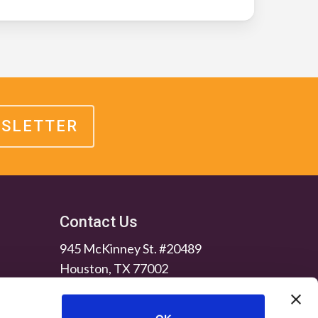
WSLETTER
Contact Us
945 McKinney St. #20489
Houston, TX 77002