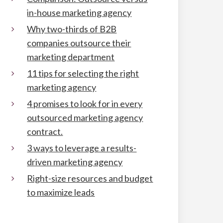
in-house marketing agency
Why two-thirds of B2B
companies outsource their
marketing department
11 tips for selecting the right
marketing agency
4 promises to look for in every
outsourced marketing agency
contract.
3 ways to leverage a results-
driven marketing agency
Right-size resources and budget
to maximize leads