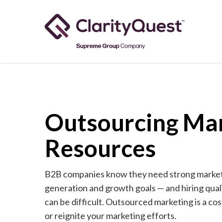
Skip
to
main
content
Outsourcing Ma
Resources
B2B companies know they need strong marketi
generation and growth goals — and hiring qual
can be difficult. Outsourced marketing is a co
or reignite your marketing efforts.