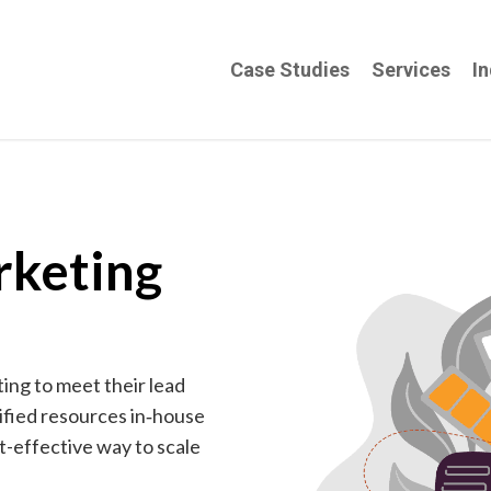
Case Studies
Services
In
rketing
ng to meet their lead
ified resources in‑house
st-effective way to scale