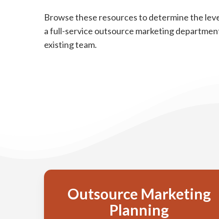
Browse these resources to determine the leve
a full-service outsource marketing department
existing team.
Outsource Marketing
Planning