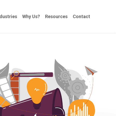
dustries
Why Us?
Resources
Contact