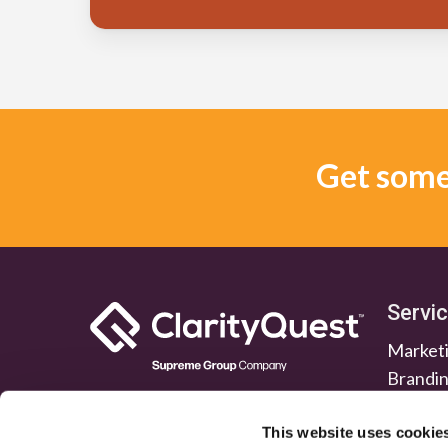
Get some 
Servi
Marketi
Brandi
Lead G
Public 
This website uses cookie