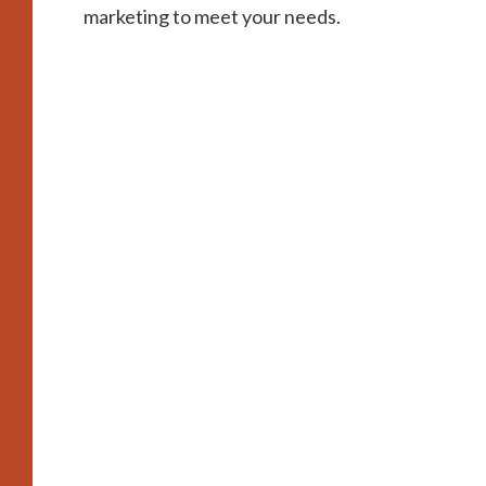
marketing to meet your needs.