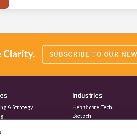
Clarity.
SUBSCRIBE TO OUR NE
ces
Industries
ng & Strategy
Healthcare Tech
ng
Biotech
en & Nurture
Medtech
Relations
Investment Firms
s