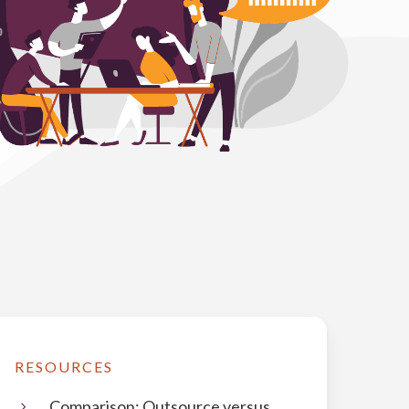
RESOURCES
Comparison: Outsource versus