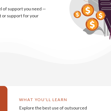
l of support you need —
 or support for your
WHAT YOU'LL LEARN
Explore the best use of outsourced