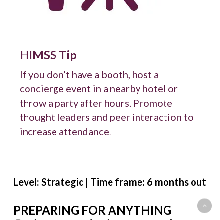
HIMSS Tip
If you don’t have a booth, host a
concierge event in a nearby hotel or
throw a party after hours. Promote
thought leaders and peer interaction to
increase attendance.
Level: Strategic | Time frame: 6 months out
PREPARING FOR ANYTHING