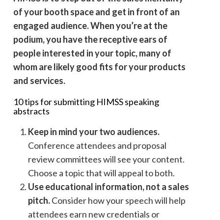
of your booth space and get in front of an
engaged audience. When you’re at the
podium, you have the receptive ears of
people interested in your topic, many of
whom are likely good fits for your products
and services.
10 tips for submitting HIMSS speaking
abstracts
Keep in mind your two audiences.
Conference attendees and proposal
review committees will see your content.
Choose a topic that will appeal to both.
Use educational information, not a sales
pitch.
Consider how your speech will help
attendees earn new credentials or