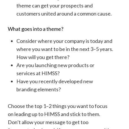
theme can get your prospects and
customers united around a common cause.
What goes into a theme?
Consider where your company is today and
where you want to be in the next 3–5 years.
How will you get there?
Are you launching new products or
services at HIMSS?
Have you recently developed new
branding elements?
Choose the top 1–2 things you want to focus
on leading up to HIMSS and stick to them.
Don’t allow your message to get too