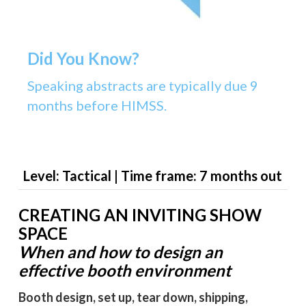
Did You Know?
Speaking abstracts are typically due 9
months before HIMSS.
Level: Tactical | Time frame: 7 months out
CREATING AN INVITING SHOW
SPACE
When and how to design an
effective booth environment
Booth design, set up, tear down, shipping,