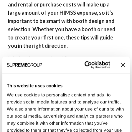
and rental or purchase costs will make up a
large amount of your HIMSS expense, so it’s
important to be smart with booth design and
selection. Whether you have a booth or need
to create your first one, these tips will guide
you in the right direction.
Is it time for a new booth?
If you can answer “yes” to any of the following,
it’s probably time for a booth refresh:
This website uses cookies
Has your company recently rebranded?
We use cookies to personalise content and ads, to
Has your logo changed?
provide social media features and to analyse our traffic.
Do you have a new tagline or a drastically
We also share information about your use of our site with
our social media, advertising and analytics partners who
new messaging?
may combine it with other information that you’ve
Are you introducing a major new product or
provided to them or that they’ve collected from your use