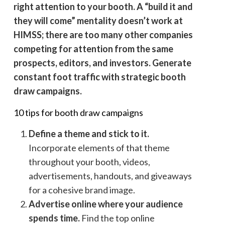
right attention to your booth. A “build it and
they will come” mentality doesn’t work at
HIMSS; there are too many other companies
competing for attention from the same
prospects, editors, and investors. Generate
constant foot traffic with strategic booth
draw campaigns.
10 tips for booth draw campaigns
Define a theme and stick to it.
Incorporate elements of that theme
throughout your booth, videos,
advertisements, handouts, and giveaways
for a cohesive brand image.
Advertise online where your audience
spends time.
Find the top online