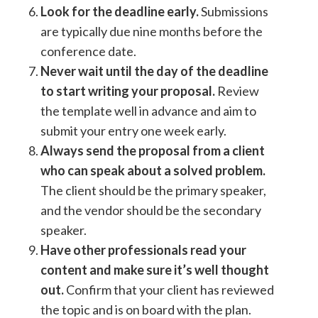
Look for the deadline early.
Submissions
are typically due nine months before the
conference date.
Never wait until the day of the deadline
to start writing your proposal.
Review
the template well in advance and aim to
submit your entry one week early.
Always send the proposal from a client
who can speak about a solved problem.
The client should be the primary speaker,
and the vendor should be the secondary
speaker.
Have other professionals read your
content and make sure it’s well thought
out.
Confirm that your client has reviewed
the topic and is on board with the plan.