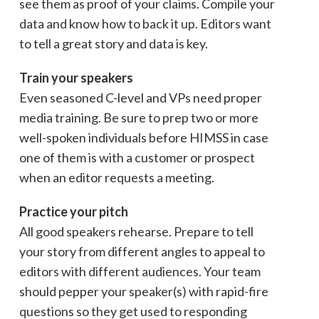
see them as proof of your claims. Compile your
data and know how to back it up. Editors want
to tell a great story and data is key.
Train your speakers
Even seasoned C-level and VPs need proper
media training. Be sure to prep two or more
well-spoken individuals before HIMSS in case
one of them is with a customer or prospect
when an editor requests a meeting.
Practice your pitch
All good speakers rehearse. Prepare to tell
your story from different angles to appeal to
editors with different audiences. Your team
should pepper your speaker(s) with rapid-fire
questions so they get used to responding