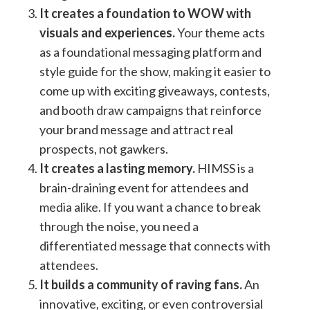
It creates a foundation to WOW with
visuals and experiences.
Your theme acts
as a foundational messaging platform and
style guide for the show, making it easier to
come up with exciting giveaways, contests,
and booth draw campaigns that reinforce
your brand message and attract real
prospects, not gawkers.
It creates a lasting memory.
HIMSS is a
brain-draining event for attendees and
media alike. If you want a chance to break
through the noise, you need a
differentiated message that connects with
attendees.
It builds a community of raving fans.
An
innovative, exciting, or even controversial