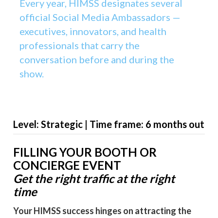
Every year, HIMSS designates several
official Social Media Ambassadors —
executives, innovators, and health
professionals that carry the
conversation before and during the
show.
Level: Strategic | Time frame: 6 months out
FILLING YOUR BOOTH OR
CONCIERGE EVENT
Get the right traffic at the right
time
Your HIMSS success hinges on attracting the