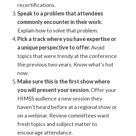
recertifications.
Speak to a problem that attendees
commonly encounter in their work.
Explain how to solve that problem.
Pick a track where you have expertise or
a unique perspective to offer.
Avoid
topics that were trendy at the conference
the previous two years. Know what’s hot
now.
Make sure this is the first show where
you will present your session.
Offer your
HIMSS audience a new session they
haven’t heard before at a regional show or
on a webinar. Review committees want
fresh topics and subject matter to
encourage attendance.