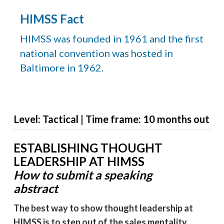
HIMSS Fact
HIMSS was founded in 1961 and the first
national convention was hosted in
Baltimore in 1962.
Level: Tactical | Time frame: 10 months out
ESTABLISHING THOUGHT
LEADERSHIP AT HIMSS
How to submit a speaking
abstract
The best way to show thought leadership at
HIMSS is to step out of the sales mentality