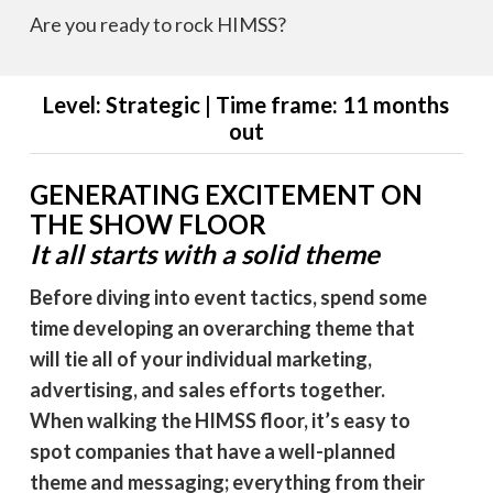
Are you ready to rock HIMSS?
Level: Strategic | Time frame: 11 months
out
GENERATING EXCITEMENT ON
THE SHOW FLOOR
It all starts with a solid theme
Before diving into event tactics, spend some
time developing an overarching theme that
will tie all of your individual marketing,
advertising, and sales efforts together.
When walking the HIMSS floor, it’s easy to
spot companies that have a well-planned
theme and messaging; everything from their