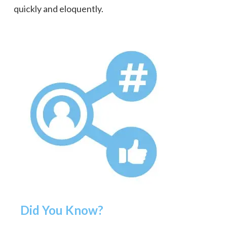
quickly and eloquently.
Did You Know?