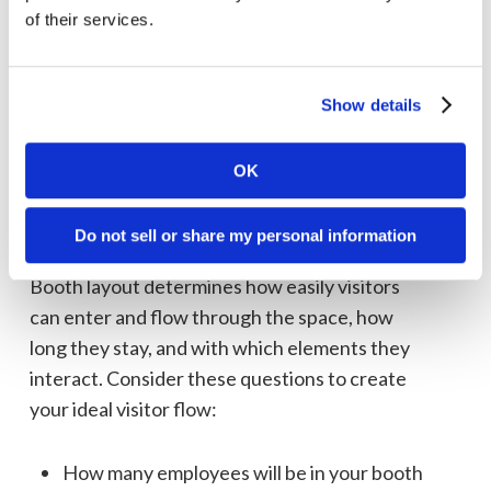
service?
of their services.
Does your current booth often get
overcrowded?
Do you need more private meeting space,
Show details
open floor space, table tops, monitors, or
other functionality?
OK
Is your booth more than five years old?
Do not sell or share my personal information
Booth layout and size
Booth layout determines how easily visitors
can enter and flow through the space, how
long they stay, and with which elements they
interact. Consider these questions to create
your ideal visitor flow:
How many employees will be in your booth