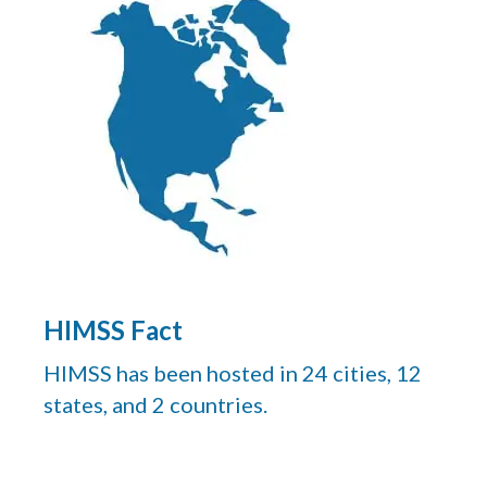
HIMSS Fact
HIMSS has been hosted in 24 cities, 12
states, and 2 countries.