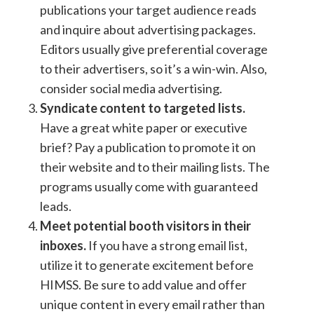
publications your target audience reads
and inquire about advertising packages.
Editors usually give preferential coverage
to their advertisers, so it’s a win-win. Also,
consider social media advertising.
Syndicate content to targeted lists.
Have a great white paper or executive
brief? Pay a publication to promote it on
their website and to their mailing lists. The
programs usually come with guaranteed
leads.
Meet potential booth visitors in their
inboxes.
If you have a strong email list,
utilize it to generate excitement before
HIMSS. Be sure to add value and offer
unique content in every email rather than