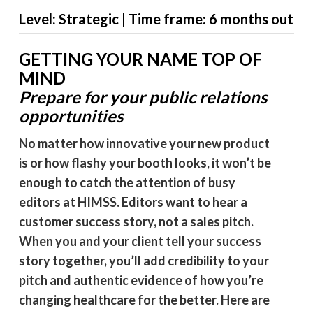
Level: Strategic | Time frame: 6 months out
GETTING YOUR NAME TOP OF
MIND
Prepare for your public relations
opportunities
No matter how innovative your new product
is or how flashy your booth looks, it won’t be
enough to catch the attention of busy
editors at HIMSS. Editors want to hear a
customer success story, not a sales pitch.
When you and your client tell your success
story together, you’ll add credibility to your
pitch and authentic evidence of how you’re
changing healthcare for the better. Here are