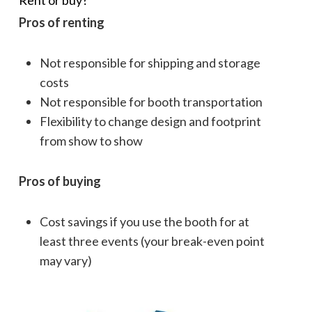
Rent or buy?
Pros of renting
Not responsible for shipping and storage
costs
Not responsible for booth transportation
Flexibility to change design and footprint
from show to show
Pros of buying
Cost savings if you use the booth for at
least three events (your break-even point
may vary)