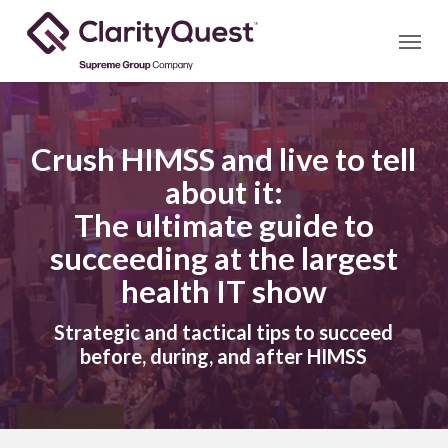
Skip
Menu
to
main
content
Crush HIMSS and live to tell
about it:
The ultimate guide to
succeeding at the largest
health IT show
Strategic and tactical tips to succeed
before, during, and after HIMSS