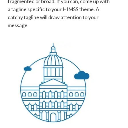
fragmented or broad. If you can, come up with
a tagline specific to your HIMSS theme. A
catchy tagline will draw attention to your
message.