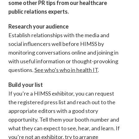
some other PR tips from our healthcare
public relations experts.
Research your audience
Establish relationships with the media and
social influencers well before HIMSS by
monitoring conversations online and joining in
with useful information or thought-provoking
questions.
See who’s who in health IT
.
Build your list
If you’re a HIMSS exhibitor, you can request
the registered press list and reach out to the
appropriate editors with a good story
opportunity. Tell them your booth number and
what they can expect to see, hear, and learn. If
you’re not an exhibitor, try to arrange