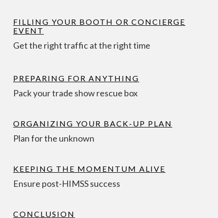
FILLING YOUR BOOTH OR CONCIERGE
EVENT
Get the right traffic at the right time
PREPARING FOR ANYTHING
Pack your trade show rescue box
ORGANIZING YOUR BACK-UP PLAN
Plan for the unknown
KEEPING THE MOMENTUM ALIVE
Ensure post-HIMSS success
CONCLUSION