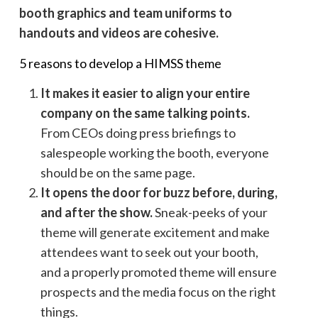
booth graphics and team uniforms to
handouts and videos are cohesive.
5 reasons to develop a HIMSS theme
It makes it easier to align your entire
company on the same talking points.
From CEOs doing press briefings to
salespeople working the booth, everyone
should be on the same page.
It opens the door for buzz before, during,
and after the show.
Sneak-peeks of your
theme will generate excitement and make
attendees want to seek out your booth,
and a properly promoted theme will ensure
prospects and the media focus on the right
things.