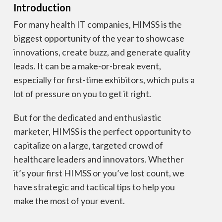
Introduction
For many health IT companies, HIMSS is the
biggest opportunity of the year to showcase
innovations, create buzz, and generate quality
leads. It can be a make-or-break event,
especially for first-time exhibitors, which puts a
lot of pressure on you to get it right.
But for the dedicated and enthusiastic
marketer, HIMSS is the perfect opportunity to
capitalize on a large, targeted crowd of
healthcare leaders and innovators. Whether
it’s your first HIMSS or you’ve lost count, we
have strategic and tactical tips to help you
make the most of your event.