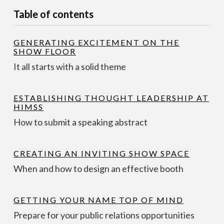
Table of contents
GENERATING EXCITEMENT ON THE
SHOW FLOOR
It all starts with a solid theme
ESTABLISHING THOUGHT LEADERSHIP AT
HIMSS
How to submit a speaking abstract
CREATING AN INVITING SHOW SPACE
When and how to design an effective booth
GETTING YOUR NAME TOP OF MIND
Prepare for your public relations opportunities