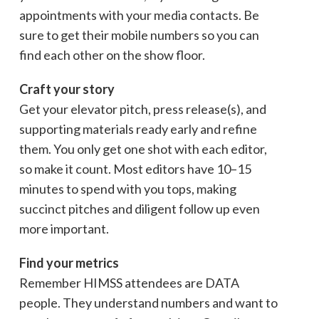
appointments with your media contacts. Be
sure to get their mobile numbers so you can
find each other on the show floor.
Craft your story
Get your elevator pitch, press release(s), and
supporting materials ready early and refine
them. You only get one shot with each editor,
so make it count. Most editors have 10–15
minutes to spend with you tops, making
succinct pitches and diligent follow up even
more important.
Find your metrics
Remember HIMSS attendees are DATA
people. They understand numbers and want to