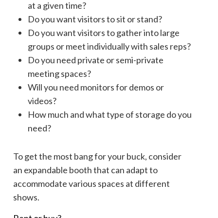
at a given time?
Do you want visitors to sit or stand?
Do you want visitors to gather into large
groups or meet individually with sales reps?
Do you need private or semi-private
meeting spaces?
Will you need monitors for demos or
videos?
How much and what type of storage do you
need?
To get the most bang for your buck, consider
an expandable booth that can adapt to
accommodate various spaces at different
shows.