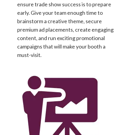
ensure trade show success is to prepare
early. Give your team enough time to
brainstorm a creative theme, secure
premium ad placements, create engaging
content, and run exciting promotional
campaigns that will make your booth a
must-visit.