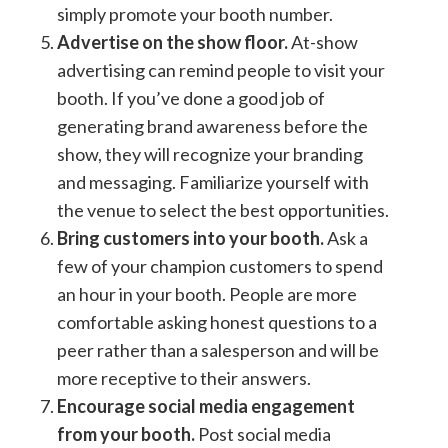
simply promote your booth number.
Advertise on the show floor.
At-show
advertising can remind people to visit your
booth. If you’ve done a good job of
generating brand awareness before the
show, they will recognize your branding
and messaging. Familiarize yourself with
the venue to select the best opportunities.
Bring customers into your booth.
Ask a
few of your champion customers to spend
an hour in your booth. People are more
comfortable asking honest questions to a
peer rather than a salesperson and will be
more receptive to their answers.
Encourage social media engagement
from your booth.
Post social media