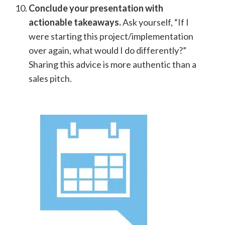
Conclude your presentation with
actionable takeaways.
Ask yourself, “If I
were starting this project/implementation
over again, what would I do differently?”
Sharing this advice is more authentic than a
sales pitch.