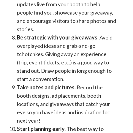
updates live from your booth to help
people find you, showcase your giveaway,
and encourage visitors to share photos and
stories.
Be strategic with your giveaways.
Avoid
overplayed ideas and grab-and-go
tchotchkes. Giving away an experience
(trip, event tickets, etc.) is a good way to
stand out. Draw people in long enough to
start a conversation.
Take notes and pictures.
Record the
booth designs, ad placements, booth
locations, and giveaways that catch your
eye so you have ideas and inspiration for
next year!
Start planning early.
The best way to