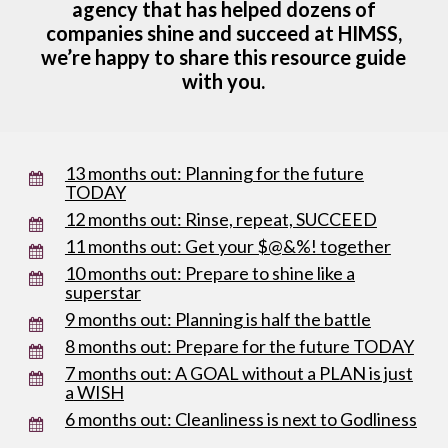
agency that has helped dozens of
companies shine and succeed at HIMSS,
we’re happy to share this resource guide
with you.
13 months out: Planning for the future
TODAY
12 months out: Rinse, repeat, SUCCEED
11 months o
ut: Get your $@&%!
to
gether
10 months out: Prepare to shine like a
superstar
9 months out: Planning is half the battle
8 months out: Prepare for the future TODAY
7 months out: A GOAL without a PLAN is just
a
W
ISH
6 months out: Cleanliness is next to Godliness