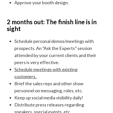
Approve your booth design.
2 months out: The finish line is in
sight
Schedule personal demos/meetings with
prospects. An “Ask the Experts” session
attended by your current clients and their
peers is very effective.
Schedule meetings with existing
customers.
Brief the sales reps and other show
personnel on messaging, roles, etc.
Keep up social media visibility daily!
Distribute press releases regarding
speakers, special events, etc.