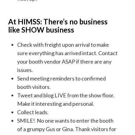
At HIMSS: There’s no business
like SHOW business
Check with freight upon arrival to make
sure everything has arrived intact. Contact
your booth vendor ASAP if there are any
issues.
Send meeting reminders to confirmed
booth visitors.
Tweet and blog LIVE from the show floor.
Make it interesting and personal.
Collect leads.
SMILE! No one wants to enter the booth
of a grumpy Gus or Gina. Thank visitors for