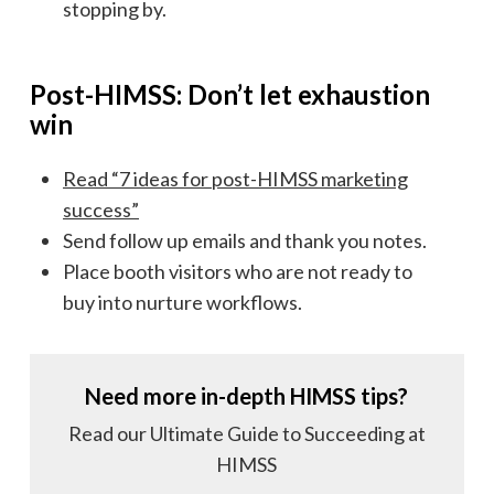
stopping by.
Post-HIMSS: Don’t let exhaustion
win
Read “7 ideas for post-HIMSS marketing
success”
Send follow up emails and thank you notes.
Place booth visitors who are not ready to
buy into nurture workflows.
Need more in-depth HIMSS tips?
Read our Ultimate Guide to Succeeding at
HIMSS