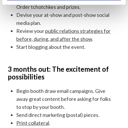
Order tchotchkes and prizes.
Devise your at-show and post-show social
media plan.
Review your
public relations strategies for
before, during, and after the show
.
Start blogging about the event.
3 months out: The excitement of
possibilities
Begin booth draw email campaigns. Give
away great content before asking for folks
to stop by your booth.
Send direct marketing (postal) pieces.
Print collateral
.