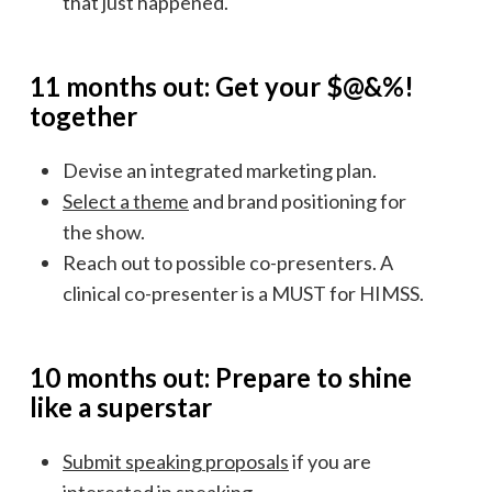
that just happened.
11 months out: Get your $@&%!
together
Devise an integrated marketing plan.
Select a theme
and brand positioning for
the show.
Reach out to possible co-presenters. A
clinical co-presenter is a MUST for HIMSS.
10 months out: Prepare to shine
like a superstar
Submit speaking proposals
if you are