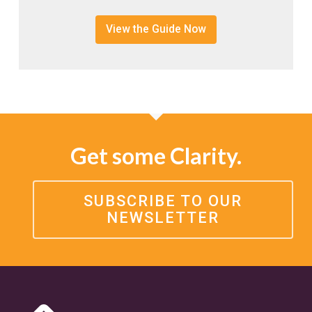
View the Guide Now
Get some Clarity.
SUBSCRIBE TO OUR
NEWSLETTER