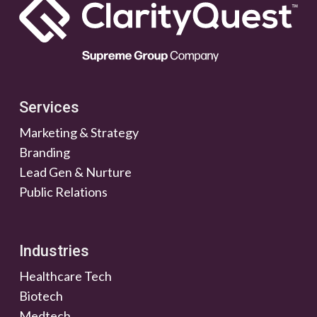
Services
Marketing & Strategy
Branding
Lead Gen & Nurture
Public Relations
Industries
Healthcare Tech
Biotech
Medtech