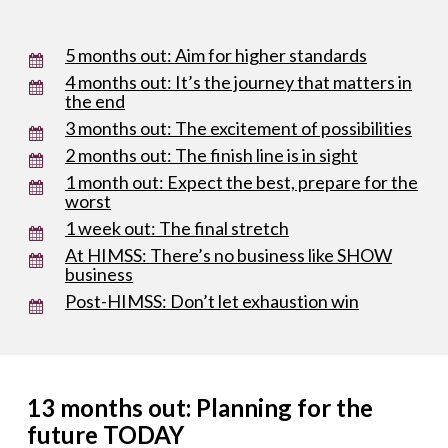
5 months out: Aim for higher standards
4 months out: It’s the journey that matters in
the end
3 months out: The excitement of possibilities
2 months out: The finish line is in sight
1 month out: Expect the best, prepare for the
worst
1 week out: The final stretch
At HIMSS: There’s no business like SHOW
business
Post-HIMSS: Don’t let exhaustion win
13 months out: Planning for the
future TODAY