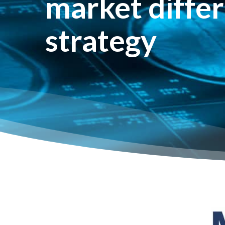
market differ
strategy