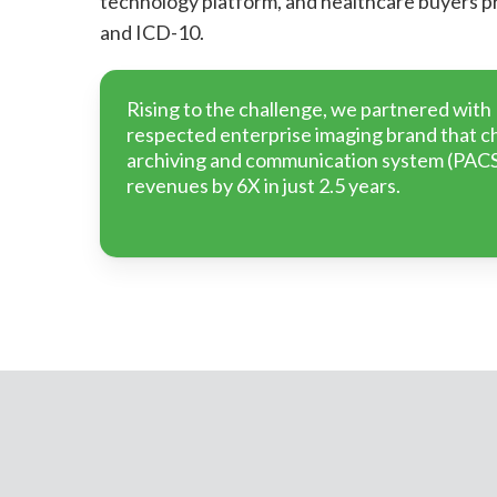
technology platform, and healthcare buyers 
and ICD-10.
Rising to the challenge, we partnered with
respected enterprise imaging brand that ch
archiving and communication system (PACS
revenues by 6X in just 2.5 years.