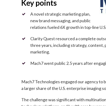
Key points
A novel strategic marketing plan,
new brand messaging, and public
relations fueled 6X growth in top-line U.
Clarity Quest resourced a complete out
three years, including strategy, content, p
marketing.
Mach7 went public 2.5 years after engagi
Mach7 Technologies engaged our agency to bu
a larger share of the U.S. enterprise imaging 
The challenge was significant with multination