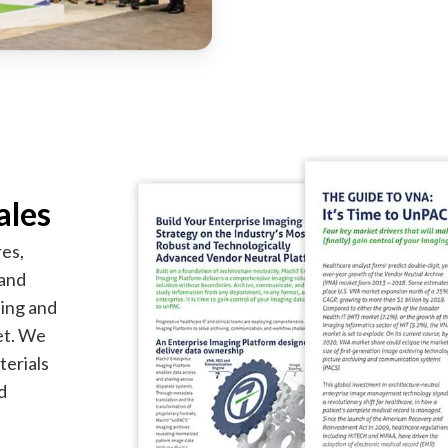
ales
es,
 and
ting and
ket. We
terials
d