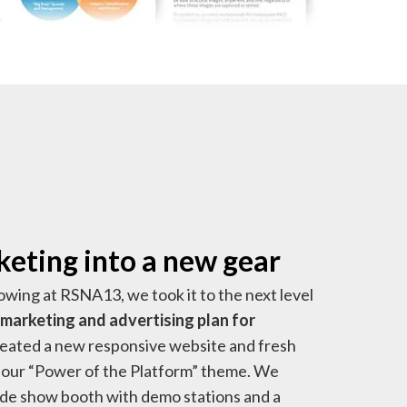
eting into a new gear
owing at RSNA13, we took it to the next level
marketing and advertising plan for
reated a new responsive website and fresh
our “Power of the Platform” theme. We
rade show booth with demo stations and a