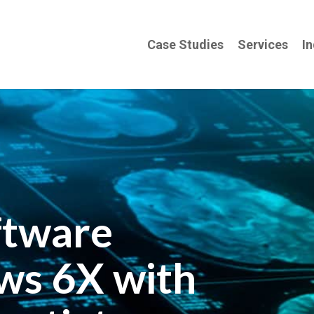
Case Studies
Services
In
ftware
ws 6X with