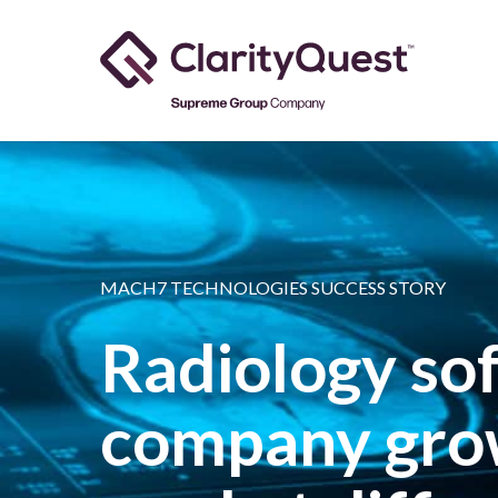
Skip
to
main
content
MACH7 TECHNOLOGIES SUCCESS STORY
Radiology so
company gro