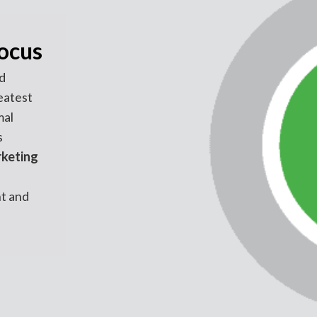
focus
d
eatest
mal
s
rketing
t and