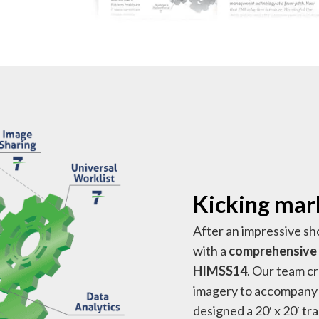
Kicking mark
After an impressive sh
with a
comprehensive 
HIMSS14
. Our team c
imagery to accompany 
designed a 20′ x 20′ t