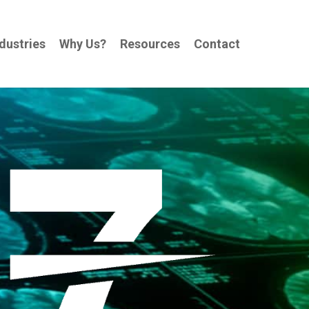
dustries
Why Us?
Resources
Contact