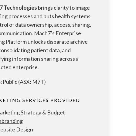
7 Technologies
brings clarity to image
ving processes and puts health systems
trol of data ownership, access, sharing,
ommunication. Mach7’s Enterprise
ng Platform unlocks disparate archive
 consolidating patient data, and
fying information sharing across a
cted enterprise.
:
Public (ASX: M7T)
ETING SERVICES PROVIDED
arketing Strategy & Budget
ebranding
ebsite Design