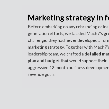
Marketing strategy in 
Before embarking on any rebranding or lea
generation efforts, we tackled Mach7’s gr
challenge: they had never developed a for
marketing strategy
. Together with Mach7’
leadership team, we crafted a
detailed ma
plan and budget
that would support their
aggressive 12-month business developmen
revenue goals.