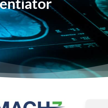
entiator