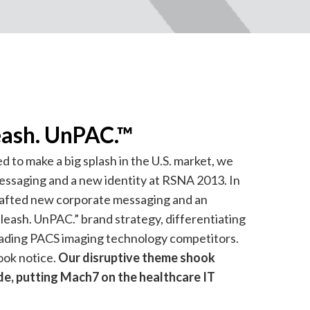
eash. UnPAC.™
o make a big splash in the U.S. market, we
ssaging and a new identity at RSNA 2013. In
rafted new corporate messaging and an
leash. UnPAC.” brand strategy, differentiating
ding PACS imaging technology competitors.
ok notice.
Our disruptive theme shook
de, putting Mach7 on the healthcare IT