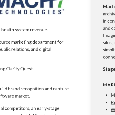
Mach
archi
in con
and c
S. health system revenue.
Imagi
source marketing department for
silos,
ublic relations, and digital
simpli
conne
ng Clarity Quest.
Stage
MARK
ild brand recognition and capture
M
software market.
R
al competitors, an early-stage
W