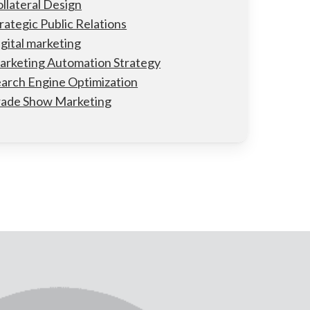
llateral Design
rategic Public Relations
gital marketing
arketing Automation Strategy
arch Engine Optimization
rade Show Marketing