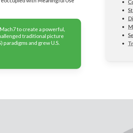
preoccupied with Meaningful Use
Co
St
Di
M
 Mach7 to create a powerful,
Se
allenged traditional picture
) paradigms and grew U.S.
T