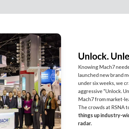
Unlock. Unl
Knowing Mach7 needed t
launched new brand me
under six weeks, we c
aggressive “Unlock. Un
Mach7 from market-lea
The crowds at RSNA to
things up industry-wi
radar.