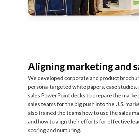
Aligning marketing and s
We developed corporate and product brochur
persona-targeted white papers, case studies,
sales PowerPoint decks to prepare the marke
sales teams for the big push into the U.S. mar
also trained the teams how to use the sales ma
and how to align their efforts for effective lea
scoring and nurturing.