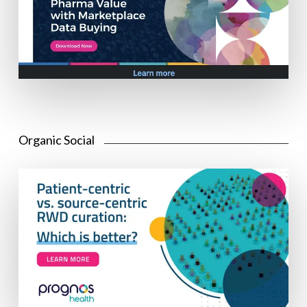
Organic Social