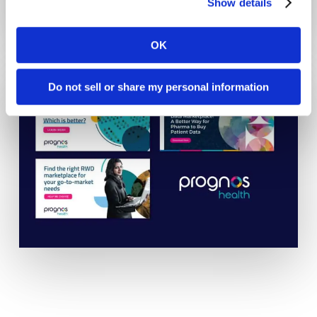
Show details
OK
Do not sell or share my personal information