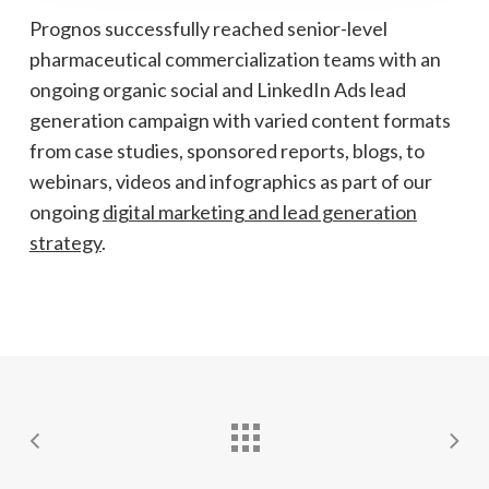
Prognos successfully reached senior-level
pharmaceutical commercialization teams with an
ongoing organic social and LinkedIn Ads lead
generation campaign with varied content formats
from case studies, sponsored reports, blogs, to
webinars, videos and infographics as part of our
ongoing
digital marketing and lead generation
strategy
.