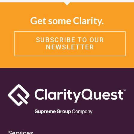
Get some Clarity.
SUBSCRIBE TO OUR
NEWSLETTER
Services