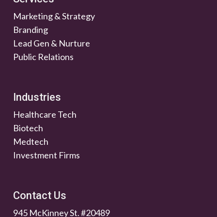
Marketing & Strategy
Branding
Lead Gen & Nurture
Public Relations
Industries
Healthcare Tech
Biotech
Medtech
Investment Firms
Contact Us
945 McKinney St. #20489