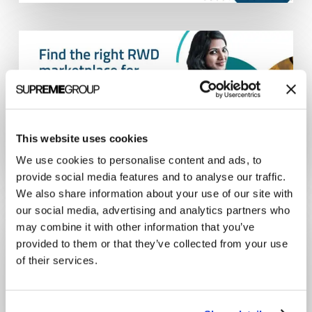
This website uses cookies
We use cookies to personalise content and ads, to
provide social media features and to analyse our traffic.
We also share information about your use of our site with
our social media, advertising and analytics partners who
may combine it with other information that you’ve
provided to them or that they’ve collected from your use
of their services.