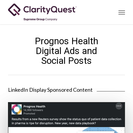
Skip
Menu
to
main
content
Prognos Health
Digital Ads and
Social Posts
LinkedIn Display Sponsored Content