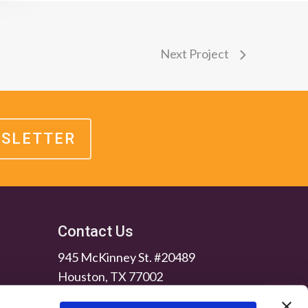
Next Project
WSLETTER
Contact Us
945 McKinney St. #20489
Houston, TX 77002