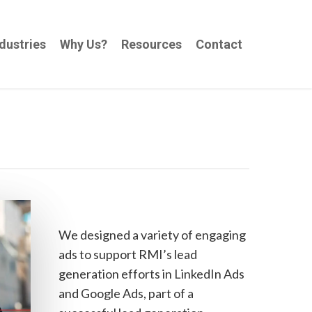
dustries
Why Us?
Resources
Contact
We designed a variety of engaging
ads to support RMI’s lead
generation efforts in LinkedIn Ads
and Google Ads, part of a