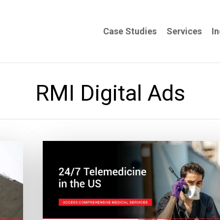
Case Studies
Services
In
RMI Digital Ads