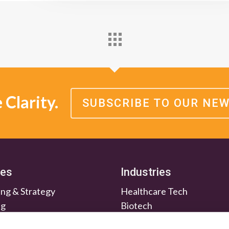
Clarity.
SUBSCRIBE TO OUR NE
ces
Industries
ng & Strategy
Healthcare Tech
ng
Biotech
en & Nurture
Medtech