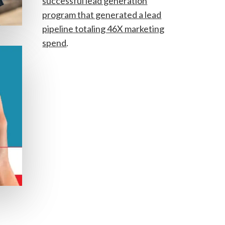
successful lead generation
program that generated a lead
pipeline totaling 46X marketing
spend
.