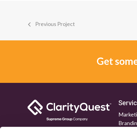
Previous Project
Get some 
Servi
Marketi
Brandi
Lead G